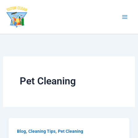
Skip
to
content
Pet Cleaning
,
,
Blog
Cleaning Tips
Pet Cleaning