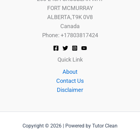
FORT MCMURRAY
ALBERTA,T9K 0V8
Canada
Phone: +17803817424
Quick Link
About
Contact Us
Disclaimer
Copyright © 2026 | Powered by Tutor Clean