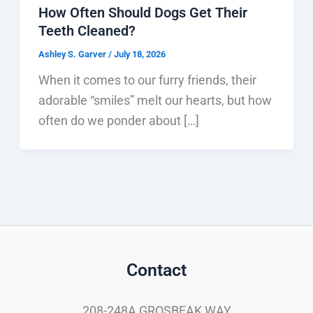
How Often Should Dogs Get Their
Teeth Cleaned?
Ashley S. Garver
/
July 18, 2026
When it comes to our furry friends, their
adorable “smiles” melt our hearts, but how
often do we ponder about […]
Contact
208-248A GROSBEAK WAY