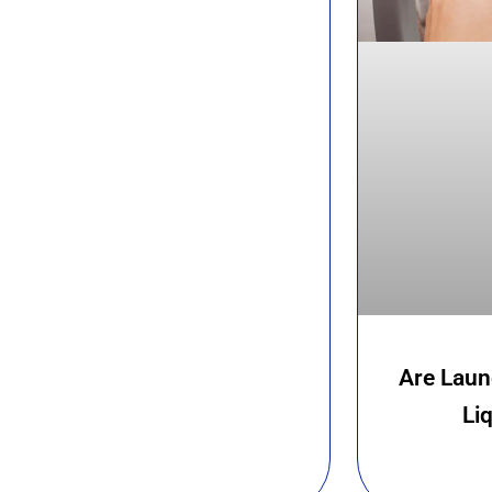
Are Laun
Li