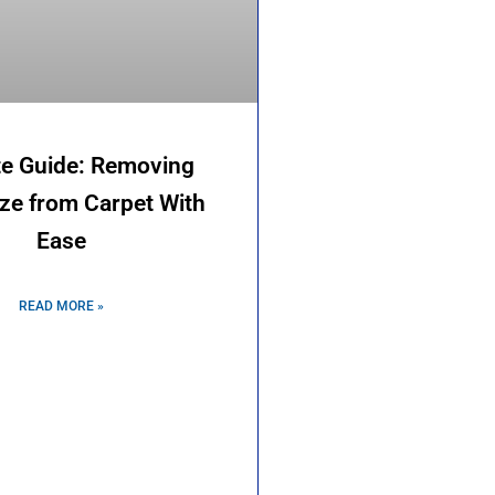
te Guide: Removing
eze from Carpet With
Ease
READ MORE »