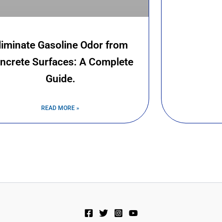
liminate Gasoline Odor from
ncrete Surfaces: A Complete
Guide.
READ MORE »