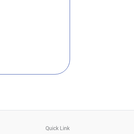
Quick Link