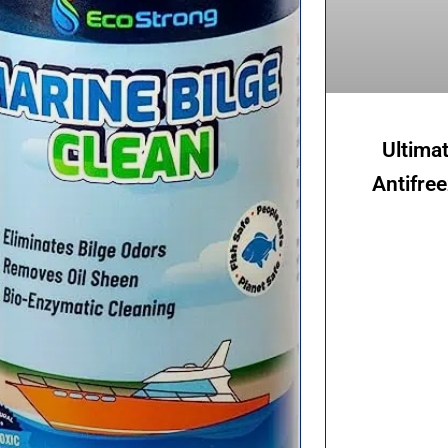
Ultima
Antifre