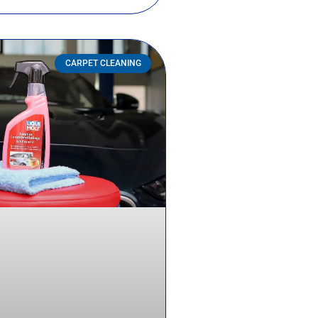
CARPET CLEANING