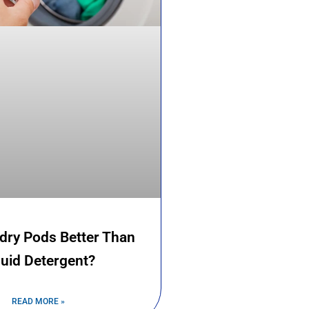
dry Pods Better Than
quid Detergent?
READ MORE »