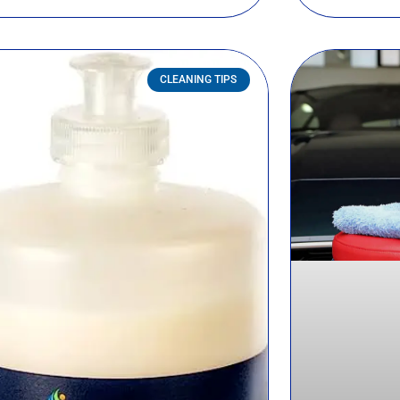
CLEANING TIPS