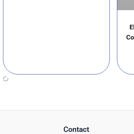
E
Co
Contact