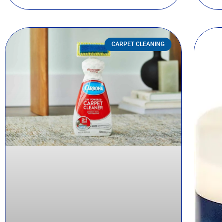
CARPET CLEANING