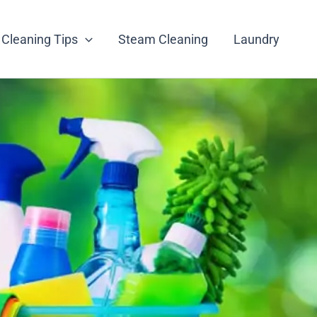
Cleaning Tips
Steam Cleaning
Laundry