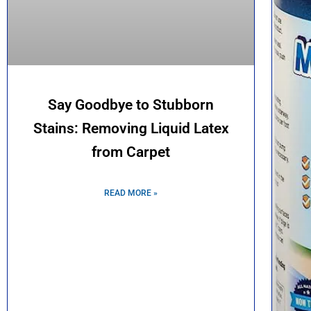
Say Goodbye to Stubborn
Stains: Removing Liquid Latex
from Carpet
READ MORE »