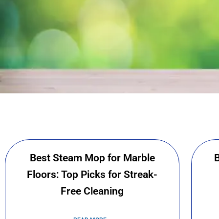
We
We are a bunch of clea
Best Steam Mop for Marble
B
lives germ free. We
Floors: Top Picks for Streak-
cleaning blog 
Free Cleaning