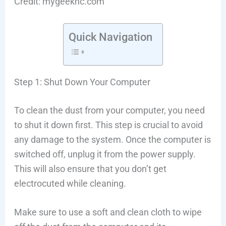
Credit: mygeeknc.com
Quick Navigation
Step 1: Shut Down Your Computer
To clean the dust from your computer, you need
to shut it down first. This step is crucial to avoid
any damage to the system. Once the computer is
switched off, unplug it from the power supply.
This will also ensure that you don’t get
electrocuted while cleaning.
Make sure to use a soft and clean cloth to wipe