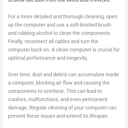
For a more detailed and thorough cleaning, open
up the computer and use a soft-bristled brush
and rubbing alcohol to clean the components.
Finally, reconnect all cables and turn the
computer back on. A clean computer is crucial for
optimal performance and longevity.
Over time, dust and debris can accumulate inside
a computer, blocking air flow and causing the
components to overheat. This can lead to
crashes, malfunctions, and even permanent
damage. Regular cleaning of your computer can
prevent these issues and extend its lifespan.