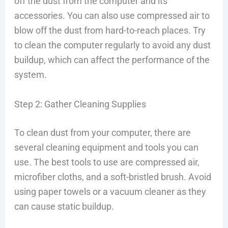
off the dust from the computer and its
accessories. You can also use compressed air to
blow off the dust from hard-to-reach places. Try
to clean the computer regularly to avoid any dust
buildup, which can affect the performance of the
system.
Step 2: Gather Cleaning Supplies
To clean dust from your computer, there are
several cleaning equipment and tools you can
use. The best tools to use are compressed air,
microfiber cloths, and a soft-bristled brush. Avoid
using paper towels or a vacuum cleaner as they
can cause static buildup.