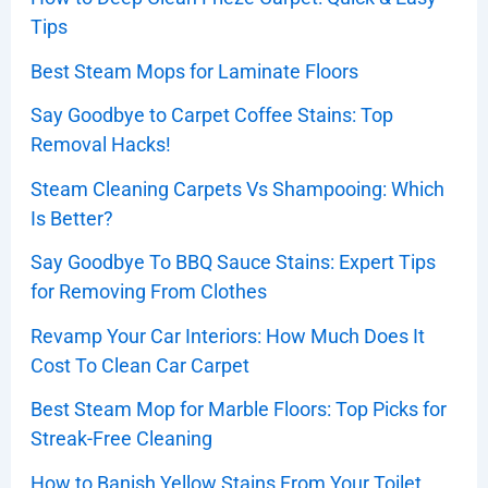
Tips
Best Steam Mops for Laminate Floors
Say Goodbye to Carpet Coffee Stains: Top
Removal Hacks!
Steam Cleaning Carpets Vs Shampooing: Which
Is Better?
Say Goodbye To BBQ Sauce Stains: Expert Tips
for Removing From Clothes
Revamp Your Car Interiors: How Much Does It
Cost To Clean Car Carpet
Best Steam Mop for Marble Floors: Top Picks for
Streak-Free Cleaning
How to Banish Yellow Stains From Your Toilet