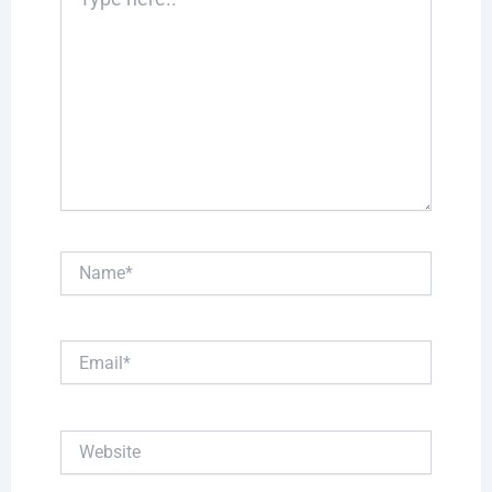
here..
Name*
Email*
Website