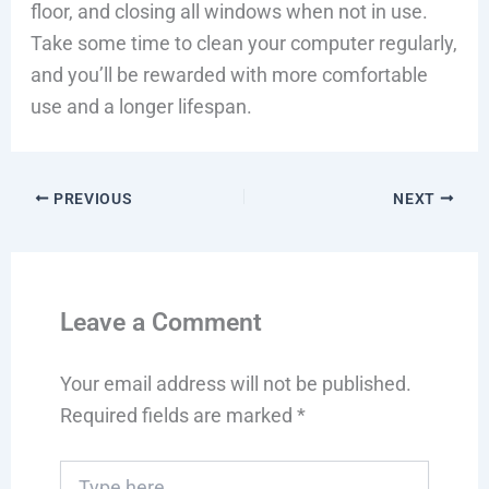
floor, and closing all windows when not in use.
Take some time to clean your computer regularly,
and you’ll be rewarded with more comfortable
use and a longer lifespan.
PREVIOUS
NEXT
Leave a Comment
Your email address will not be published.
Required fields are marked
*
Type