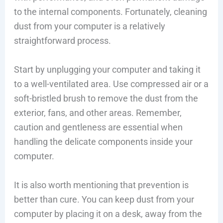
to the internal components. Fortunately, cleaning
dust from your computer is a relatively
straightforward process.
Start by unplugging your computer and taking it
to a well-ventilated area. Use compressed air or a
soft-bristled brush to remove the dust from the
exterior, fans, and other areas. Remember,
caution and gentleness are essential when
handling the delicate components inside your
computer.
It is also worth mentioning that prevention is
better than cure. You can keep dust from your
computer by placing it on a desk, away from the