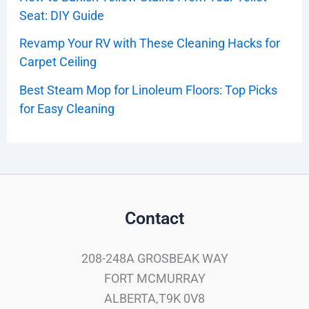
Seat: DIY Guide
Revamp Your RV with These Cleaning Hacks for
Carpet Ceiling
Best Steam Mop for Linoleum Floors: Top Picks
for Easy Cleaning
Contact
208-248A GROSBEAK WAY
FORT MCMURRAY
ALBERTA,T9K 0V8