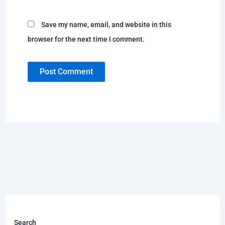
Save my name, email, and website in this
browser for the next time I comment.
Search