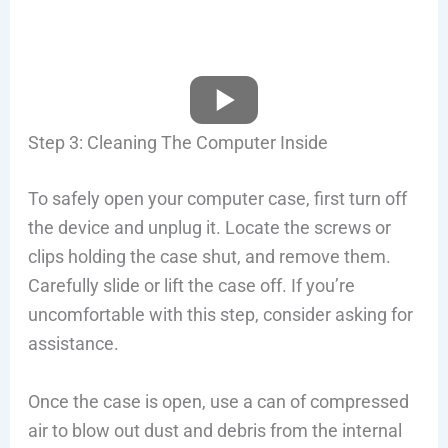
Step 3: Cleaning The Computer Inside
To safely open your computer case, first turn off
the device and unplug it. Locate the screws or
clips holding the case shut, and remove them.
Carefully slide or lift the case off. If you’re
uncomfortable with this step, consider asking for
assistance.
Once the case is open, use a can of compressed
air to blow out dust and debris from the internal