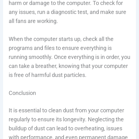
harm or damage to the computer. To check for
any issues, run a diagnostic test, and make sure
all fans are working.
When the computer starts up, check all the
programs and files to ensure everything is
running smoothly. Once everything is in order, you
can take a breather, knowing that your computer
is free of harmful dust particles.
Conclusion
It is essential to clean dust from your computer
regularly to ensure its longevity. Neglecting the
buildup of dust can lead to overheating, issues
with performance, and even permanent damage