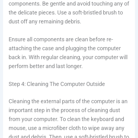
components. Be gentle and avoid touching any of
the delicate pieces. Use a soft-bristled brush to
dust off any remaining debris.
Ensure all components are clean before re-
attaching the case and plugging the computer
back in. With regular cleaning, your computer will
perform better and last longer.
Step 4: Cleaning The Computer Outside
Cleaning the external parts of the computer is an
important step in the process of cleaning dust
from your computer. To clean the keyboard and
mouse, use a microfiber cloth to wipe away any
dust and debris. Then, use a soft-bristled brush to