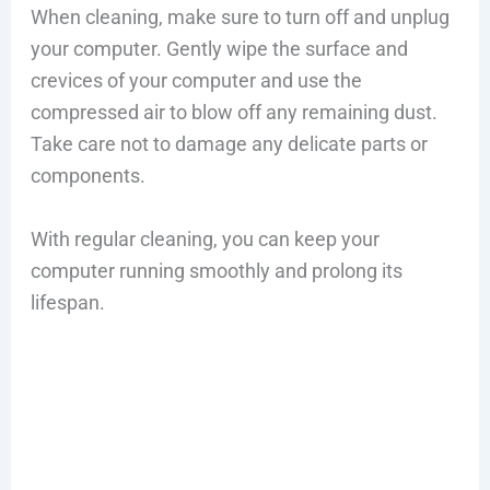
When cleaning, make sure to turn off and unplug
your computer. Gently wipe the surface and
crevices of your computer and use the
compressed air to blow off any remaining dust.
Take care not to damage any delicate parts or
components.
With regular cleaning, you can keep your
computer running smoothly and prolong its
lifespan.