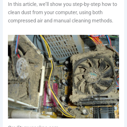
In this article, we’ll show you step-by-step how to
clean dust from your computer, using both
compressed air and manual cleaning methods.