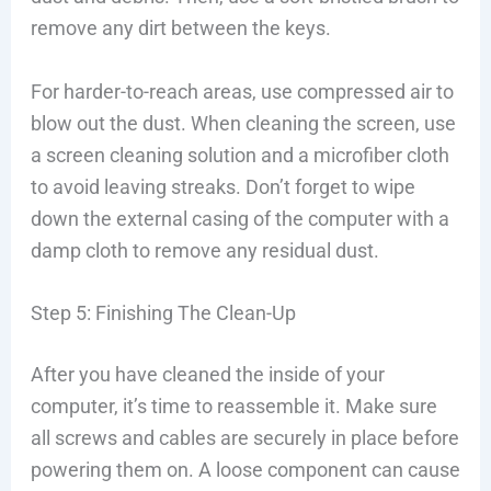
remove any dirt between the keys.
For harder-to-reach areas, use compressed air to
blow out the dust. When cleaning the screen, use
a screen cleaning solution and a microfiber cloth
to avoid leaving streaks. Don’t forget to wipe
down the external casing of the computer with a
damp cloth to remove any residual dust.
Step 5: Finishing The Clean-Up
After you have cleaned the inside of your
computer, it’s time to reassemble it. Make sure
all screws and cables are securely in place before
powering them on. A loose component can cause