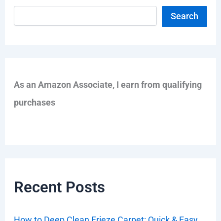
Search
As an Amazon Associate, I earn from qualifying
purchases
Recent Posts
How to Deep Clean Frieze Carpet: Quick & Easy