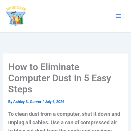
Skip
to
content
How to Eliminate
Computer Dust in 5 Easy
Steps
By
Ashley S. Garver
/
July 6, 2026
To clean dust from a computer, shut it down and
unplug all cables. Use a can of compressed air
to blow out dust from the vents and crevices.