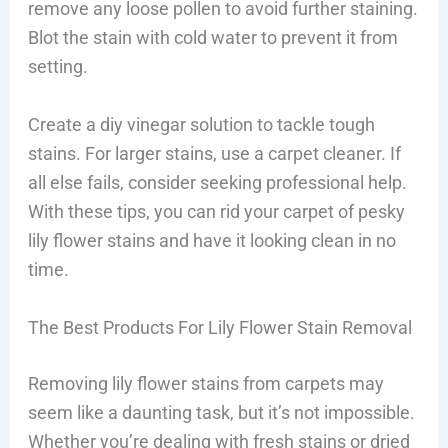
remove any loose pollen to avoid further staining.
Blot the stain with cold water to prevent it from
setting.
Create a diy vinegar solution to tackle tough
stains. For larger stains, use a carpet cleaner. If
all else fails, consider seeking professional help.
With these tips, you can rid your carpet of pesky
lily flower stains and have it looking clean in no
time.
The Best Products For Lily Flower Stain Removal
Removing lily flower stains from carpets may
seem like a daunting task, but it’s not impossible.
Whether you’re dealing with fresh stains or dried