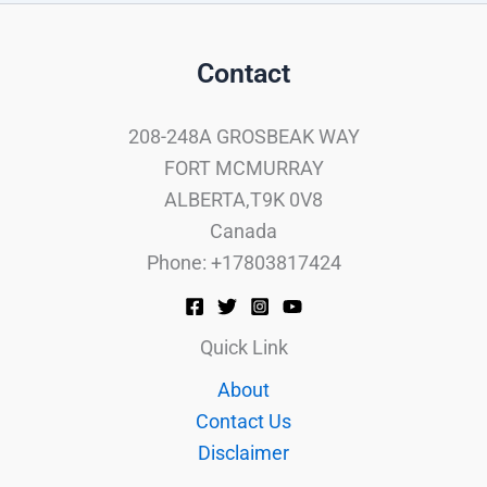
Contact
208-248A GROSBEAK WAY
FORT MCMURRAY
ALBERTA,T9K 0V8
Canada
Phone: +17803817424
Quick Link
About
Contact Us
Disclaimer