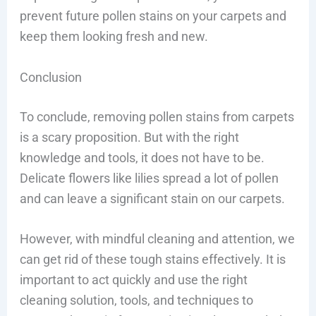
prevent future pollen stains on your carpets and
keep them looking fresh and new.
Conclusion
To conclude, removing pollen stains from carpets
is a scary proposition. But with the right
knowledge and tools, it does not have to be.
Delicate flowers like lilies spread a lot of pollen
and can leave a significant stain on our carpets.
However, with mindful cleaning and attention, we
can get rid of these tough stains effectively. It is
important to act quickly and use the right
cleaning solution, tools, and techniques to