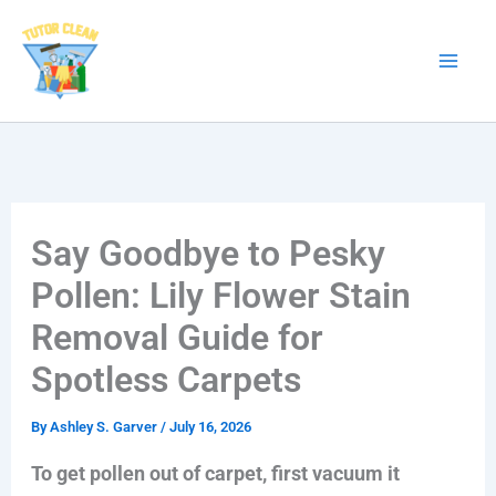
Skip
to
content
Say Goodbye to Pesky
Pollen: Lily Flower Stain
Removal Guide for
Spotless Carpets
By
Ashley S. Garver
/
July 16, 2026
To get pollen out of carpet, first vacuum it