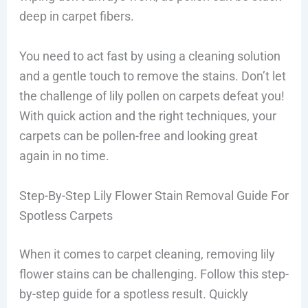
deep in carpet fibers.
You need to act fast by using a cleaning solution
and a gentle touch to remove the stains. Don’t let
the challenge of lily pollen on carpets defeat you!
With quick action and the right techniques, your
carpets can be pollen-free and looking great
again in no time.
Step-By-Step Lily Flower Stain Removal Guide For
Spotless Carpets
When it comes to carpet cleaning, removing lily
flower stains can be challenging. Follow this step-
by-step guide for a spotless result. Quickly