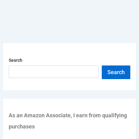
Search
Search
As an Amazon Associate, I earn from qualifying
purchases