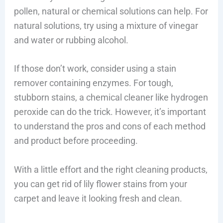
pollen, natural or chemical solutions can help. For
natural solutions, try using a mixture of vinegar
and water or rubbing alcohol.
If those don’t work, consider using a stain
remover containing enzymes. For tough,
stubborn stains, a chemical cleaner like hydrogen
peroxide can do the trick. However, it’s important
to understand the pros and cons of each method
and product before proceeding.
With a little effort and the right cleaning products,
you can get rid of lily flower stains from your
carpet and leave it looking fresh and clean.