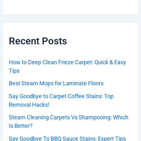
Recent Posts
How to Deep Clean Frieze Carpet: Quick & Easy
Tips
Best Steam Mops for Laminate Floors
Say Goodbye to Carpet Coffee Stains: Top
Removal Hacks!
Steam Cleaning Carpets Vs Shampooing: Which
Is Better?
Say Goodbye To BBQ Sauce Stains: Expert Tips