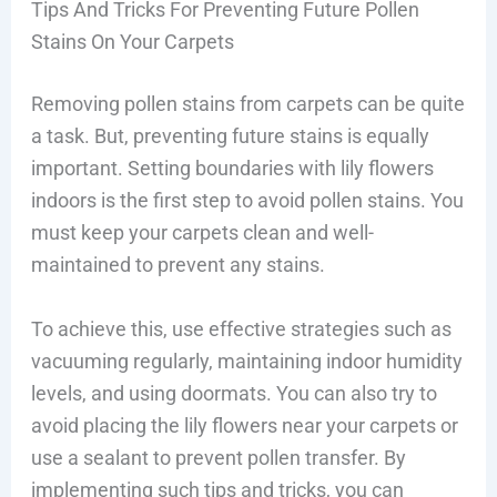
Tips And Tricks For Preventing Future Pollen
Stains On Your Carpets
Removing pollen stains from carpets can be quite
a task. But, preventing future stains is equally
important. Setting boundaries with lily flowers
indoors is the first step to avoid pollen stains. You
must keep your carpets clean and well-
maintained to prevent any stains.
To achieve this, use effective strategies such as
vacuuming regularly, maintaining indoor humidity
levels, and using doormats. You can also try to
avoid placing the lily flowers near your carpets or
use a sealant to prevent pollen transfer. By
implementing such tips and tricks, you can