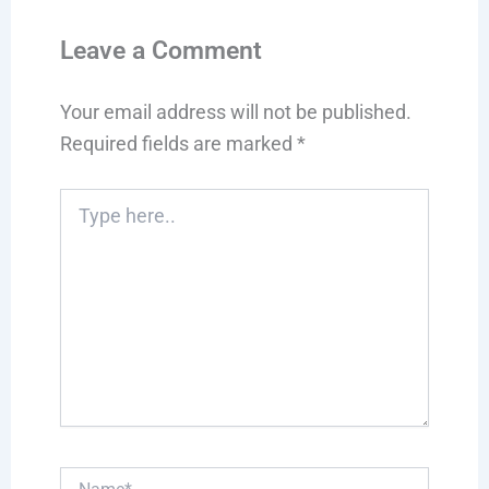
Leave a Comment
Your email address will not be published.
Required fields are marked
*
Type
here..
Name*