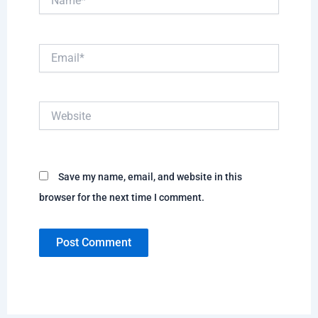
Email*
Website
Save my name, email, and website in this
browser for the next time I comment.