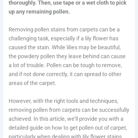
thoroughly. Then, use tape or a wet cloth to pick
up any remaining pollen.
Removing pollen stains from carpets can be a
challenging task, especially if a lily flower has
caused the stain. While lilies may be beautiful,
the powdery pollen they leave behind can cause
a lot of trouble. Pollen can be tough to remove,
and if not done correctly, it can spread to other
areas of the carpet.
However, with the right tools and techniques,
removing pollen from carpets can be successfully
achieved. In this article, we’ll provide you with a
detailed guide on how to get pollen out of carpet,
particularly when dealing with lily flower stains.