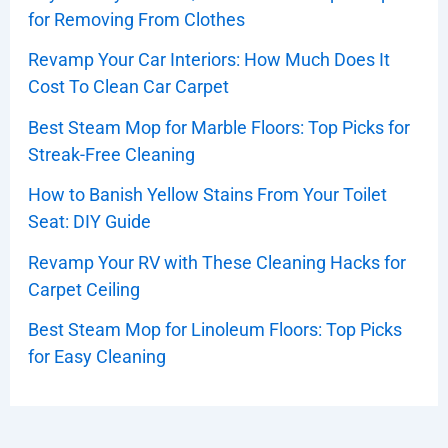
for Removing From Clothes
Revamp Your Car Interiors: How Much Does It
Cost To Clean Car Carpet
Best Steam Mop for Marble Floors: Top Picks for
Streak-Free Cleaning
How to Banish Yellow Stains From Your Toilet
Seat: DIY Guide
Revamp Your RV with These Cleaning Hacks for
Carpet Ceiling
Best Steam Mop for Linoleum Floors: Top Picks
for Easy Cleaning