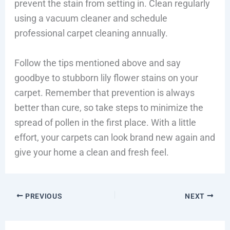
prevent the stain from setting in. Clean regularly
using a vacuum cleaner and schedule
professional carpet cleaning annually.
Follow the tips mentioned above and say
goodbye to stubborn lily flower stains on your
carpet. Remember that prevention is always
better than cure, so take steps to minimize the
spread of pollen in the first place. With a little
effort, your carpets can look brand new again and
give your home a clean and fresh feel.
PREVIOUS
NEXT