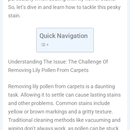
So, let’s dive in and learn how to tackle this pesky
stain.
Quick Navigation
Understanding The Issue: The Challenge Of
Removing Lily Pollen From Carpets
Removing lily pollen from carpets is a daunting
task. Allowing it to settle can cause lasting stains
and other problems. Common stains include
yellow or brown markings and a gritty texture.
Traditional cleaning methods like vacuuming and
wiping don’t always work, as pollen can be stuck