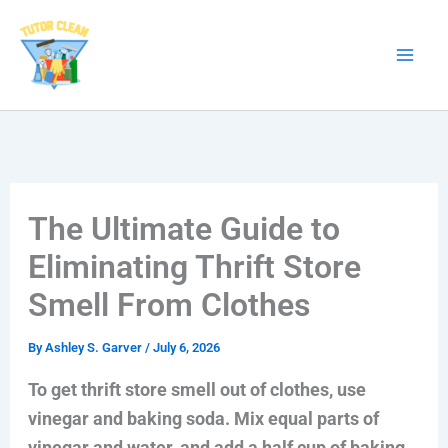
Skip
to
content
The Ultimate Guide to
Eliminating Thrift Store
Smell From Clothes
By
Ashley S. Garver
/
July 6, 2026
To get thrift store smell out of clothes, use
vinegar and baking soda. Mix equal parts of
vinegar and water, and add a half cup of baking