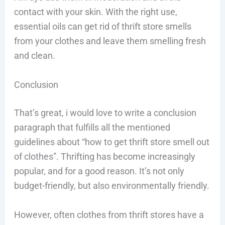
contact with your skin. With the right use,
essential oils can get rid of thrift store smells
from your clothes and leave them smelling fresh
and clean.
Conclusion
That’s great, i would love to write a conclusion
paragraph that fulfills all the mentioned
guidelines about “how to get thrift store smell out
of clothes”. Thrifting has become increasingly
popular, and for a good reason. It’s not only
budget-friendly, but also environmentally friendly.
However, often clothes from thrift stores have a