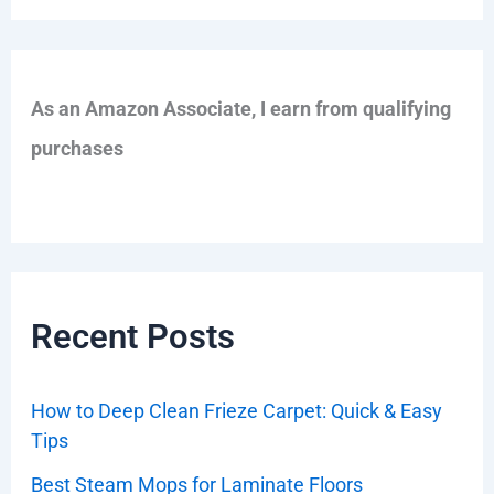
As an Amazon Associate, I earn from qualifying
purchases
Recent Posts
How to Deep Clean Frieze Carpet: Quick & Easy
Tips
Best Steam Mops for Laminate Floors