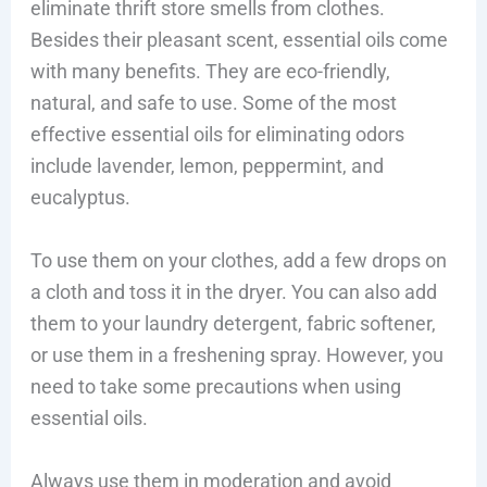
eliminate thrift store smells from clothes.
Besides their pleasant scent, essential oils come
with many benefits. They are eco-friendly,
natural, and safe to use. Some of the most
effective essential oils for eliminating odors
include lavender, lemon, peppermint, and
eucalyptus.
To use them on your clothes, add a few drops on
a cloth and toss it in the dryer. You can also add
them to your laundry detergent, fabric softener,
or use them in a freshening spray. However, you
need to take some precautions when using
essential oils.
Always use them in moderation and avoid