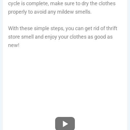
cycle is complete, make sure to dry the clothes
properly to avoid any mildew smells.
With these simple steps, you can get rid of thrift
store smell and enjoy your clothes as good as
new!