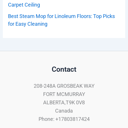
Carpet Ceiling
Best Steam Mop for Linoleum Floors: Top Picks
for Easy Cleaning
Contact
208-248A GROSBEAK WAY
FORT MCMURRAY
ALBERTA,T9K 0V8
Canada
Phone: +17803817424