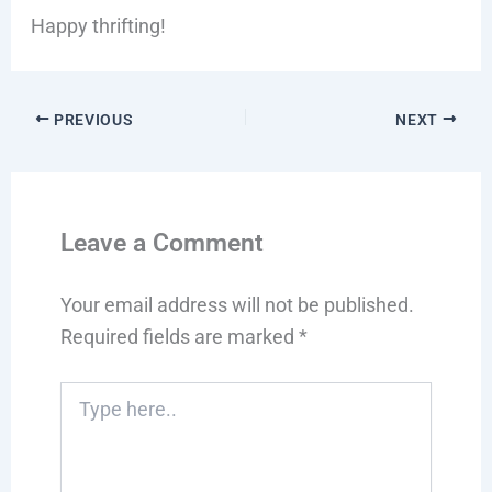
Happy thrifting!
PREVIOUS
NEXT
Leave a Comment
Your email address will not be published.
Required fields are marked
*
Type
here..