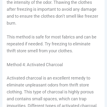
the intensity of the odor. Thawing the clothes
after freezing is important to avoid any damage
and to ensure the clothes don’t smell like freezer
burn.
This method is safe for most fabrics and can be
repeated if needed. Try freezing to eliminate
thrift store smell from your clothes.
Method 4: Activated Charcoal
Activated charcoal is an excellent remedy to
eliminate unpleasant odors from thrift store
clothing. This type of charcoal is highly porous
and contains small spaces, which can trap
impurities. Different types of activated charcoal,