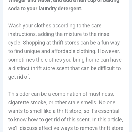
soda to your laundry detergent.
Wash your clothes according to the care
instructions, adding the mixture to the rinse
cycle. Shopping at thrift stores can be a fun way
to find unique and affordable clothing. However,
sometimes the clothes you bring home can have
a distinct thrift store scent that can be difficult to
get rid of.
This odor can be a combination of mustiness,
cigarette smoke, or other stale smells. No one
wants to smell like a thrift store, so it’s essential
to know how to get rid of this scent. In this article,
we’ll discuss effective ways to remove thrift store