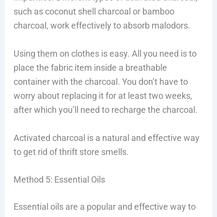
such as coconut shell charcoal or bamboo
charcoal, work effectively to absorb malodors.
Using them on clothes is easy. All you need is to
place the fabric item inside a breathable
container with the charcoal. You don’t have to
worry about replacing it for at least two weeks,
after which you’ll need to recharge the charcoal.
Activated charcoal is a natural and effective way
to get rid of thrift store smells.
Method 5: Essential Oils
Essential oils are a popular and effective way to