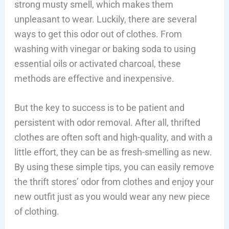
strong musty smell, which makes them
unpleasant to wear. Luckily, there are several
ways to get this odor out of clothes. From
washing with vinegar or baking soda to using
essential oils or activated charcoal, these
methods are effective and inexpensive.
But the key to success is to be patient and
persistent with odor removal. After all, thrifted
clothes are often soft and high-quality, and with a
little effort, they can be as fresh-smelling as new.
By using these simple tips, you can easily remove
the thrift stores’ odor from clothes and enjoy your
new outfit just as you would wear any new piece
of clothing.