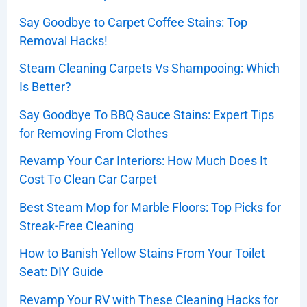
Say Goodbye to Carpet Coffee Stains: Top
Removal Hacks!
Steam Cleaning Carpets Vs Shampooing: Which
Is Better?
Say Goodbye To BBQ Sauce Stains: Expert Tips
for Removing From Clothes
Revamp Your Car Interiors: How Much Does It
Cost To Clean Car Carpet
Best Steam Mop for Marble Floors: Top Picks for
Streak-Free Cleaning
How to Banish Yellow Stains From Your Toilet
Seat: DIY Guide
Revamp Your RV with These Cleaning Hacks for