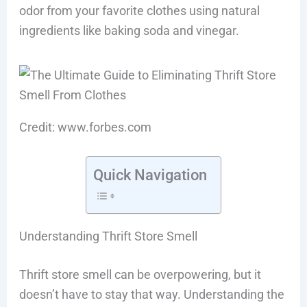
odor from your favorite clothes using natural
ingredients like baking soda and vinegar.
Credit: www.forbes.com
Quick Navigation
Understanding Thrift Store Smell
Thrift store smell can be overpowering, but it
doesn’t have to stay that way. Understanding the