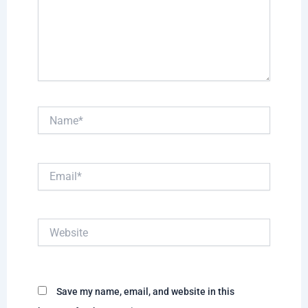
Name*
Email*
Website
Save my name, email, and website in this