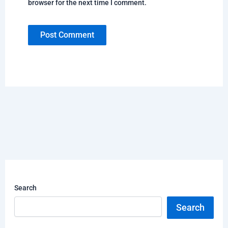
browser for the next time I comment.
Search
Search