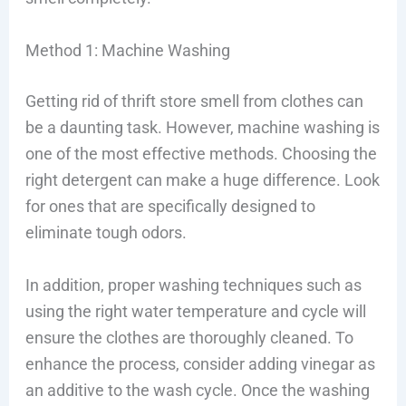
Method 1: Machine Washing
Getting rid of thrift store smell from clothes can
be a daunting task. However, machine washing is
one of the most effective methods. Choosing the
right detergent can make a huge difference. Look
for ones that are specifically designed to
eliminate tough odors.
In addition, proper washing techniques such as
using the right water temperature and cycle will
ensure the clothes are thoroughly cleaned. To
enhance the process, consider adding vinegar as
an additive to the wash cycle. Once the washing