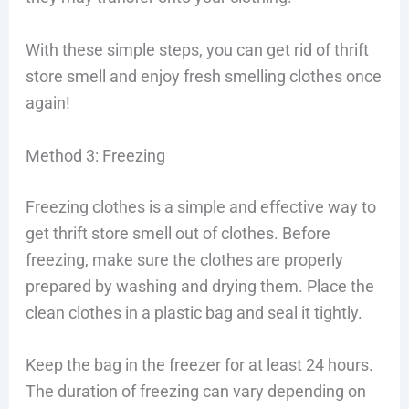
With these simple steps, you can get rid of thrift
store smell and enjoy fresh smelling clothes once
again!
Method 3: Freezing
Freezing clothes is a simple and effective way to
get thrift store smell out of clothes. Before
freezing, make sure the clothes are properly
prepared by washing and drying them. Place the
clean clothes in a plastic bag and seal it tightly.
Keep the bag in the freezer for at least 24 hours.
The duration of freezing can vary depending on