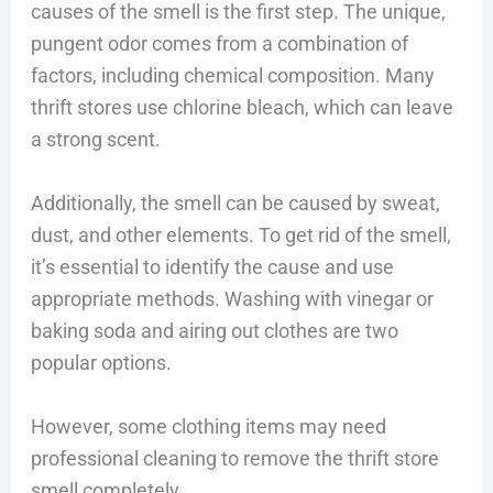
causes of the smell is the first step. The unique,
pungent odor comes from a combination of
factors, including chemical composition. Many
thrift stores use chlorine bleach, which can leave
a strong scent.
Additionally, the smell can be caused by sweat,
dust, and other elements. To get rid of the smell,
it’s essential to identify the cause and use
appropriate methods. Washing with vinegar or
baking soda and airing out clothes are two
popular options.
However, some clothing items may need
professional cleaning to remove the thrift store
smell completely.