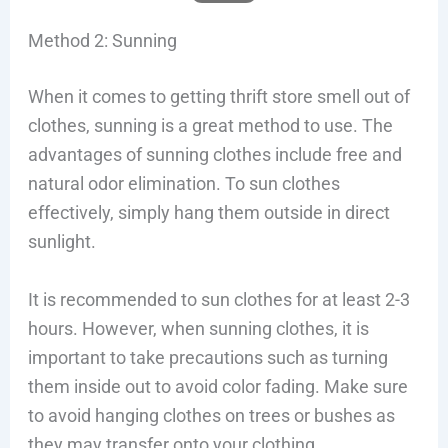
Method 2: Sunning
When it comes to getting thrift store smell out of
clothes, sunning is a great method to use. The
advantages of sunning clothes include free and
natural odor elimination. To sun clothes
effectively, simply hang them outside in direct
sunlight.
It is recommended to sun clothes for at least 2-3
hours. However, when sunning clothes, it is
important to take precautions such as turning
them inside out to avoid color fading. Make sure
to avoid hanging clothes on trees or bushes as
they may transfer onto your clothing.