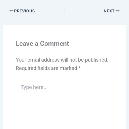
PREVIOUS
NEXT
Leave a Comment
Your email address will not be published.
Required fields are marked
*
Type
here..