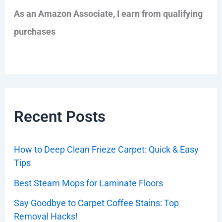
As an Amazon Associate, I earn from qualifying
purchases
Recent Posts
How to Deep Clean Frieze Carpet: Quick & Easy
Tips
Best Steam Mops for Laminate Floors
Say Goodbye to Carpet Coffee Stains: Top
Removal Hacks!