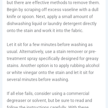
but there are effective methods to remove them.
Begin by scraping off excess vaseline with a dull
knife or spoon. Next, apply a small amount of
dishwashing liquid or laundry detergent directly
onto the stain and work it into the fabric.
Let it sit for a few minutes before washing as
usual. Alternatively, use a stain remover or pre-
treatment spray specifically designed for greasy
stains. Another option is to apply rubbing alcohol
or white vinegar onto the stain and let it sit for
several minutes before washing.
If all else fails, consider using a commercial
degreaser or solvent, but be sure to read and
follow the instructions carefully. With these