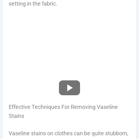
setting in the fabric.
Effective Techniques For Removing Vaseline
Stains
Vaseline stains on clothes can be quite stubborn,