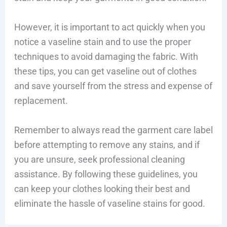
However, it is important to act quickly when you
notice a vaseline stain and to use the proper
techniques to avoid damaging the fabric. With
these tips, you can get vaseline out of clothes
and save yourself from the stress and expense of
replacement.
Remember to always read the garment care label
before attempting to remove any stains, and if
you are unsure, seek professional cleaning
assistance. By following these guidelines, you
can keep your clothes looking their best and
eliminate the hassle of vaseline stains for good.