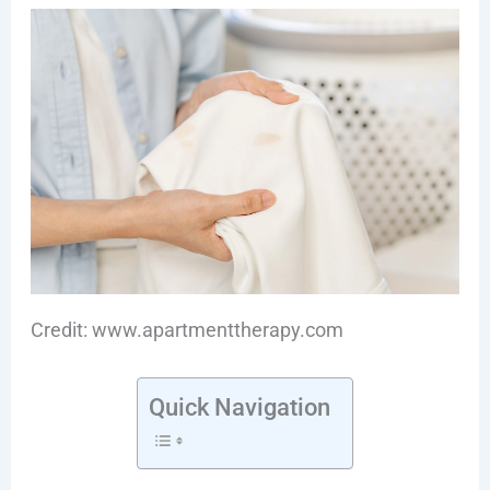
Credit: www.apartmenttherapy.com
Quick Navigation