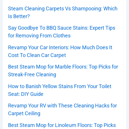
Steam Cleaning Carpets Vs Shampooing: Which
Is Better?
Say Goodbye To BBQ Sauce Stains: Expert Tips
for Removing From Clothes
Revamp Your Car Interiors: How Much Does It
Cost To Clean Car Carpet
Best Steam Mop for Marble Floors: Top Picks for
Streak-Free Cleaning
How to Banish Yellow Stains From Your Toilet
Seat: DIY Guide
Revamp Your RV with These Cleaning Hacks for
Carpet Ceiling
Best Steam Mop for Linoleum Floors: Top Picks