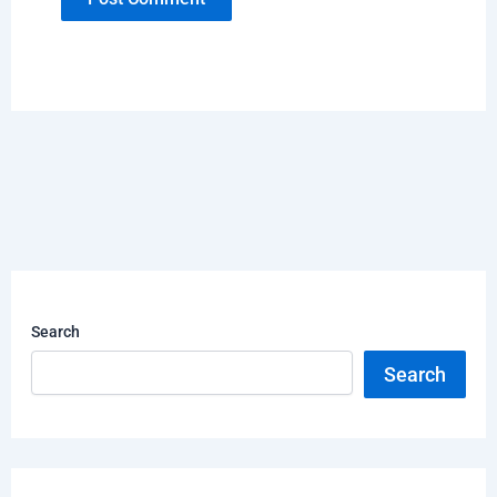
Search
Search