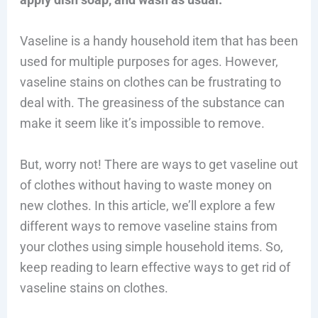
Vaseline is a handy household item that has been
used for multiple purposes for ages. However,
vaseline stains on clothes can be frustrating to
deal with. The greasiness of the substance can
make it seem like it’s impossible to remove.
But, worry not! There are ways to get vaseline out
of clothes without having to waste money on
new clothes. In this article, we’ll explore a few
different ways to remove vaseline stains from
your clothes using simple household items. So,
keep reading to learn effective ways to get rid of
vaseline stains on clothes.