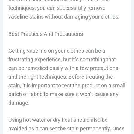
techniques, you can successfully remove
vaseline stains without damaging your clothes.
Best Practices And Precautions
Getting vaseline on your clothes can be a
frustrating experience, but it’s something that
can be remedied easily with a few precautions
and the right techniques. Before treating the
stain, it is important to test the product on a small
patch of fabric to make sure it won’t cause any
damage.
Using hot water or dry heat should also be
avoided as it can set the stain permanently. Once