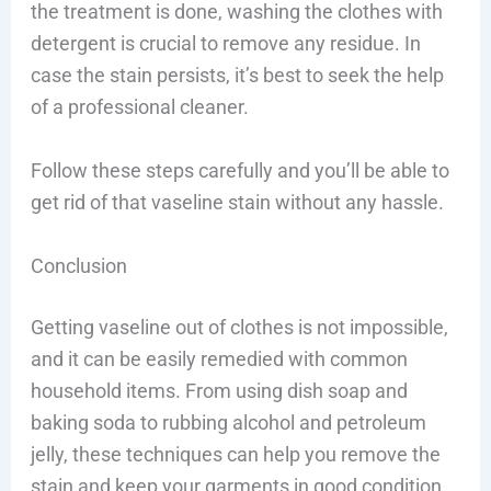
the treatment is done, washing the clothes with
detergent is crucial to remove any residue. In
case the stain persists, it’s best to seek the help
of a professional cleaner.
Follow these steps carefully and you’ll be able to
get rid of that vaseline stain without any hassle.
Conclusion
Getting vaseline out of clothes is not impossible,
and it can be easily remedied with common
household items. From using dish soap and
baking soda to rubbing alcohol and petroleum
jelly, these techniques can help you remove the
stain and keep your garments in good condition.