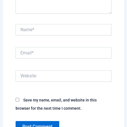
Name*
Email*
Website
Save my name, email, and website in this
browser for the next time I comment.