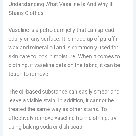
Understanding What Vaseline Is And Why It
Stains Clothes
Vaseline is a petroleum jelly that can spread
easily on any surface. It is made up of paraffin
wax and mineral oil and is commonly used for
skin care to lock in moisture. When it comes to
clothing, if vaseline gets on the fabric, it can be
tough to remove.
The oil-based substance can easily smear and
leave a visible stain. In addition, it cannot be
treated the same way as other stains. To
effectively remove vaseline from clothing, try
using baking soda or dish soap.