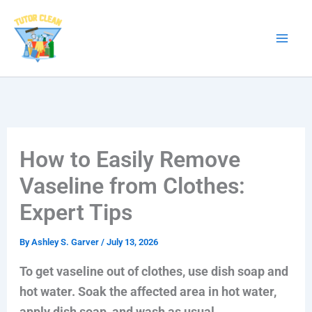
Skip
to
content
How to Easily Remove
Vaseline from Clothes:
Expert Tips
By
Ashley S. Garver
/
July 13, 2026
To get vaseline out of clothes, use dish soap and
hot water. Soak the affected area in hot water,
apply dish soap, and wash as usual.