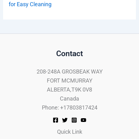
for Easy Cleaning
Contact
208-248A GROSBEAK WAY
FORT MCMURRAY
ALBERTA,T9K 0V8
Canada
Phone: +17803817424
Quick Link