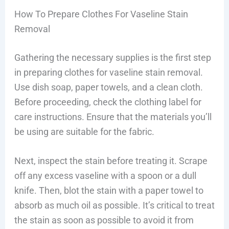
How To Prepare Clothes For Vaseline Stain
Removal
Gathering the necessary supplies is the first step
in preparing clothes for vaseline stain removal.
Use dish soap, paper towels, and a clean cloth.
Before proceeding, check the clothing label for
care instructions. Ensure that the materials you’ll
be using are suitable for the fabric.
Next, inspect the stain before treating it. Scrape
off any excess vaseline with a spoon or a dull
knife. Then, blot the stain with a paper towel to
absorb as much oil as possible. It’s critical to treat
the stain as soon as possible to avoid it from