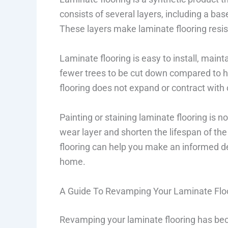
consists of several layers, including a base
These layers make laminate flooring resis
Laminate flooring is easy to install, maintai
fewer trees to be cut down compared to h
flooring does not expand or contract with
Painting or staining laminate flooring is
wear layer and shorten the lifespan of the
flooring can help you make an informed de
home.
A Guide To Revamping Your Laminate Flo
Revamping your laminate flooring has bec