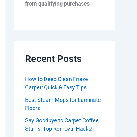
from qualifying purchases
Recent Posts
How to Deep Clean Frieze
Carpet: Quick & Easy Tips
Best Steam Mops for Laminate
Floors
Say Goodbye to Carpet Coffee
Stains: Top Removal Hacks!