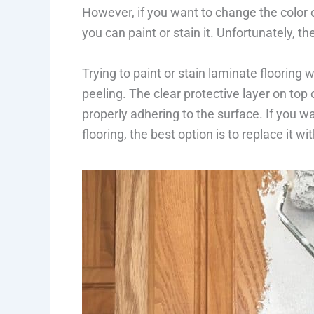
However, if you want to change the color o
you can paint or stain it. Unfortunately, th
Trying to paint or stain laminate flooring w
peeling. The clear protective layer on top 
properly adhering to the surface. If you 
flooring, the best option is to replace it wi