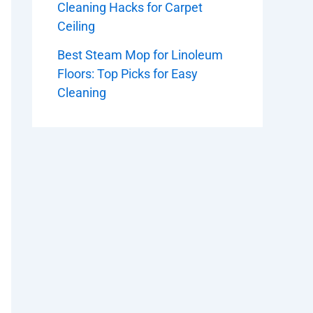
Cleaning Hacks for Carpet
Ceiling
Best Steam Mop for Linoleum
Floors: Top Picks for Easy
Cleaning