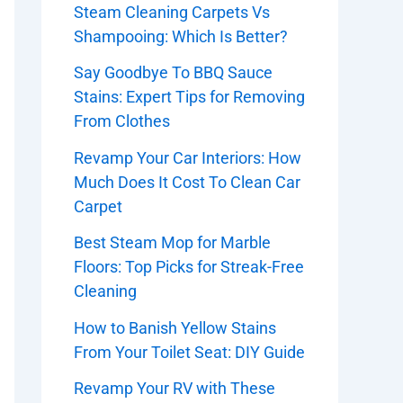
Steam Cleaning Carpets Vs
Shampooing: Which Is Better?
Say Goodbye To BBQ Sauce
Stains: Expert Tips for Removing
From Clothes
Revamp Your Car Interiors: How
Much Does It Cost To Clean Car
Carpet
Best Steam Mop for Marble
Floors: Top Picks for Streak-Free
Cleaning
How to Banish Yellow Stains
From Your Toilet Seat: DIY Guide
Revamp Your RV with These