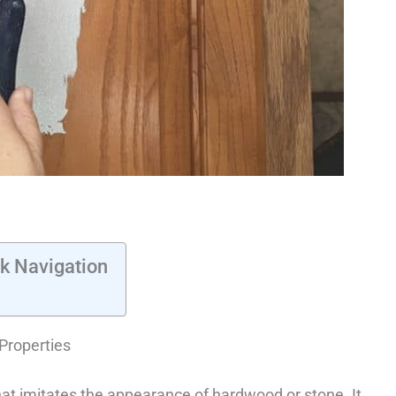
k Navigation
Properties
hat imitates the appearance of hardwood or stone. It