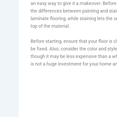
an easy way to give it a makeover. Before 
the differences between painting and stain
laminate flooring, while staining lets the 
top of the material.
Before starting, ensure that your floor is
be fixed. Also, consider the color and sty
though it may be less expensive than a who
is not a huge investment for your home a