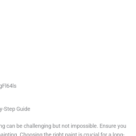
gFl64ls
By-Step Guide
ing can be challenging but not impossible. Ensure you
nting. Choosing the right paint is crucial for a long-