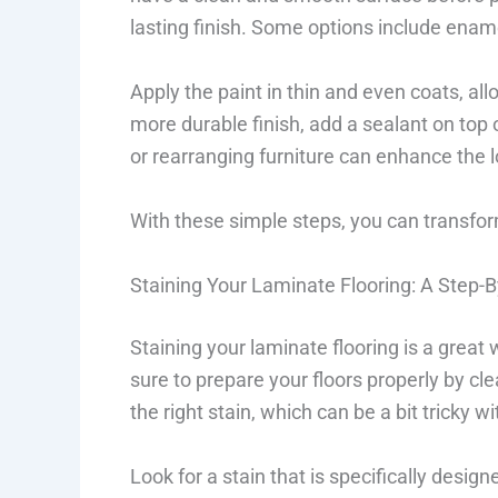
lasting finish. Some options include ename
Apply the paint in thin and even coats, all
more durable finish, add a sealant on top 
or rearranging furniture can enhance the l
With these simple steps, you can transform
Staining Your Laminate Flooring: A Step-
Staining your laminate flooring is a great 
sure to prepare your floors properly by c
the right stain, which can be a bit tricky w
Look for a stain that is specifically designe