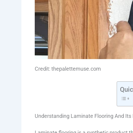
Credit: thepalettemuse.com
Quic
Understanding Laminate Flooring And Its 
Laminate flooring is a synthetic product t