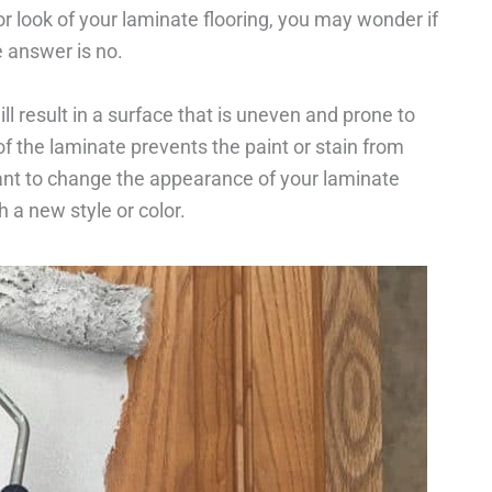
r look of your laminate flooring, you may wonder if
e answer is no.
ill result in a surface that is uneven and prone to
of the laminate prevents the paint or stain from
want to change the appearance of your laminate
th a new style or color.