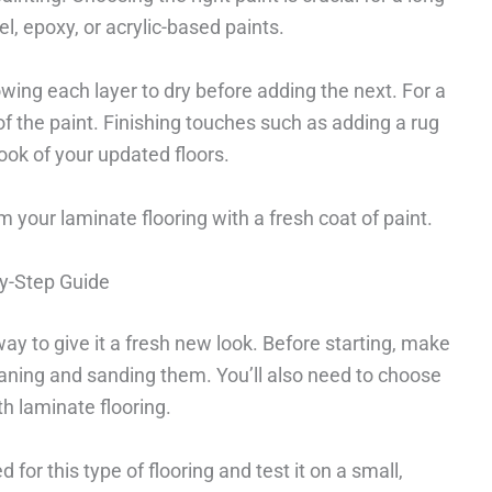
l, epoxy, or acrylic-based paints.
owing each layer to dry before adding the next. For a
of the paint. Finishing touches such as adding a rug
ook of your updated floors.
 your laminate flooring with a fresh coat of paint.
By-Step Guide
way to give it a fresh new look. Before starting, make
leaning and sanding them. You’ll also need to choose
ith laminate flooring.
d for this type of flooring and test it on a small,