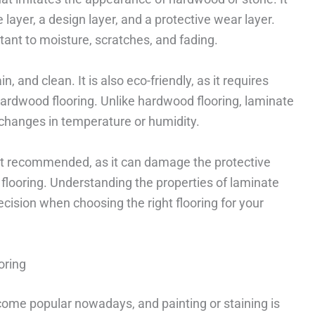
 layer, a design layer, and a protective wear layer.
tant to moisture, scratches, and fading.
n, and clean. It is also eco-friendly, as it requires
ardwood flooring. Unlike hardwood flooring, laminate
 changes in temperature or humidity.
 not recommended, as it can damage the protective
 flooring. Understanding the properties of laminate
cision when choosing the right flooring for your
oring
ome popular nowadays, and painting or staining is