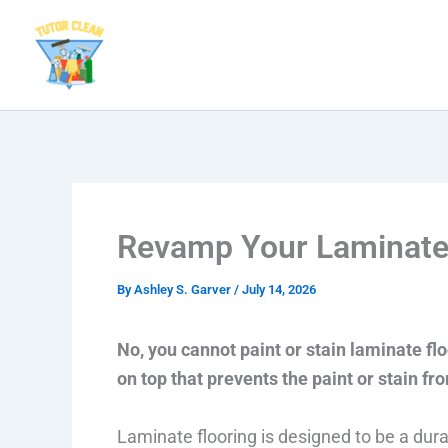
Skip
to
content
Revamp Your Laminate F
By
Ashley S. Garver
/
July 14, 2026
No, you cannot paint or stain laminate flo
on top that prevents the paint or stain fr
Laminate flooring is designed to be a du