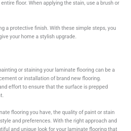
entire floor. When applying the stain, use a brush or
ng a protective finish. With these simple steps, you
give your home a stylish upgrade.
painting or staining your laminate flooring can be a
cement or installation of brand new flooring.
 and effort to ensure that the surface is prepped
t.
nate flooring you have, the quality of paint or stain
style and preferences. With the right approach and
tiful and unique look for your laminate flooring that