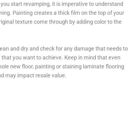
you start revamping, it is imperative to understand
ing. Painting creates a thick film on the top of your
original texture come through by adding color to the
 clean and dry and check for any damage that needs to
le that you want to achieve. Keep in mind that even
le new floor, painting or staining laminate flooring
nd may impact resale value.