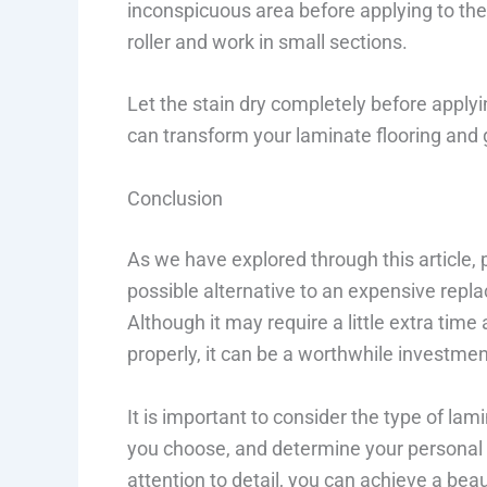
inconspicuous area before applying to the 
roller and work in small sections.
Let the stain dry completely before applyi
can transform your laminate flooring and 
Conclusion
As we have explored through this article, 
possible alternative to an expensive repla
Although it may require a little extra time
properly, it can be a worthwhile investmen
It is important to consider the type of lami
you choose, and determine your personal 
attention to detail, you can achieve a beau