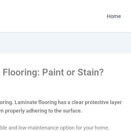
Home
looring: Paint or Stain?
oring. Laminate flooring has a clear protective layer
om properly adhering to the surface.
rable and low-maintenance option for your home.