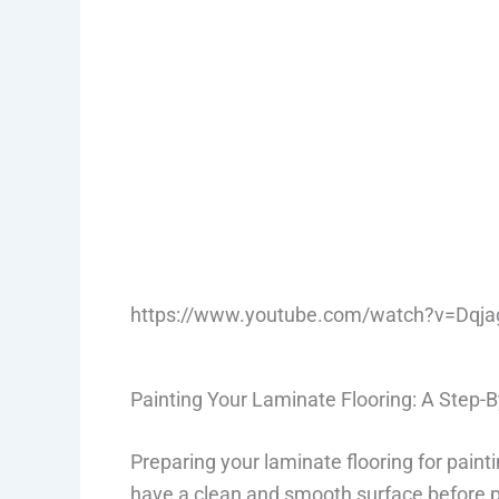
https://www.youtube.com/watch?v=Dqja
Painting Your Laminate Flooring: A Step-
Preparing your laminate flooring for paint
have a clean and smooth surface before pai