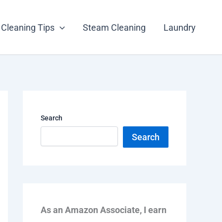
Cleaning Tips
Steam Cleaning
Laundry
Search
Search
As an Amazon Associate, I earn