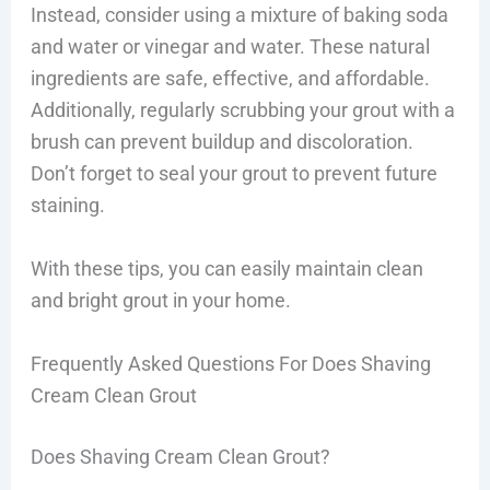
Instead, consider using a mixture of baking soda
and water or vinegar and water. These natural
ingredients are safe, effective, and affordable.
Additionally, regularly scrubbing your grout with a
brush can prevent buildup and discoloration.
Don’t forget to seal your grout to prevent future
staining.
With these tips, you can easily maintain clean
and bright grout in your home.
Frequently Asked Questions For Does Shaving
Cream Clean Grout
Does Shaving Cream Clean Grout?