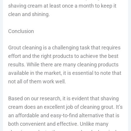
shaving cream at least once a month to keep it
clean and shining.
Conclusion
Grout cleaning is a challenging task that requires
effort and the right products to achieve the best
results. While there are many cleaning products
available in the market, it is essential to note that
not all of them work well.
Based on our research, it is evident that shaving
cream does an excellent job of cleaning grout. It’s
an affordable and easy-to-find alternative that is
both convenient and effective. Unlike many