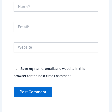
Name*
Email*
Website
Save my name, email, and website in this
browser for the next time I comment.