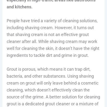
and kitchens.
People have tried a variety of cleaning solutions,
including shaving cream. However, it turns out
that shaving cream is not an effective grout
cleaner after all. While shaving cream may work
well for cleaning the skin, it doesn’t have the right
ingredients to tackle dirt and grime in grout.
Grout is porous, which means it can trap dirt,
bacteria, and other substances. Using shaving
cream on grout will only leave behind a cosmetic
cleaning, which doesn’t effectively clean the
source of the grime. A better solution for cleaning
grout is a dedicated grout cleaner or a mixture of