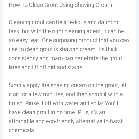
How To Clean Grout Using Shaving Cream
Cleaning grout can be a tedious and daunting
task, but with the right cleaning agent, it can be
an easy feat. One surprising product that you can
use to clean grout is shaving cream. Its thick
consistency and foam can penetrate the grout
lines and lift off dirt and stains.
Simply apply the shaving cream on the grout, let
it sit for a few minutes, and then scrub it with a
brush. Rinse it off with water and voila! You’ll
have clean grout in no time. Plus, it’s an
affordable and eco-friendly alternative to harsh
chemicals.