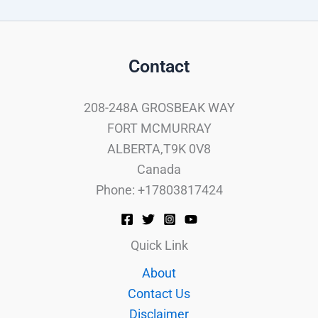
Contact
208-248A GROSBEAK WAY
FORT MCMURRAY
ALBERTA,T9K 0V8
Canada
Phone: +17803817424
Quick Link
About
Contact Us
Disclaimer