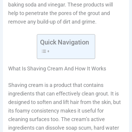
baking soda and vinegar. These products will
help to penetrate the pores of the grout and
remove any build-up of dirt and grime.
Quick Navigation
What Is Shaving Cream And How It Works
Shaving cream is a product that contains
ingredients that can effectively clean grout. It is
designed to soften and lift hair from the skin, but
its foamy consistency makes it useful for
cleaning surfaces too. The cream’s active
ingredients can dissolve soap scum, hard water