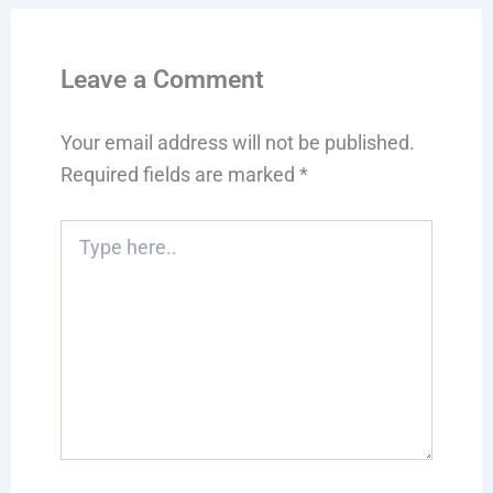
Leave a Comment
Your email address will not be published.
Required fields are marked
*
Type
here..