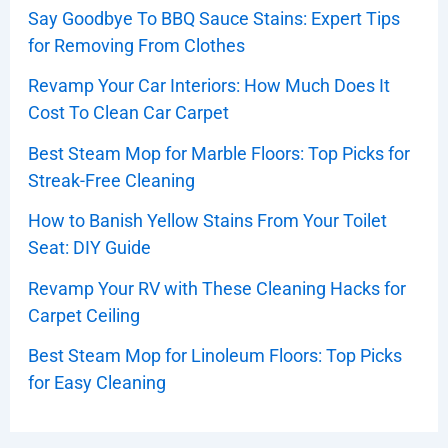
Say Goodbye To BBQ Sauce Stains: Expert Tips
for Removing From Clothes
Revamp Your Car Interiors: How Much Does It
Cost To Clean Car Carpet
Best Steam Mop for Marble Floors: Top Picks for
Streak-Free Cleaning
How to Banish Yellow Stains From Your Toilet
Seat: DIY Guide
Revamp Your RV with These Cleaning Hacks for
Carpet Ceiling
Best Steam Mop for Linoleum Floors: Top Picks
for Easy Cleaning