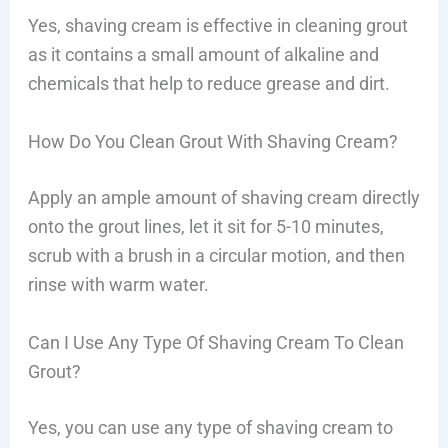
Yes, shaving cream is effective in cleaning grout
as it contains a small amount of alkaline and
chemicals that help to reduce grease and dirt.
How Do You Clean Grout With Shaving Cream?
Apply an ample amount of shaving cream directly
onto the grout lines, let it sit for 5-10 minutes,
scrub with a brush in a circular motion, and then
rinse with warm water.
Can I Use Any Type Of Shaving Cream To Clean
Grout?
Yes, you can use any type of shaving cream to