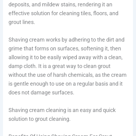
deposits, and mildew stains, rendering it an
effective solution for cleaning tiles, floors, and
grout lines.
Shaving cream works by adhering to the dirt and
grime that forms on surfaces, softening it, then
allowing it to be easily wiped away with a clean,
damp cloth. It is a great way to clean grout
without the use of harsh chemicals, as the cream
is gentle enough to use on a regular basis and it
does not damage surfaces.
Shaving cream cleaning is an easy and quick
solution to grout cleaning.