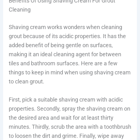
Benefits Of Using Shaving Cream For Grout
Cleaning
Shaving cream works wonders when cleaning
grout because of its acidic properties. It has the
added benefit of being gentle on surfaces,
making it an ideal cleaning agent for between
tiles and bathroom surfaces. Here are a few
things to keep in mind when using shaving cream
to clean grout.
First, pick a suitable shaving cream with acidic
properties. Secondly, spray the shaving cream on
the desired area and wait for at least thirty
minutes. Thirdly, scrub the area with a toothbrush
to loosen the dirt and grime. Finally, wipe away