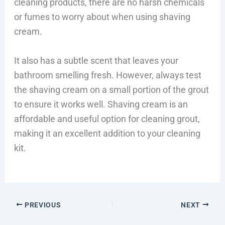
cleaning products, there are no harsh chemicals
or fumes to worry about when using shaving
cream.
It also has a subtle scent that leaves your
bathroom smelling fresh. However, always test
the shaving cream on a small portion of the grout
to ensure it works well. Shaving cream is an
affordable and useful option for cleaning grout,
making it an excellent addition to your cleaning
kit.
PREVIOUS
NEXT