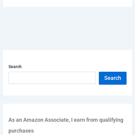
Search
Search
As an Amazon Associate, I earn from qualifying
purchases