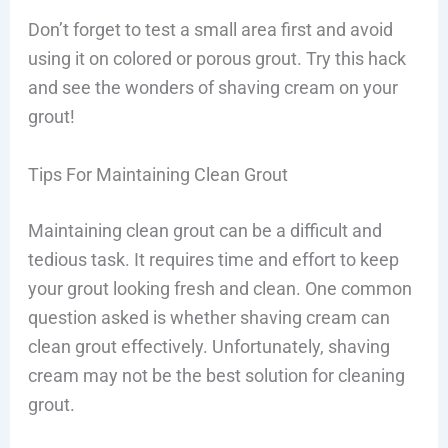
Don’t forget to test a small area first and avoid
using it on colored or porous grout. Try this hack
and see the wonders of shaving cream on your
grout!
Tips For Maintaining Clean Grout
Maintaining clean grout can be a difficult and
tedious task. It requires time and effort to keep
your grout looking fresh and clean. One common
question asked is whether shaving cream can
clean grout effectively. Unfortunately, shaving
cream may not be the best solution for cleaning
grout.