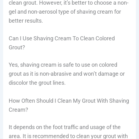
clean grout. However, it’s better to choose a non-
gel and non-aerosol type of shaving cream for
better results.
Can I Use Shaving Cream To Clean Colored
Grout?
Yes, shaving cream is safe to use on colored
grout as it is non-abrasive and won’t damage or
discolor the grout lines.
How Often Should I Clean My Grout With Shaving
Cream?
It depends on the foot traffic and usage of the
area. It is recommended to clean your grout with