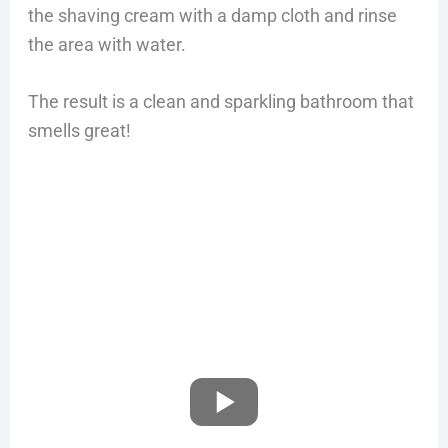
the shaving cream with a damp cloth and rinse
the area with water.
The result is a clean and sparkling bathroom that
smells great!