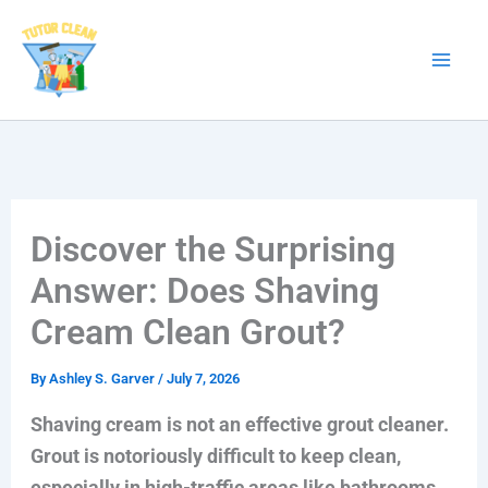
Skip
to
content
Discover the Surprising
Answer: Does Shaving
Cream Clean Grout?
By
Ashley S. Garver
/
July 7, 2026
Shaving cream is not an effective grout cleaner.
Grout is notoriously difficult to keep clean,
especially in high-traffic areas like bathrooms