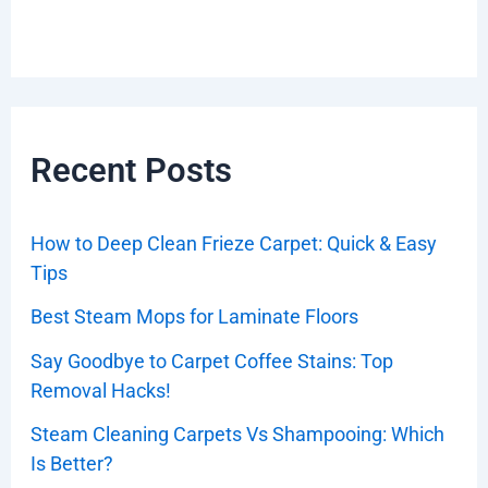
Recent Posts
How to Deep Clean Frieze Carpet: Quick & Easy
Tips
Best Steam Mops for Laminate Floors
Say Goodbye to Carpet Coffee Stains: Top
Removal Hacks!
Steam Cleaning Carpets Vs Shampooing: Which
Is Better?