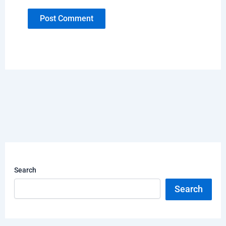
Search
Search