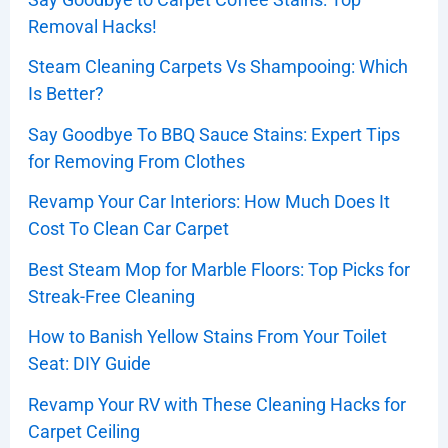
Removal Hacks!
Steam Cleaning Carpets Vs Shampooing: Which
Is Better?
Say Goodbye To BBQ Sauce Stains: Expert Tips
for Removing From Clothes
Revamp Your Car Interiors: How Much Does It
Cost To Clean Car Carpet
Best Steam Mop for Marble Floors: Top Picks for
Streak-Free Cleaning
How to Banish Yellow Stains From Your Toilet
Seat: DIY Guide
Revamp Your RV with These Cleaning Hacks for
Carpet Ceiling