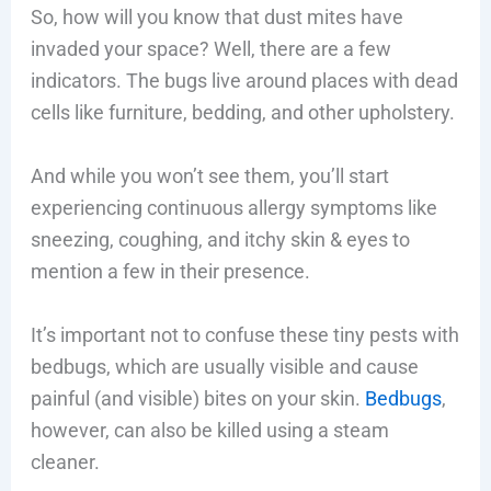
So, how will you know that dust mites have
invaded your space? Well, there are a few
indicators. The bugs live around places with dead
cells like furniture, bedding, and other upholstery.
And while you won’t see them, you’ll start
experiencing continuous allergy symptoms like
sneezing, coughing, and itchy skin & eyes to
mention a few in their presence.
It’s important not to confuse these tiny pests with
bedbugs, which are usually visible and cause
painful (and visible) bites on your skin.
Bedbugs
,
however, can also be killed using a steam
cleaner.