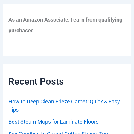
As an Amazon Associate, I earn from qualifying
purchases
Recent Posts
How to Deep Clean Frieze Carpet: Quick & Easy
Tips
Best Steam Mops for Laminate Floors
Say Goodbye to Carpet Coffee Stains: Top