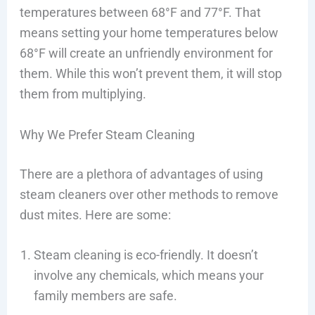
temperatures between 68°F and 77°F. That
means setting your home temperatures below
68°F will create an unfriendly environment for
them. While this won’t prevent them, it will stop
them from multiplying.
Why We Prefer Steam Cleaning
There are a plethora of advantages of using
steam cleaners over other methods to remove
dust mites. Here are some:
Steam cleaning is eco-friendly. It doesn’t
involve any chemicals, which means your
family members are safe.