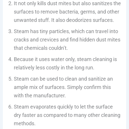
It not only kills dust mites but also sanitizes the
surfaces to remove bacteria, germs, and other
unwanted stuff. It also deodorizes surfaces.
Steam has tiny particles, which can travel into
cracks and crevices and find hidden dust mites
that chemicals couldn’t.
Because it uses water only, steam cleaning is
relatively less costly in the long run.
Steam can be used to clean and sanitize an
ample mix of surfaces. Simply confirm this
with the manufacturer.
Steam evaporates quickly to let the surface
dry faster as compared to many other cleaning
methods.