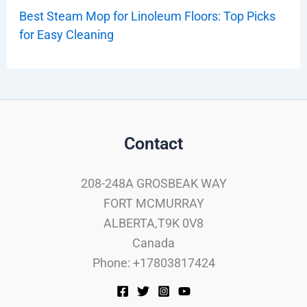
Best Steam Mop for Linoleum Floors: Top Picks
for Easy Cleaning
Contact
208-248A GROSBEAK WAY
FORT MCMURRAY
ALBERTA,T9K 0V8
Canada
Phone: +17803817424