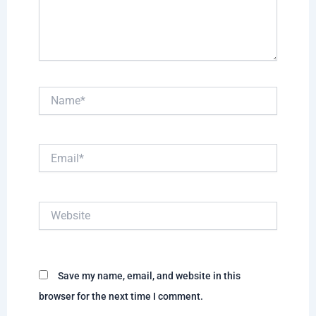
Name*
Email*
Website
Save my name, email, and website in this
browser for the next time I comment.