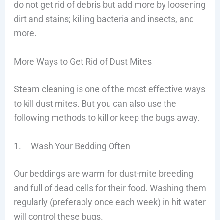
do not get rid of debris but add more by loosening
dirt and stains; killing bacteria and insects, and
more.
More Ways to Get Rid of Dust Mites
Steam cleaning is one of the most effective ways
to kill dust mites. But you can also use the
following methods to kill or keep the bugs away.
1. Wash Your Bedding Often
Our beddings are warm for dust-mite breeding
and full of dead cells for their food. Washing them
regularly (preferably once each week) in hit water
will control these bugs.