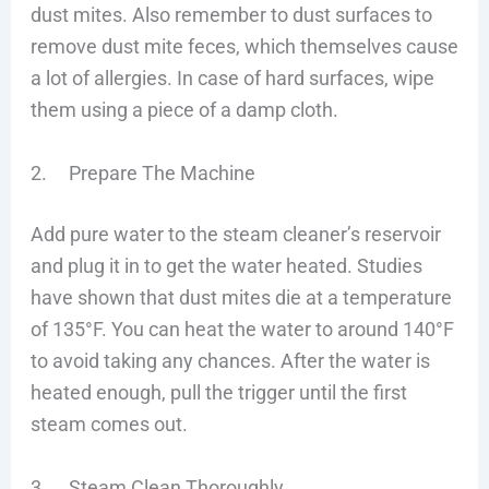
dust mites. Also remember to dust surfaces to
remove dust mite feces, which themselves cause
a lot of allergies. In case of hard surfaces, wipe
them using a piece of a damp cloth.
2. Prepare The Machine
Add pure water to the steam cleaner’s reservoir
and plug it in to get the water heated. Studies
have shown that dust mites die at a temperature
of 135°F. You can heat the water to around 140°F
to avoid taking any chances. After the water is
heated enough, pull the trigger until the first
steam comes out.
3. Steam Clean Thoroughly