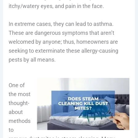
itchy/watery eyes, and pain in the face.
In extreme cases, they can lead to asthma.
These are dangerous symptoms that aren’t
welcomed by anyone; thus, homeowners are
seeking to exterminate these allergy-causing
pests by all means.
One of
the most
thought-
about
methods
to