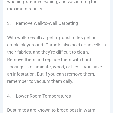
washing, steam-cleaning, and vacuuming for
maximum results.
3. Remove Wall-to-Wall Carpeting
With wall-to-wall carpeting, dust mites get an
ample playground. Carpets also hold dead cells in
their fabrics, and they’re difficult to clean.
Remove them and replace them with hard
floorings like laminate, wood, or tiles if you have
an infestation. But if you can’t remove them,
remember to vacuum them daily.
4. Lower Room Temperatures
Dust mites are known to breed best in warm