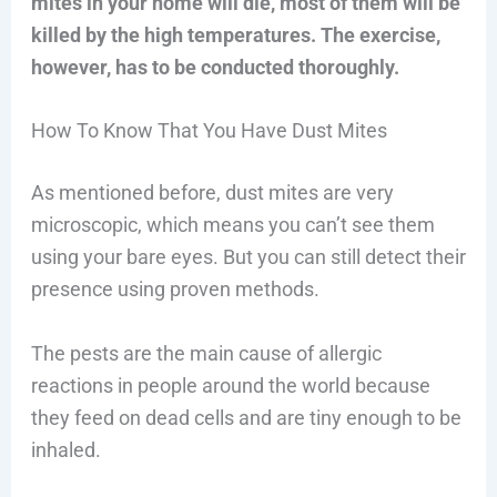
mites in your home will die, most of them will be
killed by the high temperatures. The exercise,
however, has to be conducted thoroughly.
How To Know That You Have Dust Mites
As mentioned before, dust mites are very
microscopic, which means you can’t see them
using your bare eyes. But you can still detect their
presence using proven methods.
The pests are the main cause of allergic
reactions in people around the world because
they feed on dead cells and are tiny enough to be
inhaled.