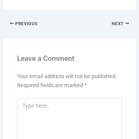
PREVIOUS
NEXT
Leave a Comment
Your email address will not be published.
Required fields are marked
*
Type
here..