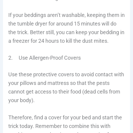
If your beddings aren’t washable, keeping them in
the tumble dryer for around 15 minutes will do
the trick. Better still, you can keep your bedding in
a freezer for 24 hours to kill the dust mites.
2. Use Allergen-Proof Covers
Use these protective covers to avoid contact with
your pillows and mattress so that the pests
cannot get access to their food (dead cells from
your body).
Therefore, find a cover for your bed and start the
trick today. Remember to combine this with