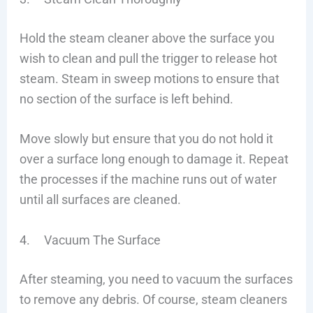
Hold the steam cleaner above the surface you
wish to clean and pull the trigger to release hot
steam. Steam in sweep motions to ensure that
no section of the surface is left behind.
Move slowly but ensure that you do not hold it
over a surface long enough to damage it. Repeat
the processes if the machine runs out of water
until all surfaces are cleaned.
4. Vacuum The Surface
After steaming, you need to vacuum the surfaces
to remove any debris. Of course, steam cleaners