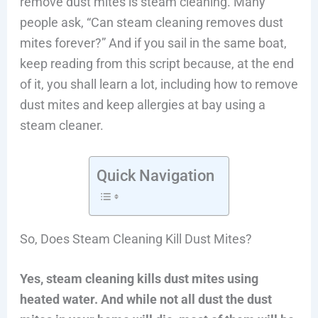
remove dust mites is steam cleaning. Many
people ask, “Can steam cleaning removes dust
mites forever?” And if you sail in the same boat,
keep reading from this script because, at the end
of it, you shall learn a lot, including how to remove
dust mites and keep allergies at bay using a
steam cleaner.
Quick Navigation
So, Does Steam Cleaning Kill Dust Mites?
Yes, steam cleaning kills dust mites using
heated water. And while not all dust the dust