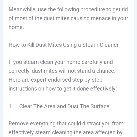
Meanwhile, use the following procedure to get rid
of most of the dust mites causing menace in your
home.
How to Kill Dust Mites Using a Steam Cleaner
If you steam clean your home carefully and
correctly, dust mites will not stand a chance.
Here are expert-endorsed step-by-step
instructions on how to get it done effectively:
1. Clear The Area and Dust The Surface
Remove everything that could distract you from
effectively steam cleaning the area affected by