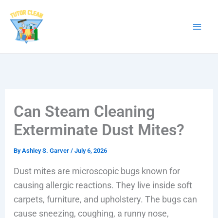
Skip
to
content
Can Steam Cleaning
Exterminate Dust Mites?
By
Ashley S. Garver
/
July 6, 2026
Dust mites are microscopic bugs known for
causing allergic reactions. They live inside soft
carpets, furniture, and upholstery. The bugs can
cause sneezing, coughing, a runny nose,