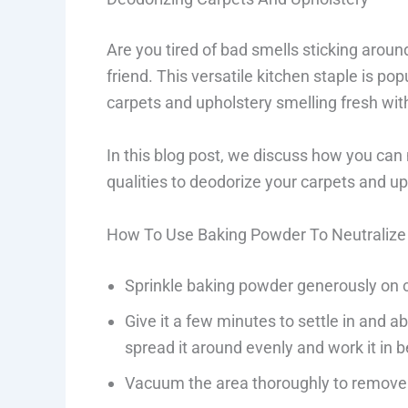
Are you tired of bad smells sticking aro
friend. This versatile kitchen staple is pop
carpets and upholstery smelling fresh wi
In this blog post, we discuss how you can
qualities to deodorize your carpets and uph
How To Use Baking Powder To Neutralize 
Sprinkle baking powder generously on 
Give it a few minutes to settle in and a
spread it around evenly and work it in b
Vacuum the area thoroughly to remove 