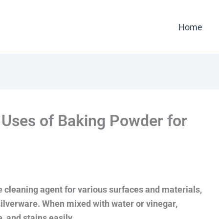
Home
e Uses of Baking Powder for
e cleaning agent for various surfaces and materials,
silverware. When mixed with water or vinegar,
 and stains easily.