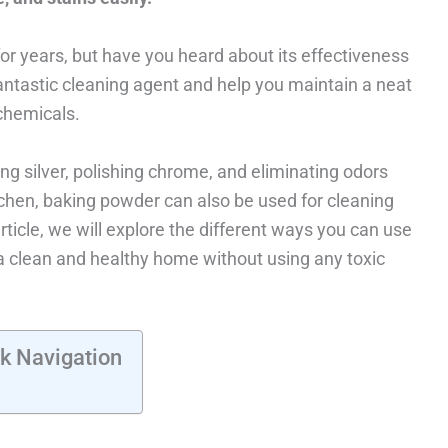
r years, but have you heard about its effectiveness
antastic cleaning agent and help you maintain a neat
chemicals.
g silver, polishing chrome, and eliminating odors
tchen, baking powder can also be used for cleaning
article, we will explore the different ways you can use
a clean and healthy home without using any toxic
k Navigation