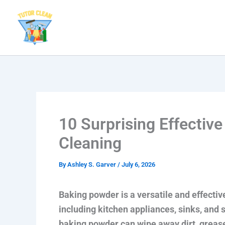
Skip
to
content
10 Surprising Effectiv
Cleaning
By
Ashley S. Garver
/
July 6, 2026
Baking powder is a versatile and effectiv
including kitchen appliances, sinks, and 
baking powder can wipe away dirt, grease,