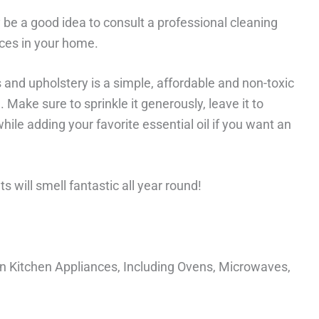
y be a good idea to consult a professional cleaning
ces in your home.
and upholstery is a simple, affordable and non-toxic
Make sure to sprinkle it generously, leave it to
le adding your favorite essential oil if you want an
s will smell fantastic all year round!
 Kitchen Appliances, Including Ovens, Microwaves,