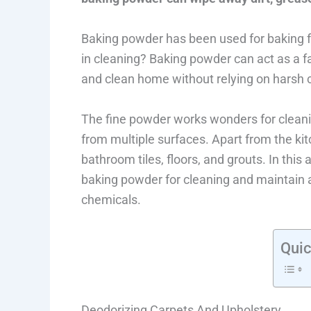
Baking powder has been used for baking fo
in cleaning? Baking powder can act as a f
and clean home without relying on harsh 
The fine powder works wonders for cleanin
from multiple surfaces. Apart from the ki
bathroom tiles, floors, and grouts. In this 
baking powder for cleaning and maintain 
chemicals.
Quic
Deodorizing Carpets And Upholstery