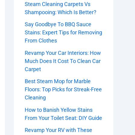
Steam Cleaning Carpets Vs
Shampooing: Which Is Better?
Say Goodbye To BBQ Sauce
Stains: Expert Tips for Removing
From Clothes
Revamp Your Car Interiors: How
Much Does It Cost To Clean Car
Carpet
Best Steam Mop for Marble
Floors: Top Picks for Streak-Free
Cleaning
How to Banish Yellow Stains
From Your Toilet Seat: DIY Guide
Revamp Your RV with These