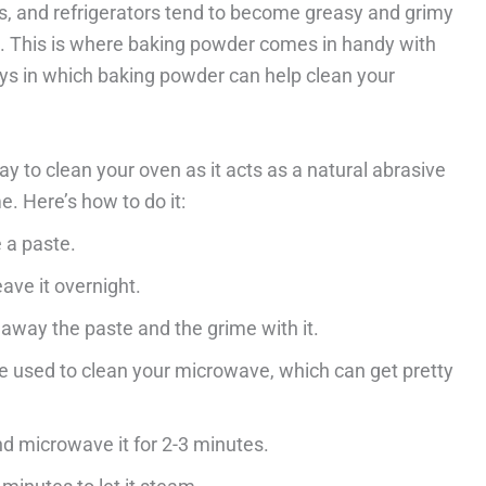
s, and refrigerators tend to become greasy and grimy
hem. This is where baking powder comes in handy with
ays in which baking powder can help clean your
y to clean your oven as it acts as a natural abrasive
. Here’s how to do it:
 a paste.
ave it overnight.
away the paste and the grime with it.
 used to clean your microwave, which can get pretty
d microwave it for 2-3 minutes.