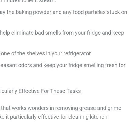
minutes to let it steam.
way the baking powder and any food particles stuck on
elp eliminate bad smells from your fridge and keep
ne of the shelves in your refrigerator.
easant odors and keep your fridge smelling fresh for
cularly Effective For These Tasks
t that works wonders in removing grease and grime
e it particularly effective for cleaning kitchen