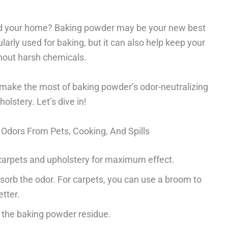
und your home? Baking powder may be your new best
ularly used for baking, but it can also help keep your
thout harsh chemicals.
 make the most of baking powder’s odor-neutralizing
olstery. Let’s dive in!
Odors From Pets, Cooking, And Spills
carpets and upholstery for maximum effect.
bsorb the odor. For carpets, you can use a broom to
etter.
the baking powder residue.