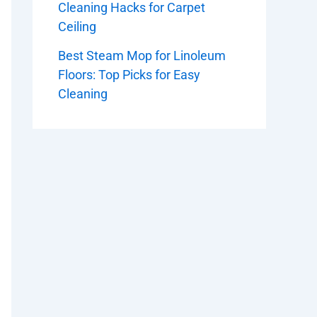
Cleaning Hacks for Carpet
Ceiling
Best Steam Mop for Linoleum
Floors: Top Picks for Easy
Cleaning