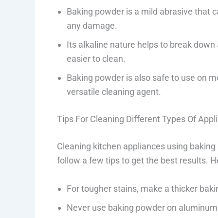
Baking powder is a mild abrasive that c
any damage.
Its alkaline nature helps to break down
easier to clean.
Baking powder is also safe to use on mo
versatile cleaning agent.
Tips For Cleaning Different Types Of App
Cleaning kitchen appliances using baking p
follow a few tips to get the best results. 
For tougher stains, make a thicker bak
Never use baking powder on aluminum 