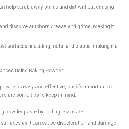
an help scrub away stains and dirt without causing
 and dissolve stubborn grease and grime, making it
st surfaces, including metal and plastic, making it a
liances Using Baking Powder
owder is easy and effective, but it’s important to
Here are some tips to keep in mind:
ing powder paste by adding less water.
surfaces as it can cause discoloration and damage