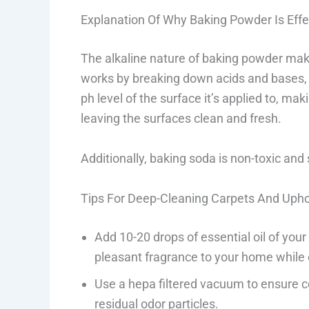
Explanation Of Why Baking Powder Is Effe
The alkaline nature of baking powder makes
works by breaking down acids and bases,
ph level of the surface it’s applied to, mak
leaving the surfaces clean and fresh.
Additionally, baking soda is non-toxic an
Tips For Deep-Cleaning Carpets And Upho
Add 10-20 drops of essential oil of you
pleasant fragrance to your home while 
Use a hepa filtered vacuum to ensure 
residual odor particles.