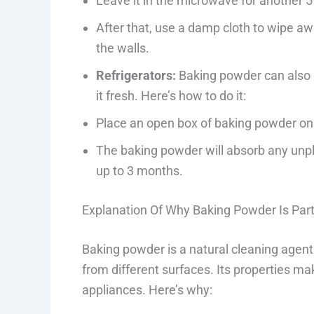
Leave it in the microwave for another 5 
After that, use a damp cloth to wipe a
the walls.
Refrigerators:
Baking powder can also h
it fresh. Here’s how to do it:
Place an open box of baking powder on o
The baking powder will absorb any unpl
up to 3 months.
Explanation Of Why Baking Powder Is Parti
Baking powder is a natural cleaning agen
from different surfaces. Its properties mak
appliances. Here’s why: