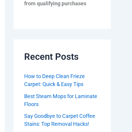
from qualifying purchases
Recent Posts
How to Deep Clean Frieze
Carpet: Quick & Easy Tips
Best Steam Mops for Laminate
Floors
Say Goodbye to Carpet Coffee
Stains: Top Removal Hacks!