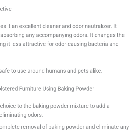
ctive
 it an excellent cleaner and odor neutralizer. It
 absorbing any accompanying odors. It changes the
ing it less attractive for odor-causing bacteria and
d safe to use around humans and pets alike.
lstered Furniture Using Baking Powder
r choice to the baking powder mixture to add a
eliminating odors.
complete removal of baking powder and eliminate any