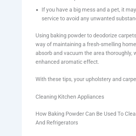
If you have a big mess and a pet, it ma
service to avoid any unwanted substan
Using baking powder to deodorize carpets 
way of maintaining a fresh-smelling home. 
absorb and vacuum the area thoroughly, whi
enhanced aromatic effect.
With these tips, your upholstery and carpet
Cleaning Kitchen Appliances
How Baking Powder Can Be Used To Clean
And Refrigerators