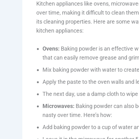
Kitchen appliances like ovens, microwave
over time, making it difficult to clean t
its cleaning properties. Here are some w
kitchen appliances:
Ovens:
Baking powder is an effective wa
that can easily remove grease and grime
Mix baking powder with water to create
Apply the paste to the oven walls and le
The next day, use a damp cloth to wipe 
Microwaves:
Baking powder can also be
nasty over time. Here’s how:
Add baking powder to a cup of water an