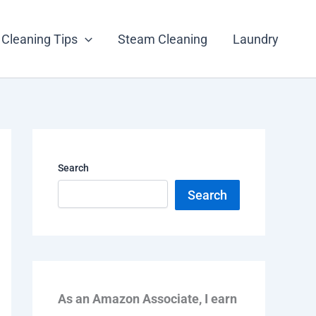
Cleaning Tips
Steam Cleaning
Laundry
Search
Search
As an Amazon Associate, I earn