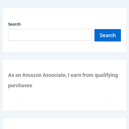
Search
Search
As an Amazon Associate, I earn from qualifying
purchases