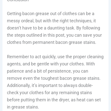
Getting bacon grease out of clothes can be a
messy ordeal, but with the right techniques, it
doesn’t have to be a daunting task. By following
the steps outlined in this post, you can save your
clothes from permanent bacon grease stains.
Remember to act quickly, use the proper cleaning
agents, and be gentle with your clothes. With
patience and a bit of persistence, you can
remove even the toughest bacon grease stains.
Additionally, it’s important to always double-
check your clothes for any remaining stains
before putting them in the dryer, as heat can set
in grease stains.