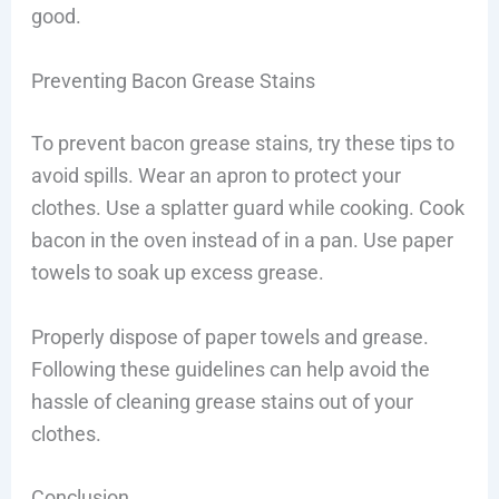
good.
Preventing Bacon Grease Stains
To prevent bacon grease stains, try these tips to
avoid spills. Wear an apron to protect your
clothes. Use a splatter guard while cooking. Cook
bacon in the oven instead of in a pan. Use paper
towels to soak up excess grease.
Properly dispose of paper towels and grease.
Following these guidelines can help avoid the
hassle of cleaning grease stains out of your
clothes.
Conclusion