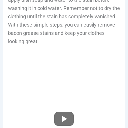
washing it in cold water. Remember not to dry the
clothing until the stain has completely vanished.
With these simple steps, you can easily remove
bacon grease stains and keep your clothes
looking great.