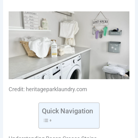
Credit: heritageparklaundry.com
Quick Navigation