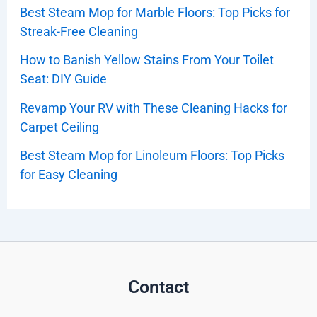
Best Steam Mop for Marble Floors: Top Picks for
Streak-Free Cleaning
How to Banish Yellow Stains From Your Toilet
Seat: DIY Guide
Revamp Your RV with These Cleaning Hacks for
Carpet Ceiling
Best Steam Mop for Linoleum Floors: Top Picks
for Easy Cleaning
Contact