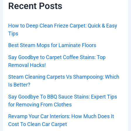
Recent Posts
How to Deep Clean Frieze Carpet: Quick & Easy
Tips
Best Steam Mops for Laminate Floors
Say Goodbye to Carpet Coffee Stains: Top
Removal Hacks!
Steam Cleaning Carpets Vs Shampooing: Which
Is Better?
Say Goodbye To BBQ Sauce Stains: Expert Tips
for Removing From Clothes
Revamp Your Car Interiors: How Much Does It
Cost To Clean Car Carpet