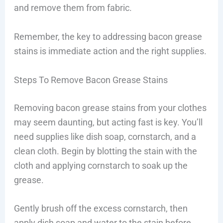
and remove them from fabric.
Remember, the key to addressing bacon grease
stains is immediate action and the right supplies.
Steps To Remove Bacon Grease Stains
Removing bacon grease stains from your clothes
may seem daunting, but acting fast is key. You’ll
need supplies like dish soap, cornstarch, and a
clean cloth. Begin by blotting the stain with the
cloth and applying cornstarch to soak up the
grease.
Gently brush off the excess cornstarch, then
apply dish soap and water to the stain before