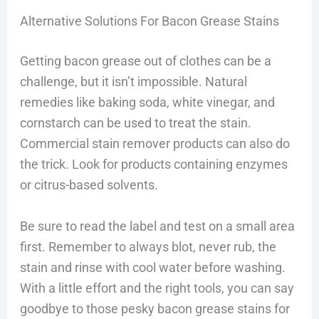
Alternative Solutions For Bacon Grease Stains
Getting bacon grease out of clothes can be a
challenge, but it isn’t impossible. Natural
remedies like baking soda, white vinegar, and
cornstarch can be used to treat the stain.
Commercial stain remover products can also do
the trick. Look for products containing enzymes
or citrus-based solvents.
Be sure to read the label and test on a small area
first. Remember to always blot, never rub, the
stain and rinse with cool water before washing.
With a little effort and the right tools, you can say
goodbye to those pesky bacon grease stains for