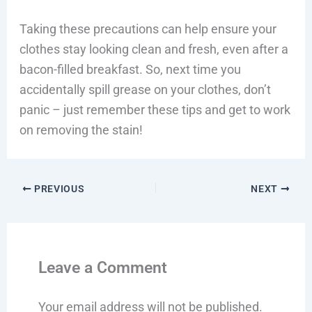
Taking these precautions can help ensure your
clothes stay looking clean and fresh, even after a
bacon-filled breakfast. So, next time you
accidentally spill grease on your clothes, don’t
panic – just remember these tips and get to work
on removing the stain!
PREVIOUS
NEXT
Leave a Comment
Your email address will not be published.