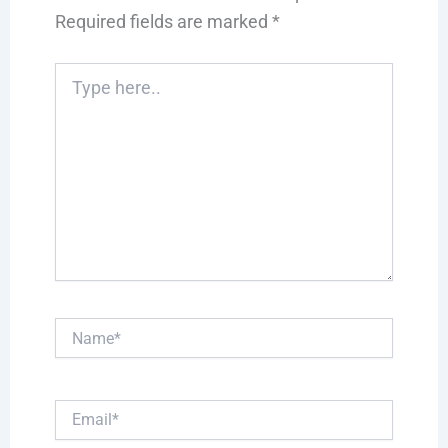
Required fields are marked
*
Type
here..
Name*
Email*