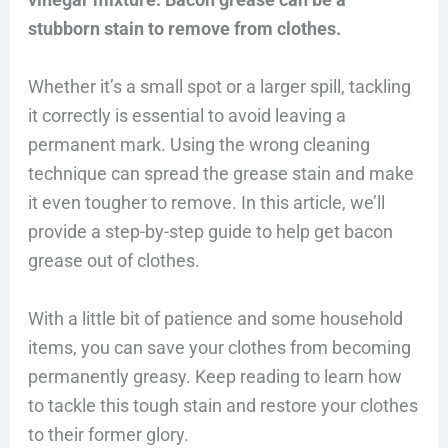
stubborn stain to remove from clothes.
Whether it’s a small spot or a larger spill, tackling
it correctly is essential to avoid leaving a
permanent mark. Using the wrong cleaning
technique can spread the grease stain and make
it even tougher to remove. In this article, we’ll
provide a step-by-step guide to help get bacon
grease out of clothes.
With a little bit of patience and some household
items, you can save your clothes from becoming
permanently greasy. Keep reading to learn how
to tackle this tough stain and restore your clothes
to their former glory.