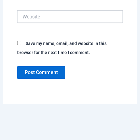
Website
Save my name, email, and website in this
browser for the next time I comment.