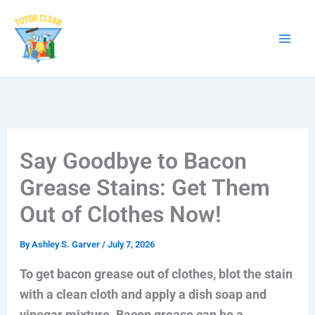
Skip
to
content
Say Goodbye to Bacon
Grease Stains: Get Them
Out of Clothes Now!
By
Ashley S. Garver
/
July 7, 2026
To get bacon grease out of clothes, blot the stain
with a clean cloth and apply a dish soap and
vinegar mixture. Bacon grease can be a