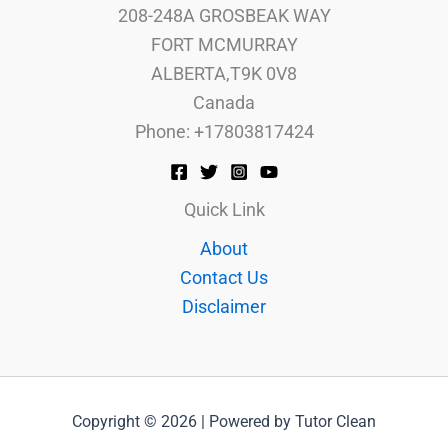
208-248A GROSBEAK WAY
FORT MCMURRAY
ALBERTA,T9K 0V8
Canada
Phone: +17803817424
Quick Link
About
Contact Us
Disclaimer
Copyright © 2026 | Powered by Tutor Clean