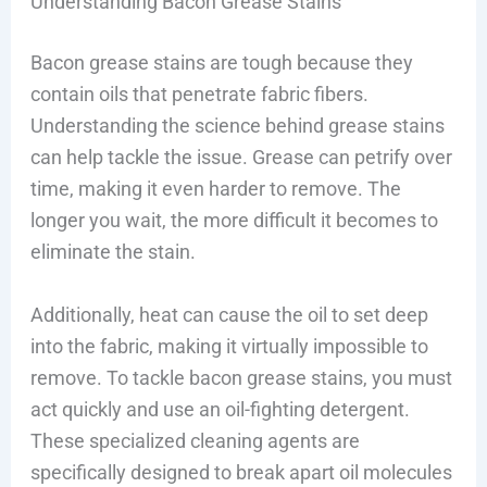
Understanding Bacon Grease Stains
Bacon grease stains are tough because they
contain oils that penetrate fabric fibers.
Understanding the science behind grease stains
can help tackle the issue. Grease can petrify over
time, making it even harder to remove. The
longer you wait, the more difficult it becomes to
eliminate the stain.
Additionally, heat can cause the oil to set deep
into the fabric, making it virtually impossible to
remove. To tackle bacon grease stains, you must
act quickly and use an oil-fighting detergent.
These specialized cleaning agents are
specifically designed to break apart oil molecules