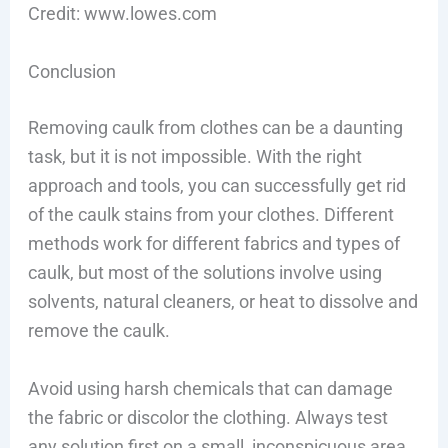
Credit: www.lowes.com
Conclusion
Removing caulk from clothes can be a daunting
task, but it is not impossible. With the right
approach and tools, you can successfully get rid
of the caulk stains from your clothes. Different
methods work for different fabrics and types of
caulk, but most of the solutions involve using
solvents, natural cleaners, or heat to dissolve and
remove the caulk.
Avoid using harsh chemicals that can damage
the fabric or discolor the clothing. Always test
any solution first on a small, inconspicuous area