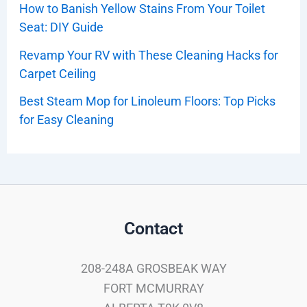
How to Banish Yellow Stains From Your Toilet
Seat: DIY Guide
Revamp Your RV with These Cleaning Hacks for
Carpet Ceiling
Best Steam Mop for Linoleum Floors: Top Picks
for Easy Cleaning
Contact
208-248A GROSBEAK WAY
FORT MCMURRAY