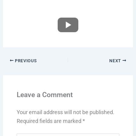
PREVIOUS
NEXT
Leave a Comment
Your email address will not be published.
Required fields are marked
*