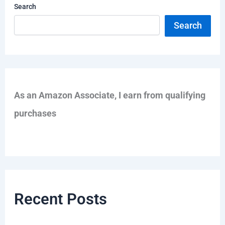
Search
Search
As an Amazon Associate, I earn from qualifying
purchases
Recent Posts