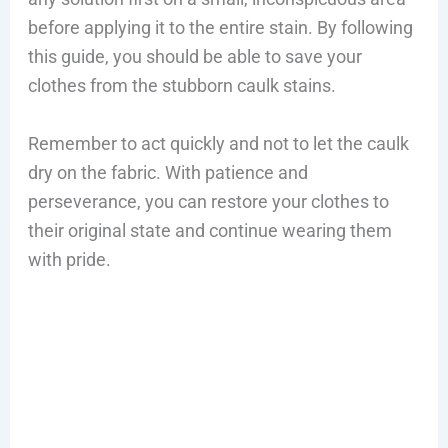
before applying it to the entire stain. By following
this guide, you should be able to save your
clothes from the stubborn caulk stains.
Remember to act quickly and not to let the caulk
dry on the fabric. With patience and
perseverance, you can restore your clothes to
their original state and continue wearing them
with pride.