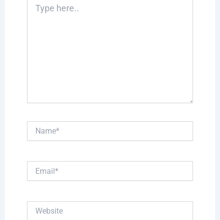
Type
here..
Name*
Email*
Website