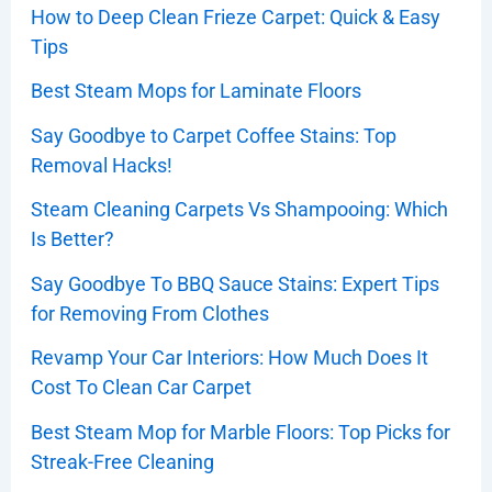
How to Deep Clean Frieze Carpet: Quick & Easy
Tips
Best Steam Mops for Laminate Floors
Say Goodbye to Carpet Coffee Stains: Top
Removal Hacks!
Steam Cleaning Carpets Vs Shampooing: Which
Is Better?
Say Goodbye To BBQ Sauce Stains: Expert Tips
for Removing From Clothes
Revamp Your Car Interiors: How Much Does It
Cost To Clean Car Carpet
Best Steam Mop for Marble Floors: Top Picks for
Streak-Free Cleaning