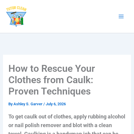
Skip
to
content
How to Rescue Your
Clothes from Caulk:
Proven Techniques
By
Ashley S. Garver
/
July 6, 2026
To get caulk out of clothes, apply rubbing alcohol
or nail polish remover and blot with a clean
towel. Caulking is a handyman job that can be