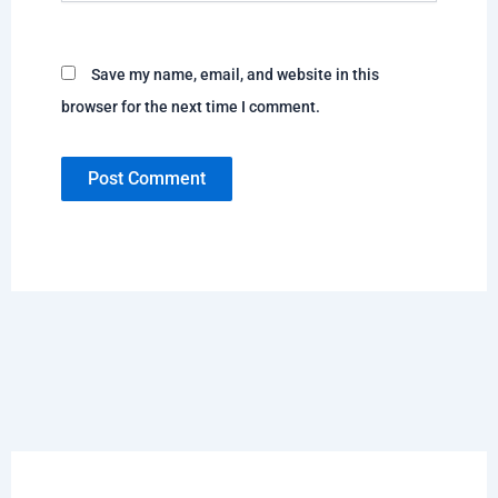
Save my name, email, and website in this
browser for the next time I comment.