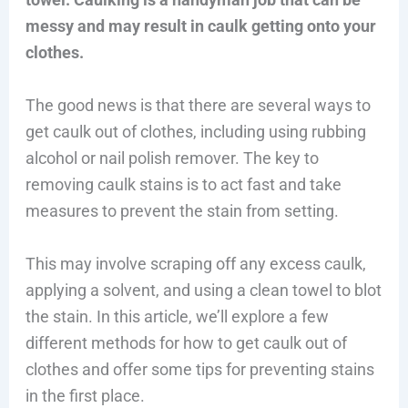
messy and may result in caulk getting onto your
clothes.
The good news is that there are several ways to
get caulk out of clothes, including using rubbing
alcohol or nail polish remover. The key to
removing caulk stains is to act fast and take
measures to prevent the stain from setting.
This may involve scraping off any excess caulk,
applying a solvent, and using a clean towel to blot
the stain. In this article, we’ll explore a few
different methods for how to get caulk out of
clothes and offer some tips for preventing stains
in the first place.