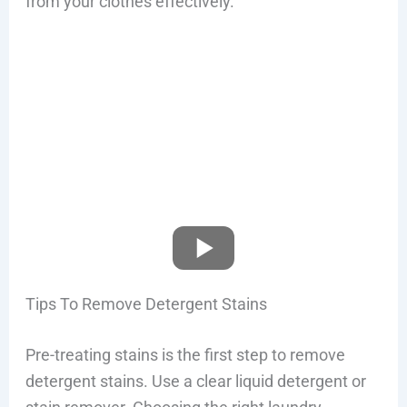
from your clothes effectively.
Tips To Remove Detergent Stains
Pre-treating stains is the first step to remove
detergent stains. Use a clear liquid detergent or