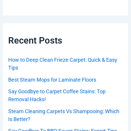
Recent Posts
How to Deep Clean Frieze Carpet: Quick & Easy
Tips
Best Steam Mops for Laminate Floors
Say Goodbye to Carpet Coffee Stains: Top
Removal Hacks!
Steam Cleaning Carpets Vs Shampooing: Which
Is Better?
Say Goodbye To BBQ Sauce Stains: Expert Tips