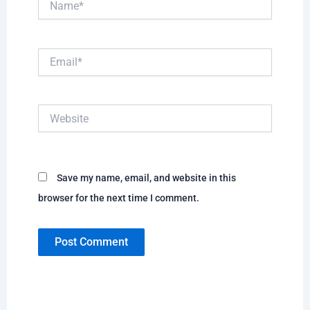
Email*
Website
Save my name, email, and website in this
browser for the next time I comment.