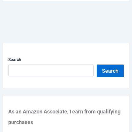
Search
Search
As an Amazon Associate, I earn from qualifying
purchases