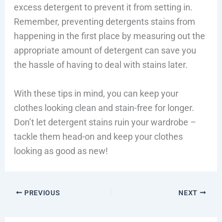
excess detergent to prevent it from setting in.
Remember, preventing detergents stains from
happening in the first place by measuring out the
appropriate amount of detergent can save you
the hassle of having to deal with stains later.
With these tips in mind, you can keep your
clothes looking clean and stain-free for longer.
Don’t let detergent stains ruin your wardrobe –
tackle them head-on and keep your clothes
looking as good as new!
PREVIOUS
NEXT