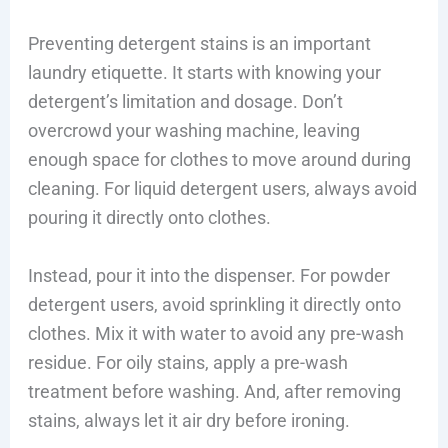
Preventing detergent stains is an important
laundry etiquette. It starts with knowing your
detergent’s limitation and dosage. Don’t
overcrowd your washing machine, leaving
enough space for clothes to move around during
cleaning. For liquid detergent users, always avoid
pouring it directly onto clothes.
Instead, pour it into the dispenser. For powder
detergent users, avoid sprinkling it directly onto
clothes. Mix it with water to avoid any pre-wash
residue. For oily stains, apply a pre-wash
treatment before washing. And, after removing
stains, always let it air dry before ironing.