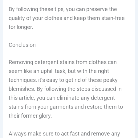
By following these tips, you can preserve the
quality of your clothes and keep them stain-free
for longer.
Conclusion
Removing detergent stains from clothes can
seem like an uphill task, but with the right
techniques, it’s easy to get rid of these pesky
blemishes. By following the steps discussed in
this article, you can eliminate any detergent
stains from your garments and restore them to
their former glory.
Always make sure to act fast and remove any