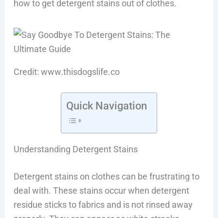
how to get detergent stains out of clothes.
Credit: www.thisdogslife.co
Quick Navigation
Understanding Detergent Stains
Detergent stains on clothes can be frustrating to
deal with. These stains occur when detergent
residue sticks to fabrics and is not rinsed away