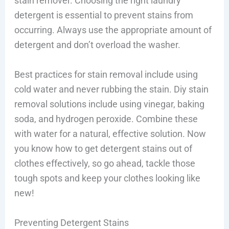
stain remover. Choosing the right laundry
detergent is essential to prevent stains from
occurring. Always use the appropriate amount of
detergent and don’t overload the washer.
Best practices for stain removal include using
cold water and never rubbing the stain. Diy stain
removal solutions include using vinegar, baking
soda, and hydrogen peroxide. Combine these
with water for a natural, effective solution. Now
you know how to get detergent stains out of
clothes effectively, so go ahead, tackle those
tough spots and keep your clothes looking like
new!
Preventing Detergent Stains