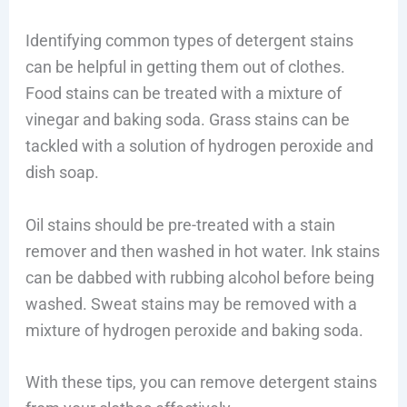
Identifying common types of detergent stains
can be helpful in getting them out of clothes.
Food stains can be treated with a mixture of
vinegar and baking soda. Grass stains can be
tackled with a solution of hydrogen peroxide and
dish soap.
Oil stains should be pre-treated with a stain
remover and then washed in hot water. Ink stains
can be dabbed with rubbing alcohol before being
washed. Sweat stains may be removed with a
mixture of hydrogen peroxide and baking soda.
With these tips, you can remove detergent stains