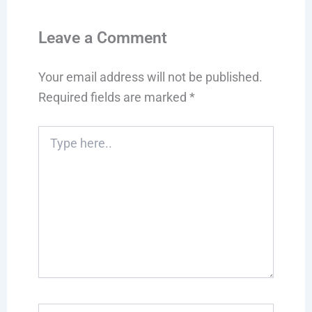
Leave a Comment
Your email address will not be published.
Required fields are marked
*
Type
here..
Name*