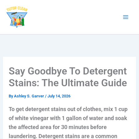
Skip
to
content
Say Goodbye To Detergent
Stains: The Ultimate Guide
By
Ashley S. Garver
/
July 14, 2026
To get detergent stains out of clothes, mix 1 cup
of white vinegar with 1 gallon of water and soak
the affected area for 30 minutes before
laundering. Detergent stains are a common