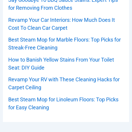
for Removing From Clothes
Revamp Your Car Interiors: How Much Does It
Cost To Clean Car Carpet
Best Steam Mop for Marble Floors: Top Picks for
Streak-Free Cleaning
How to Banish Yellow Stains From Your Toilet
Seat: DIY Guide
Revamp Your RV with These Cleaning Hacks for
Carpet Ceiling
Best Steam Mop for Linoleum Floors: Top Picks
for Easy Cleaning