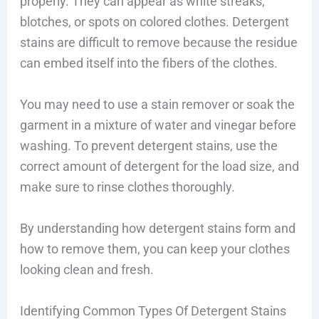
properly. They can appear as white streaks,
blotches, or spots on colored clothes. Detergent
stains are difficult to remove because the residue
can embed itself into the fibers of the clothes.
You may need to use a stain remover or soak the
garment in a mixture of water and vinegar before
washing. To prevent detergent stains, use the
correct amount of detergent for the load size, and
make sure to rinse clothes thoroughly.
By understanding how detergent stains form and
how to remove them, you can keep your clothes
looking clean and fresh.
Identifying Common Types Of Detergent Stains