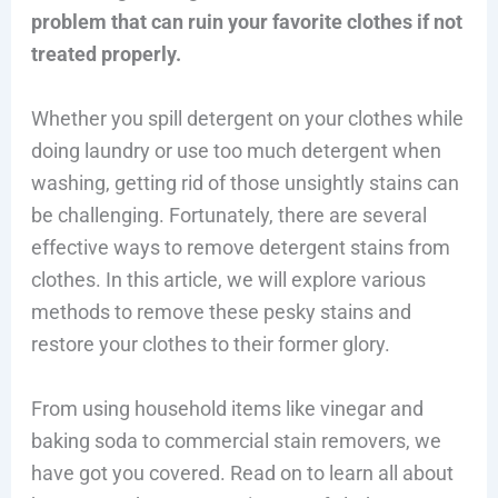
problem that can ruin your favorite clothes if not
treated properly.
Whether you spill detergent on your clothes while
doing laundry or use too much detergent when
washing, getting rid of those unsightly stains can
be challenging. Fortunately, there are several
effective ways to remove detergent stains from
clothes. In this article, we will explore various
methods to remove these pesky stains and
restore your clothes to their former glory.
From using household items like vinegar and
baking soda to commercial stain removers, we
have got you covered. Read on to learn all about