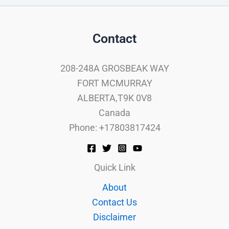
Contact
208-248A GROSBEAK WAY
FORT MCMURRAY
ALBERTA,T9K 0V8
Canada
Phone: +17803817424
Quick Link
About
Contact Us
Disclaimer