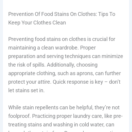
Prevention Of Food Stains On Clothes: Tips To
Keep Your Clothes Clean
Preventing food stains on clothes is crucial for
maintaining a clean wardrobe. Proper
preparation and serving techniques can minimize
the risk of spills. Additionally, choosing
appropriate clothing, such as aprons, can further
protect your attire. Quick response is key – don’t
let stains set in.
While stain repellents can be helpful, they’re not
foolproof. Practicing proper laundry care, like pre-
treating stains and washing in cold water, can