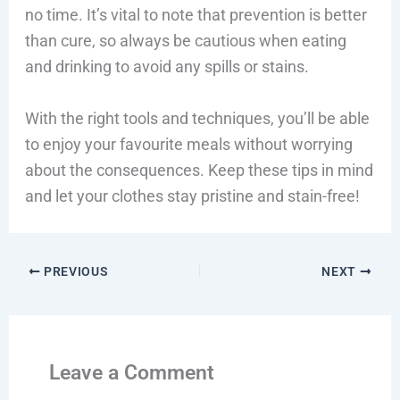
no time. It’s vital to note that prevention is better
than cure, so always be cautious when eating
and drinking to avoid any spills or stains.
With the right tools and techniques, you’ll be able
to enjoy your favourite meals without worrying
about the consequences. Keep these tips in mind
and let your clothes stay pristine and stain-free!
PREVIOUS
NEXT
Leave a Comment