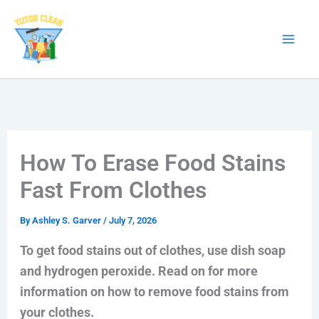
Skip
to
content
How To Erase Food Stains
Fast From Clothes
By
Ashley S. Garver
/
July 7, 2026
To get food stains out of clothes, use dish soap
and hydrogen peroxide. Read on for more
information on how to remove food stains from
your clothes.