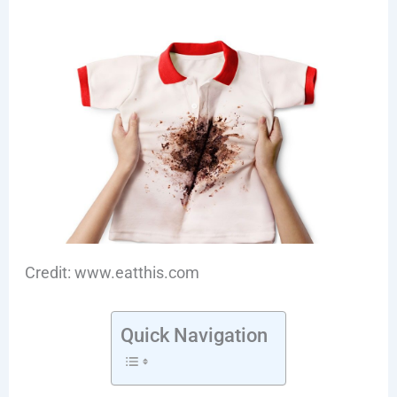
Credit: www.eatthis.com
Quick Navigation