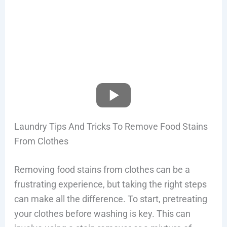
Laundry Tips And Tricks To Remove Food Stains
From Clothes
Removing food stains from clothes can be a
frustrating experience, but taking the right steps
can make all the difference. To start, pretreating
your clothes before washing is key. This can