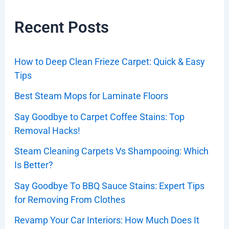
Recent Posts
How to Deep Clean Frieze Carpet: Quick & Easy
Tips
Best Steam Mops for Laminate Floors
Say Goodbye to Carpet Coffee Stains: Top
Removal Hacks!
Steam Cleaning Carpets Vs Shampooing: Which
Is Better?
Say Goodbye To BBQ Sauce Stains: Expert Tips
for Removing From Clothes
Revamp Your Car Interiors: How Much Does It