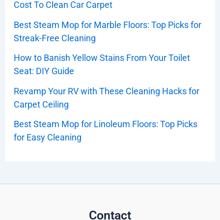
Cost To Clean Car Carpet
Best Steam Mop for Marble Floors: Top Picks for
Streak-Free Cleaning
How to Banish Yellow Stains From Your Toilet
Seat: DIY Guide
Revamp Your RV with These Cleaning Hacks for
Carpet Ceiling
Best Steam Mop for Linoleum Floors: Top Picks
for Easy Cleaning
Contact