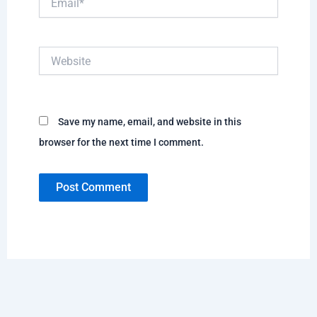
Website
Save my name, email, and website in this
browser for the next time I comment.