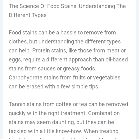
The Science Of Food Stains: Understanding The
Different Types
Food stains can be a hassle to remove from
clothes, but understanding the different types
can help. Protein stains, like those from meat or
eggs, require a different approach than oil-based
stains from sauces or greasy foods.
Carbohydrate stains from fruits or vegetables
can be erased with a few simple tips.
Tannin stains from coffee or tea can be removed
quickly with the right treatment. Combination
stains may seem daunting, but they can be
tackled with a little know-how. When treating