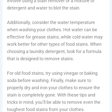
involve using a stain remover or a mixture of
detergent and water to blot the stain.
Additionally, consider the water temperature
when washing your clothes. Hot water can be
effective for grease stains, while cold water may
work better for other types of food stains. When
choosing a laundry detergent, look for a formula
that is designed to remove stains.
For old food stains, try using vinegar or baking
soda before washing. Finally, make sure to
properly dry and iron your clothes to ensure the
stain is completely gone. With these tips and
tricks in mind, you’ll be able to remove even the
toughest food stains from your clothes.