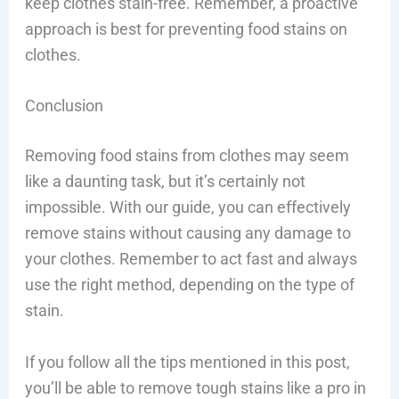
keep clothes stain-free. Remember, a proactive
approach is best for preventing food stains on
clothes.
Conclusion
Removing food stains from clothes may seem
like a daunting task, but it’s certainly not
impossible. With our guide, you can effectively
remove stains without causing any damage to
your clothes. Remember to act fast and always
use the right method, depending on the type of
stain.
If you follow all the tips mentioned in this post,
you’ll be able to remove tough stains like a pro in