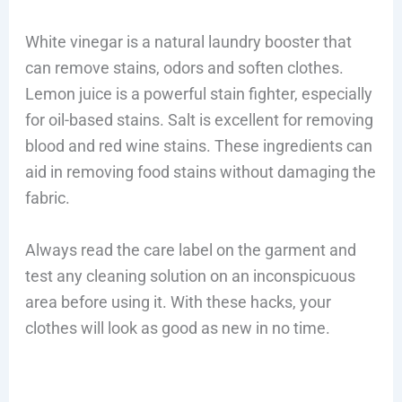
White vinegar is a natural laundry booster that
can remove stains, odors and soften clothes.
Lemon juice is a powerful stain fighter, especially
for oil-based stains. Salt is excellent for removing
blood and red wine stains. These ingredients can
aid in removing food stains without damaging the
fabric.
Always read the care label on the garment and
test any cleaning solution on an inconspicuous
area before using it. With these hacks, your
clothes will look as good as new in no time.