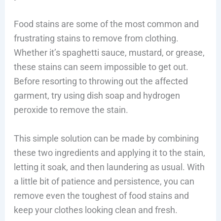
Food stains are some of the most common and
frustrating stains to remove from clothing.
Whether it’s spaghetti sauce, mustard, or grease,
these stains can seem impossible to get out.
Before resorting to throwing out the affected
garment, try using dish soap and hydrogen
peroxide to remove the stain.
This simple solution can be made by combining
these two ingredients and applying it to the stain,
letting it soak, and then laundering as usual. With
a little bit of patience and persistence, you can
remove even the toughest of food stains and
keep your clothes looking clean and fresh.