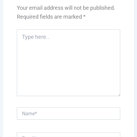
Your email address will not be published.
Required fields are marked
*
Type
here..
Name*
Email*