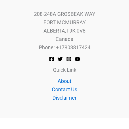
208-248A GROSBEAK WAY
FORT MCMURRAY
ALBERTA,T9K 0V8
Canada
Phone: +17803817424
Quick Link
About
Contact Us
Disclaimer