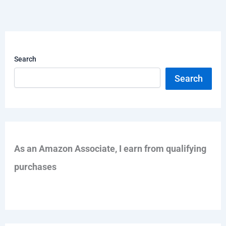
Search
Search
As an Amazon Associate, I earn from qualifying
purchases