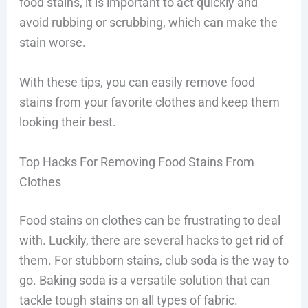
food stains, it is important to act quickly and
avoid rubbing or scrubbing, which can make the
stain worse.
With these tips, you can easily remove food
stains from your favorite clothes and keep them
looking their best.
Top Hacks For Removing Food Stains From
Clothes
Food stains on clothes can be frustrating to deal
with. Luckily, there are several hacks to get rid of
them. For stubborn stains, club soda is the way to
go. Baking soda is a versatile solution that can
tackle tough stains on all types of fabric.