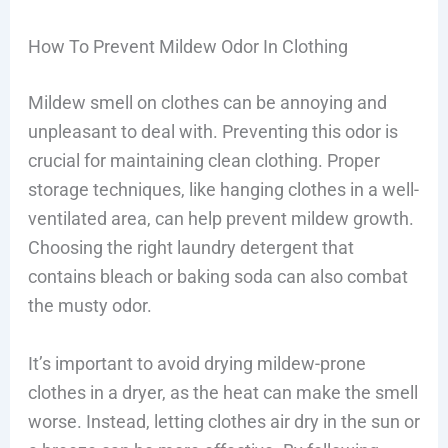
How To Prevent Mildew Odor In Clothing
Mildew smell on clothes can be annoying and
unpleasant to deal with. Preventing this odor is
crucial for maintaining clean clothing. Proper
storage techniques, like hanging clothes in a well-
ventilated area, can help prevent mildew growth.
Choosing the right laundry detergent that
contains bleach or baking soda can also combat
the musty odor.
It’s important to avoid drying mildew-prone
clothes in a dryer, as the heat can make the smell
worse. Instead, letting clothes air dry in the sun or