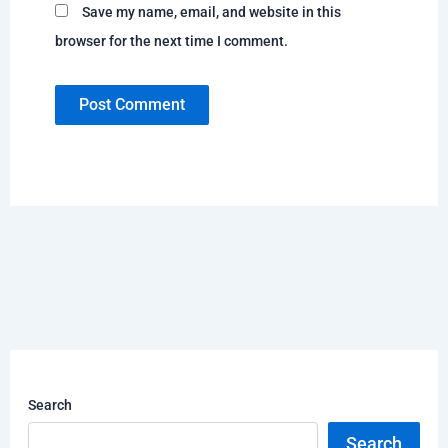
Save my name, email, and website in this
browser for the next time I comment.
Search
Search