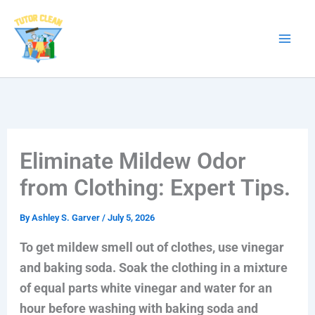
Skip
to
content
Eliminate Mildew Odor
from Clothing: Expert Tips.
By
Ashley S. Garver
/
July 5, 2026
To get mildew smell out of clothes, use vinegar
and baking soda. Soak the clothing in a mixture
of equal parts white vinegar and water for an
hour before washing with baking soda and