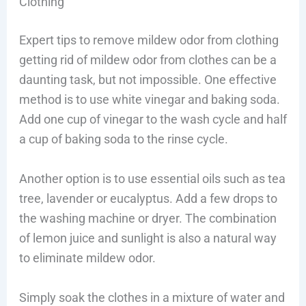
Clothing
Expert tips to remove mildew odor from clothing
getting rid of mildew odor from clothes can be a
daunting task, but not impossible. One effective
method is to use white vinegar and baking soda.
Add one cup of vinegar to the wash cycle and half
a cup of baking soda to the rinse cycle.
Another option is to use essential oils such as tea
tree, lavender or eucalyptus. Add a few drops to
the washing machine or dryer. The combination
of lemon juice and sunlight is also a natural way
to eliminate mildew odor.
Simply soak the clothes in a mixture of water and