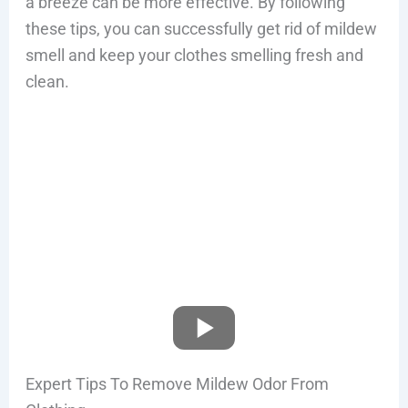
a breeze can be more effective. By following
these tips, you can successfully get rid of mildew
smell and keep your clothes smelling fresh and
clean.
Expert Tips To Remove Mildew Odor From