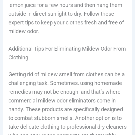
lemon juice for a few hours and then hang them
outside in direct sunlight to dry. Follow these
expert tips to keep your clothes fresh and free of
mildew odor.
Additional Tips For Eliminating Mildew Odor From
Clothing
Getting rid of mildew smell from clothes can be a
challenging task. Sometimes, using homemade
remedies may not be enough, and that’s where
commercial mildew odor eliminators come in
handy. These products are specifically designed
to combat stubborn smells. Another option is to
take delicate clothing to professional dry cleaners