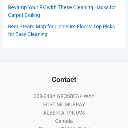
Revamp Your RV with These Cleaning Hacks for
Carpet Ceiling
Best Steam Mop for Linoleum Floors: Top Picks
for Easy Cleaning
Contact
208-248A GROSBEAK WAY
FORT MCMURRAY
ALBERTA,T9K 0V8
Canada