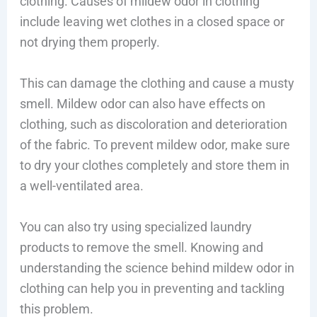
clothing. Causes of mildew odor in clothing
include leaving wet clothes in a closed space or
not drying them properly.
This can damage the clothing and cause a musty
smell. Mildew odor can also have effects on
clothing, such as discoloration and deterioration
of the fabric. To prevent mildew odor, make sure
to dry your clothes completely and store them in
a well-ventilated area.
You can also try using specialized laundry
products to remove the smell. Knowing and
understanding the science behind mildew odor in
clothing can help you in preventing and tackling
this problem.