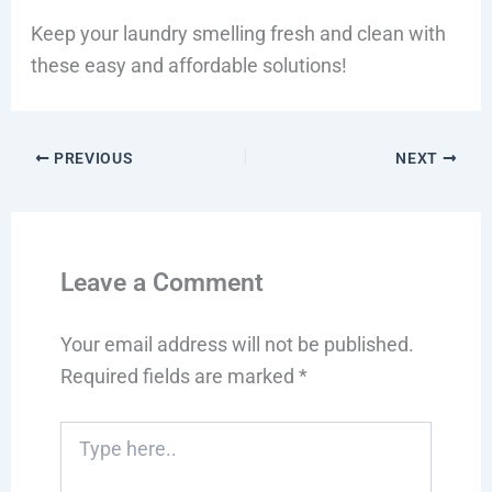
Keep your laundry smelling fresh and clean with
these easy and affordable solutions!
PREVIOUS
NEXT
Leave a Comment
Your email address will not be published.
Required fields are marked
*
Type
here..