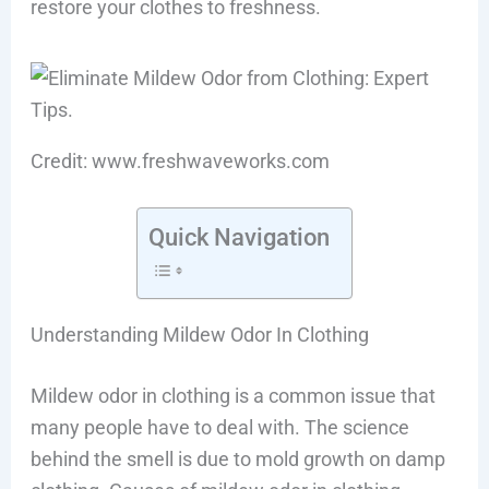
restore your clothes to freshness.
Credit: www.freshwaveworks.com
Quick Navigation
Understanding Mildew Odor In Clothing
Mildew odor in clothing is a common issue that
many people have to deal with. The science
behind the smell is due to mold growth on damp