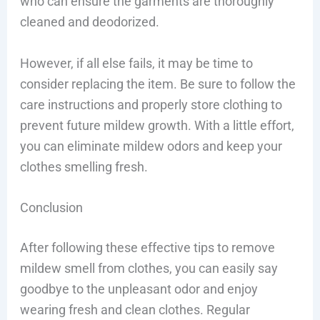
who can ensure the garments are thoroughly
cleaned and deodorized.
However, if all else fails, it may be time to
consider replacing the item. Be sure to follow the
care instructions and properly store clothing to
prevent future mildew growth. With a little effort,
you can eliminate mildew odors and keep your
clothes smelling fresh.
Conclusion
After following these effective tips to remove
mildew smell from clothes, you can easily say
goodbye to the unpleasant odor and enjoy
wearing fresh and clean clothes. Regular