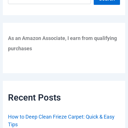
As an Amazon Associate, I earn from qualifying
purchases
Recent Posts
How to Deep Clean Frieze Carpet: Quick & Easy
Tips