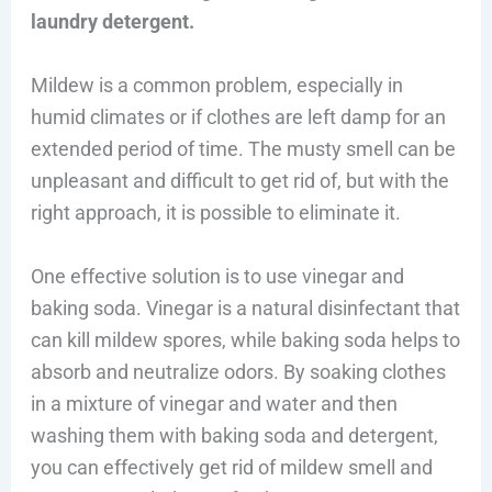
laundry detergent.
Mildew is a common problem, especially in
humid climates or if clothes are left damp for an
extended period of time. The musty smell can be
unpleasant and difficult to get rid of, but with the
right approach, it is possible to eliminate it.
One effective solution is to use vinegar and
baking soda. Vinegar is a natural disinfectant that
can kill mildew spores, while baking soda helps to
absorb and neutralize odors. By soaking clothes
in a mixture of vinegar and water and then
washing them with baking soda and detergent,
you can effectively get rid of mildew smell and