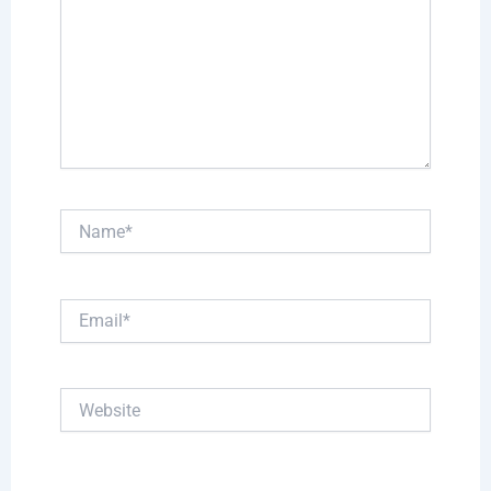
Name*
Email*
Website