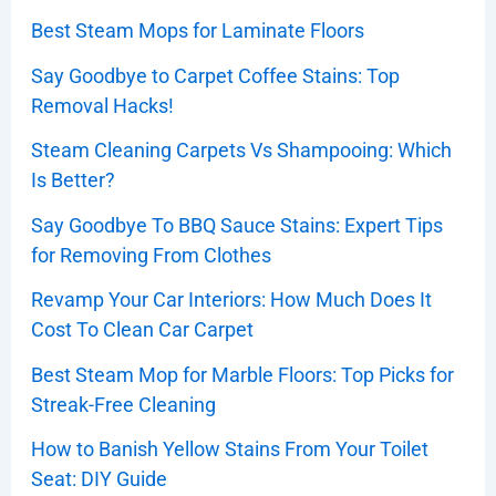
Best Steam Mops for Laminate Floors
Say Goodbye to Carpet Coffee Stains: Top
Removal Hacks!
Steam Cleaning Carpets Vs Shampooing: Which
Is Better?
Say Goodbye To BBQ Sauce Stains: Expert Tips
for Removing From Clothes
Revamp Your Car Interiors: How Much Does It
Cost To Clean Car Carpet
Best Steam Mop for Marble Floors: Top Picks for
Streak-Free Cleaning
How to Banish Yellow Stains From Your Toilet
Seat: DIY Guide