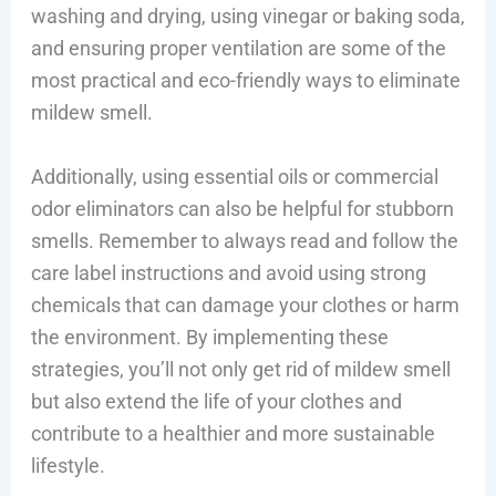
washing and drying, using vinegar or baking soda,
and ensuring proper ventilation are some of the
most practical and eco-friendly ways to eliminate
mildew smell.
Additionally, using essential oils or commercial
odor eliminators can also be helpful for stubborn
smells. Remember to always read and follow the
care label instructions and avoid using strong
chemicals that can damage your clothes or harm
the environment. By implementing these
strategies, you’ll not only get rid of mildew smell
but also extend the life of your clothes and
contribute to a healthier and more sustainable
lifestyle.