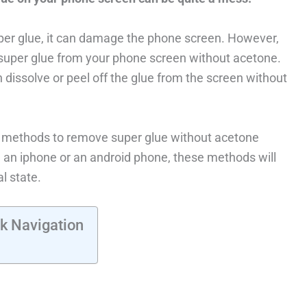
per glue, it can damage the phone screen. However,
 super glue from your phone screen without acetone.
 dissolve or peel off the glue from the screen without
tep methods to remove super glue without acetone
an iphone or an android phone, these methods will
l state.
k Navigation