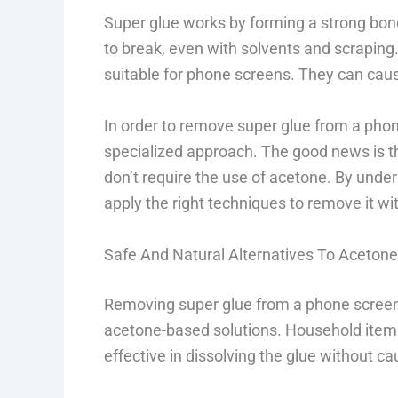
Super glue works by forming a strong bond 
to break, even with solvents and scraping.
suitable for phone screens. They can cau
In order to remove super glue from a phon
specialized approach. The good news is t
don’t require the use of acetone. By und
apply the right techniques to remove it 
Safe And Natural Alternatives To Aceton
Removing super glue from a phone screen c
acetone-based solutions. Household items 
effective in dissolving the glue without c