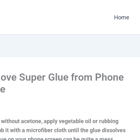
Home
ove Super Glue from Phone
ne
ithout acetone, apply vegetable oil or rubbing
b it with a microfiber cloth until the glue dissolves
 glue on your phone screen can be quite a mess.