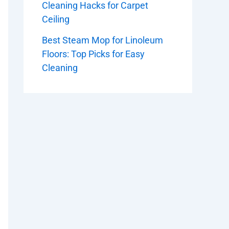
Cleaning Hacks for Carpet
Ceiling
Best Steam Mop for Linoleum
Floors: Top Picks for Easy
Cleaning