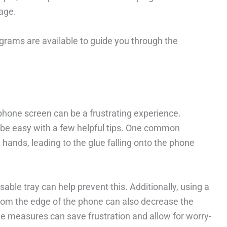
age.
agrams are available to guide you through the
phone screen can be a frustrating experience.
be easy with a few helpful tips. One common
 hands, leading to the glue falling onto the phone
able tray can help prevent this. Additionally, using a
from the edge of the phone can also decrease the
ve measures can save frustration and allow for worry-