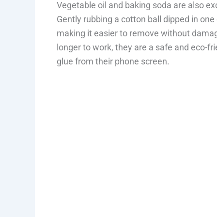
Vegetable oil and baking soda are also ex
Gently rubbing a cotton ball dipped in one 
making it easier to remove without damag
longer to work, they are a safe and eco-f
glue from their phone screen.