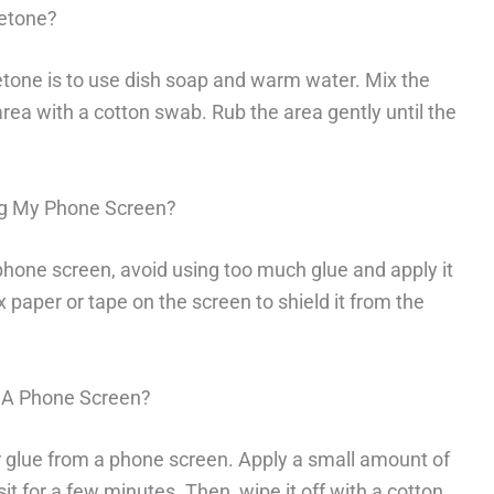
etone?
tone is to use dish soap and warm water. Mix the
area with a cotton swab. Rub the area gently until the
ng My Phone Screen?
phone screen, avoid using too much glue and apply it
x paper or tape on the screen to shield it from the
 A Phone Screen?
glue from a phone screen. Apply a small amount of
sit for a few minutes. Then, wipe it off with a cotton