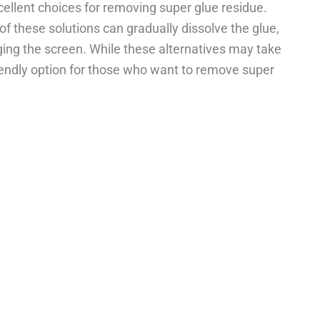
cellent choices for removing super glue residue.
of these solutions can gradually dissolve the glue,
ing the screen. While these alternatives may take
riendly option for those who want to remove super