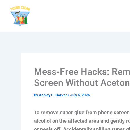
Skip
to
content
Mess-Free Hacks: Rem
Screen Without Aceto
By
Ashley S. Garver
/
July 5, 2026
To remove super glue from phone screen w
alcohol on the affected area and gently ru
or peels off. Accidentally spilling super