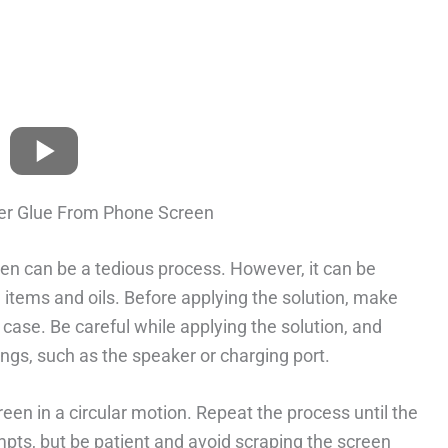
er Glue From Phone Screen
n can be a tedious process. However, it can be
tems and oils. Before applying the solution, make
case. Be careful while applying the solution, and
ings, such as the speaker or charging port.
reen in a circular motion. Repeat the process until the
mpts, but be patient and avoid scraping the screen