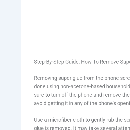
Step-By-Step Guide: How To Remove Sup
Removing super glue from the phone scree
done using non-acetone-based household i
sure to turn off the phone and remove the 
avoid getting it in any of the phone’s open
Use a microfiber cloth to gently rub the sc
glue is removed. It may take several atte