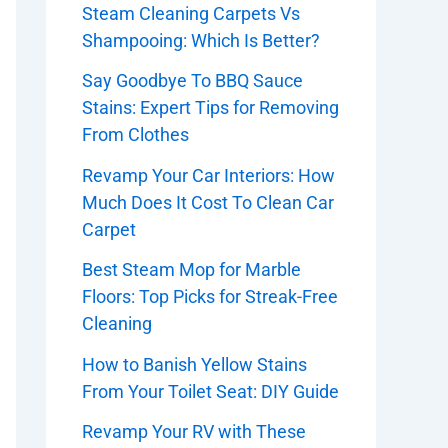
Steam Cleaning Carpets Vs
Shampooing: Which Is Better?
Say Goodbye To BBQ Sauce
Stains: Expert Tips for Removing
From Clothes
Revamp Your Car Interiors: How
Much Does It Cost To Clean Car
Carpet
Best Steam Mop for Marble
Floors: Top Picks for Streak-Free
Cleaning
How to Banish Yellow Stains
From Your Toilet Seat: DIY Guide
Revamp Your RV with These