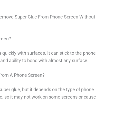
Remove Super Glue From Phone Screen Without
reen?
 quickly with surfaces. It can stick to the phone
and ability to bond with almost any surface.
From A Phone Screen?
uper glue, but it depends on the type of phone
e, so it may not work on some screens or cause