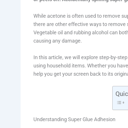
While acetone is often used to remove su
there are other effective ways to remove
Vegetable oil and rubbing alcohol can both
causing any damage.
In this article, we will explore step-by-s
using household items. Whether you have 
help you get your screen back to its origina
Quic
Understanding Super Glue Adhesion