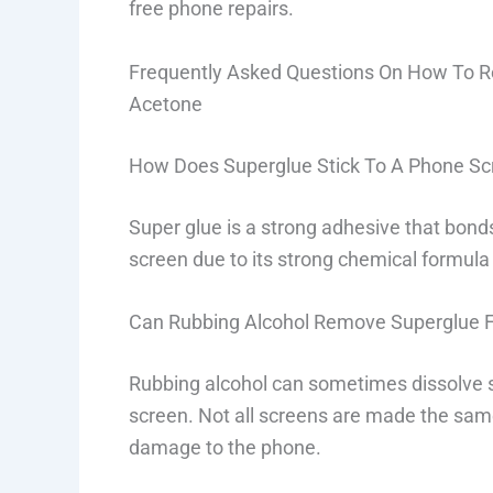
free phone repairs.
Frequently Asked Questions On How To 
Acetone
How Does Superglue Stick To A Phone Sc
Super glue is a strong adhesive that bonds
screen due to its strong chemical formula 
Can Rubbing Alcohol Remove Superglue 
Rubbing alcohol can sometimes dissolve s
screen. Not all screens are made the sam
damage to the phone.