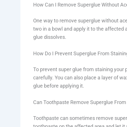
How Can I Remove Superglue Without Ac
One way to remove superglue without ace
two in a bowl and apply it to the affected 
glue dissolves.
How Do I Prevent Superglue From Staini
To prevent super glue from staining your 
carefully. You can also place a layer of wa
glue before applying it.
Can Toothpaste Remove Superglue From
Toothpaste can sometimes remove super 
toothpaste on the affected area and let it 