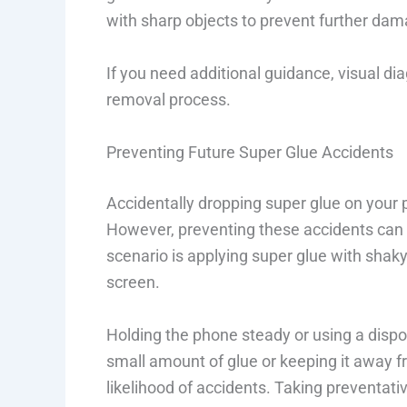
with sharp objects to prevent further dam
If you need additional guidance, visual di
removal process.
Preventing Future Super Glue Accidents
Accidentally dropping super glue on your 
However, preventing these accidents can 
scenario is applying super glue with shaky
screen.
Holding the phone steady or using a dispos
small amount of glue or keeping it away 
likelihood of accidents. Taking preventati