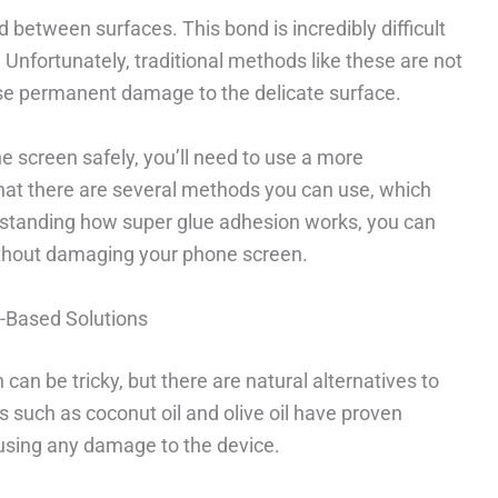
between surfaces. This bond is incredibly difficult
 Unfortunately, traditional methods like these are not
se permanent damage to the delicate surface.
e screen safely, you’ll need to use a more
hat there are several methods you can use, which
erstanding how super glue adhesion works, you can
without damaging your phone screen.
e-Based Solutions
an be tricky, but there are natural alternatives to
such as coconut oil and olive oil have proven
ausing any damage to the device.