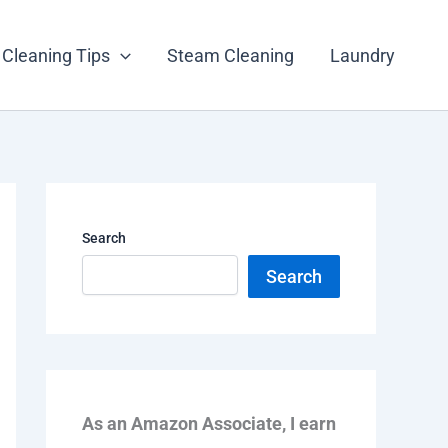
Cleaning Tips
Steam Cleaning
Laundry
Search
Search
As an Amazon Associate, I earn