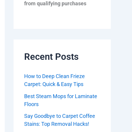
from qualifying purchases
Recent Posts
How to Deep Clean Frieze
Carpet: Quick & Easy Tips
Best Steam Mops for Laminate
Floors
Say Goodbye to Carpet Coffee
Stains: Top Removal Hacks!