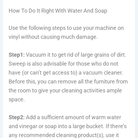
How To Do It Right With Water And Soap
Use the following steps to use your machine on
vinyl without causing much damage.
Step1:
Vacuum it to get rid of large grains of dirt.
Sweep is also advisable for those who do not
have (or can’t get access to) a vacuum cleaner.
Before this, you can remove all the furniture from
the room to give your cleaning activities ample
space.
Step2:
Add a sufficient amount of warm water
and vinegar or soap into a large bucket. If there’s
any recommended cleaning product(s), use it