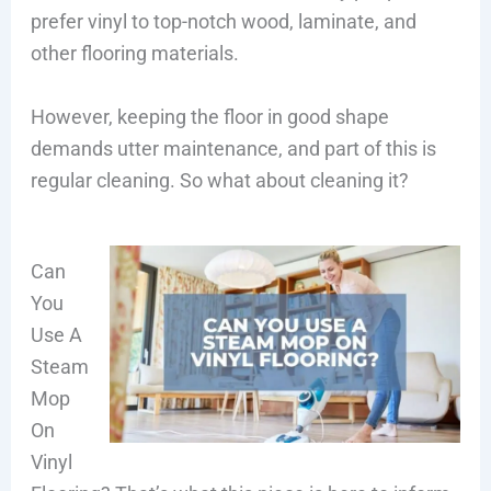
prefer vinyl to top-notch wood, laminate, and
other flooring materials.
However, keeping the floor in good shape
demands utter maintenance, and part of this is
regular cleaning. So what about cleaning it?
Can
You
Use A
Steam
Mop
On
Vinyl