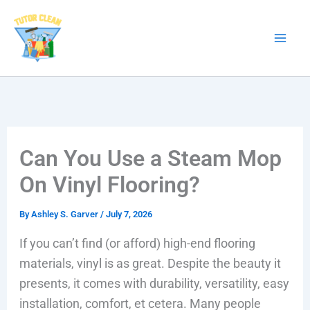
Skip
to
content
Can You Use a Steam Mop
On Vinyl Flooring?
By
Ashley S. Garver
/
July 7, 2026
If you can’t find (or afford) high-end flooring
materials, vinyl is as great. Despite the beauty it
presents, it comes with durability, versatility, easy
installation, comfort, et cetera. Many people