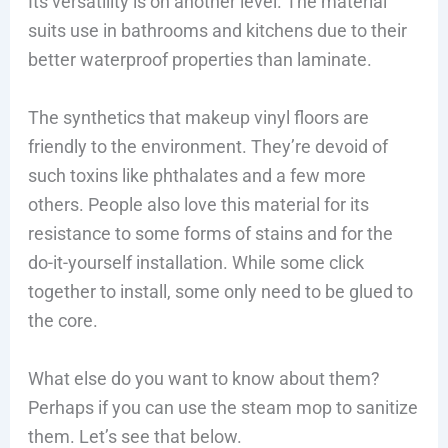
Its versatility is on another level. The material
suits use in bathrooms and kitchens due to their
better waterproof properties than laminate.
The synthetics that makeup vinyl floors are
friendly to the environment. They’re devoid of
such toxins like phthalates and a few more
others. People also love this material for its
resistance to some forms of stains and for the
do-it-yourself installation. While some click
together to install, some only need to be glued to
the core.
What else do you want to know about them?
Perhaps if you can use the steam mop to sanitize
them. Let’s see that below.