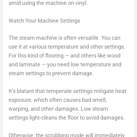
amid using the machine on vinyl.
Watch Your Machine Settings
The steam machine is often versatile. You can
use it at various temperature and other settings.
For this kind of flooring — and others like wood
and laminate — you need low temperature and
steam settings to prevent damage.
It’s blatant that temperate settings mitigate heat
exposure, which often causes bad smell,
warping, and other damages. Low steam
settings light-cleans the floor to avoid damages.
Otherwise, the scrubbing mode will immediately