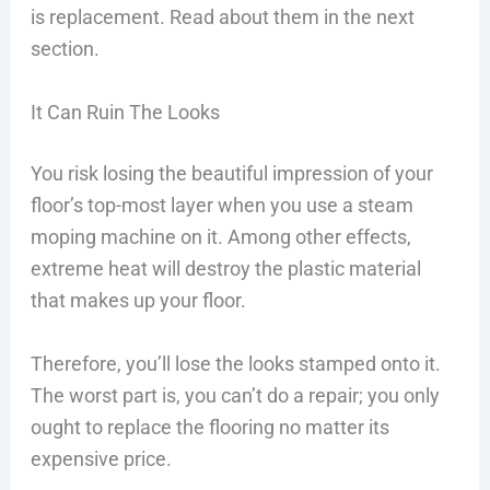
is replacement. Read about them in the next
section.
It Can Ruin The Looks
You risk losing the beautiful impression of your
floor’s top-most layer when you use a steam
moping machine on it. Among other effects,
extreme heat will destroy the plastic material
that makes up your floor.
Therefore, you’ll lose the looks stamped onto it.
The worst part is, you can’t do a repair; you only
ought to replace the flooring no matter its
expensive price.