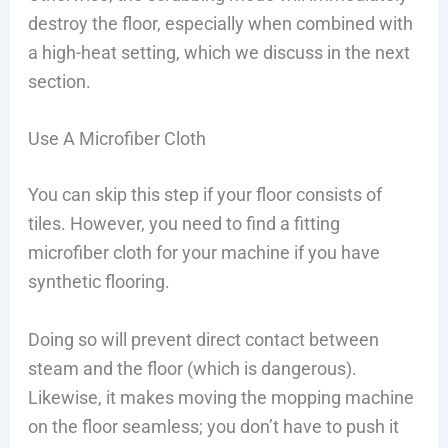
destroy the floor, especially when combined with
a high-heat setting, which we discuss in the next
section.
Use A Microfiber Cloth
You can skip this step if your floor consists of
tiles. However, you need to find a fitting
microfiber cloth for your machine if you have
synthetic flooring.
Doing so will prevent direct contact between
steam and the floor (which is dangerous).
Likewise, it makes moving the mopping machine
on the floor seamless; you don’t have to push it