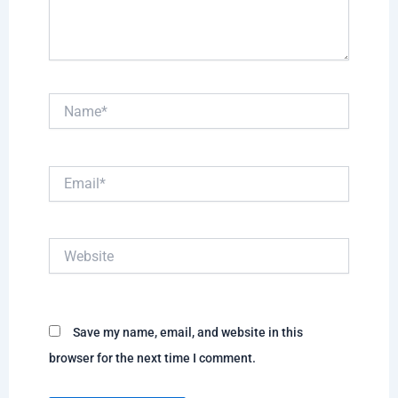
Name*
Email*
Website
Save my name, email, and website in this
browser for the next time I comment.