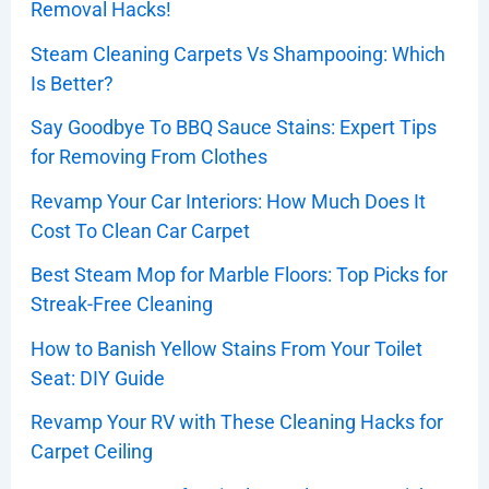
Removal Hacks!
Steam Cleaning Carpets Vs Shampooing: Which
Is Better?
Say Goodbye To BBQ Sauce Stains: Expert Tips
for Removing From Clothes
Revamp Your Car Interiors: How Much Does It
Cost To Clean Car Carpet
Best Steam Mop for Marble Floors: Top Picks for
Streak-Free Cleaning
How to Banish Yellow Stains From Your Toilet
Seat: DIY Guide
Revamp Your RV with These Cleaning Hacks for
Carpet Ceiling