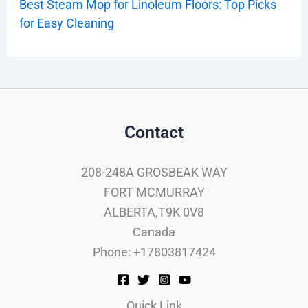
Best Steam Mop for Linoleum Floors: Top Picks
for Easy Cleaning
Contact
208-248A GROSBEAK WAY
FORT MCMURRAY
ALBERTA,T9K 0V8
Canada
Phone: +17803817424
Quick Link