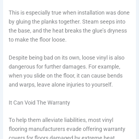
This is especially true when installation was done
by gluing the planks together. Steam seeps into
the base, and the heat breaks the glue’s dryness
to make the floor loose.
Despite being bad on its own, loose vinyl is also
dangerous for further damages. For example,
when you slide on the floor, it can cause bends
and warps, leave alone injuries to yourself.
It Can Void The Warranty
To help them alleviate liabilities, most vinyl
flooring manufacturers evade offering warranty
covers for floors damaged by extreme heat,