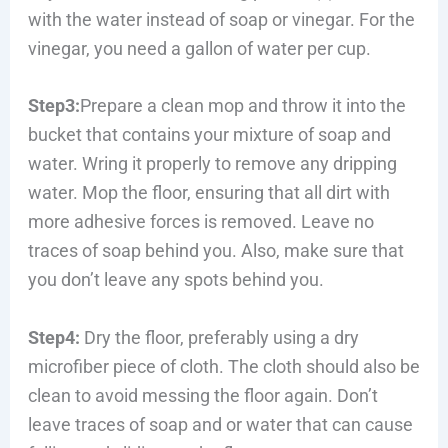
with the water instead of soap or vinegar. For the
vinegar, you need a gallon of water per cup.
Step3:
Prepare a clean mop and throw it into the
bucket that contains your mixture of soap and
water. Wring it properly to remove any dripping
water. Mop the floor, ensuring that all dirt with
more adhesive forces is removed. Leave no
traces of soap behind you. Also, make sure that
you don’t leave any spots behind you.
Step4:
Dry the floor, preferably using a dry
microfiber piece of cloth. The cloth should also be
clean to avoid messing the floor again. Don’t
leave traces of soap and or water that can cause