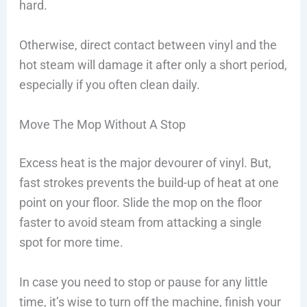
hard.
Otherwise, direct contact between vinyl and the
hot steam will damage it after only a short period,
especially if you often clean daily.
Move The Mop Without A Stop
Excess heat is the major devourer of vinyl. But,
fast strokes prevents the build-up of heat at one
point on your floor. Slide the mop on the floor
faster to avoid steam from attacking a single
spot for more time.
In case you need to stop or pause for any little
time, it’s wise to turn off the machine, finish your