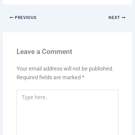
PREVIOUS
NEXT
Leave a Comment
Your email address will not be published.
Required fields are marked
*
Type
here..