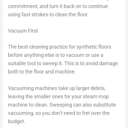
commitment, and turn it back on to continue
using fast strokes to clean the floor.
Vacuum First
The best cleaning practice for synthetic floors
before anything else is to vacuum or use a
suitable tool to sweep it. This is to avoid damage
both to the floor and machine.
Vacuuming machines take up larger debris,
leaving the smaller ones for your steam mop
machine to clean. Sweeping can also substitute
vacuuming, so you don’t need to fret over the
budget.