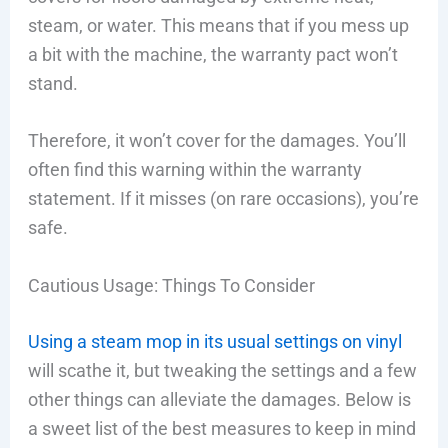
steam, or water. This means that if you mess up
a bit with the machine, the warranty pact won’t
stand.
Therefore, it won’t cover for the damages. You’ll
often find this warning within the warranty
statement. If it misses (on rare occasions), you’re
safe.
Cautious Usage: Things To Consider
Using a steam mop in its usual settings on vinyl
will scathe it, but tweaking the settings and a few
other things can alleviate the damages. Below is
a sweet list of the best measures to keep in mind