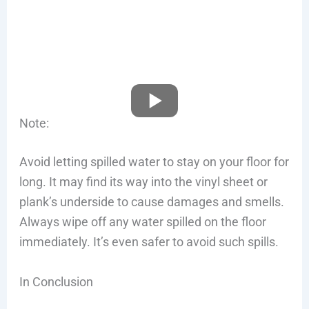
Note:
Avoid letting spilled water to stay on your floor for
long. It may find its way into the vinyl sheet or
plank’s underside to cause damages and smells.
Always wipe off any water spilled on the floor
immediately. It’s even safer to avoid such spills.
In Conclusion