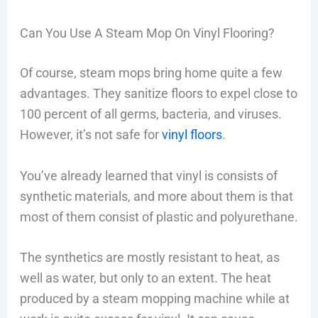
Can You Use A Steam Mop On Vinyl Flooring?
Of course, steam mops bring home quite a few
advantages. They sanitize floors to expel close to
100 percent of all germs, bacteria, and viruses.
However, it’s not safe for
vinyl floors
.
You’ve already learned that vinyl is consists of
synthetic materials, and more about them is that
most of them consist of plastic and polyurethane.
The synthetics are mostly resistant to heat, as
well as water, but only to an extent. The heat
produced by a steam mopping machine while at