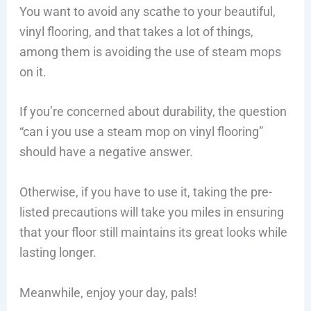
You want to avoid any scathe to your beautiful,
vinyl flooring, and that takes a lot of things,
among them is avoiding the use of steam mops
on it.
If you’re concerned about durability, the question
“can i you use a steam mop on vinyl flooring”
should have a negative answer.
Otherwise, if you have to use it, taking the pre-
listed precautions will take you miles in ensuring
that your floor still maintains its great looks while
lasting longer.
Meanwhile, enjoy your day, pals!