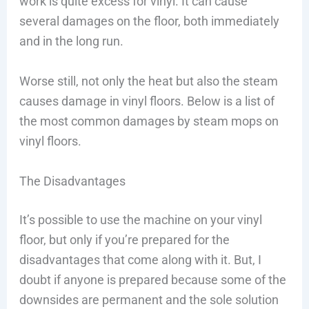
work is quite excess for vinyl. It can cause
several damages on the floor, both immediately
and in the long run.
Worse still, not only the heat but also the steam
causes damage in vinyl floors. Below is a list of
the most common damages by steam mops on
vinyl floors.
The Disadvantages
It’s possible to use the machine on your vinyl
floor, but only if you’re prepared for the
disadvantages that come along with it. But, I
doubt if anyone is prepared because some of the
downsides are permanent and the sole solution