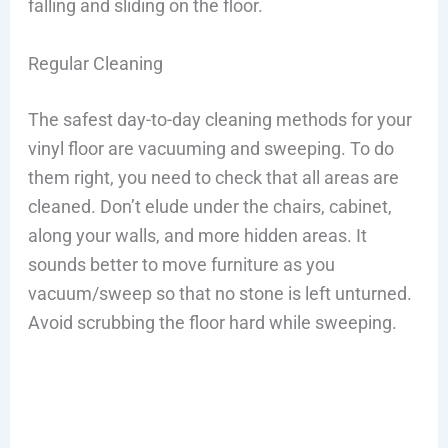
falling and sliding on the floor.
Regular Cleaning
The safest day-to-day cleaning methods for your
vinyl floor are vacuuming and sweeping. To do
them right, you need to check that all areas are
cleaned. Don’t elude under the chairs, cabinet,
along your walls, and more hidden areas. It
sounds better to move furniture as you
vacuum/sweep so that no stone is left unturned.
Avoid scrubbing the floor hard while sweeping.