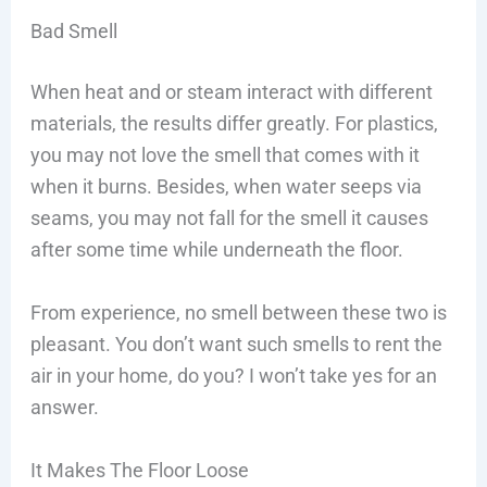
Bad Smell
When heat and or steam interact with different
materials, the results differ greatly. For plastics,
you may not love the smell that comes with it
when it burns. Besides, when water seeps via
seams, you may not fall for the smell it causes
after some time while underneath the floor.
From experience, no smell between these two is
pleasant. You don’t want such smells to rent the
air in your home, do you? I won’t take yes for an
answer.
It Makes The Floor Loose