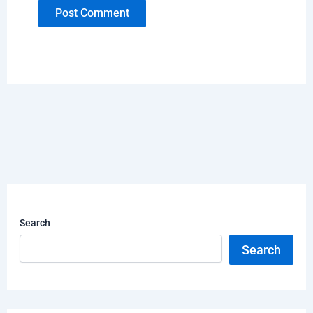
Search
Search