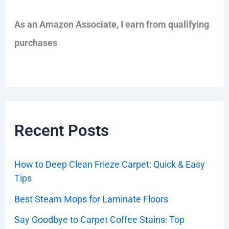
As an Amazon Associate, I earn from qualifying
purchases
Recent Posts
How to Deep Clean Frieze Carpet: Quick & Easy
Tips
Best Steam Mops for Laminate Floors
Say Goodbye to Carpet Coffee Stains: Top