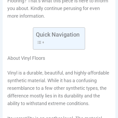
Flooring? That’s what this piece is here to inform
you about. Kindly continue perusing for even
more information.
Quick Navigation
About Vinyl Floors
Vinyl is a durable, beautiful, and highly-affordable
synthetic material. While it has a confusing
resemblance to a few other synthetic types, the
difference mostly lies in its durability and the
ability to withstand extreme conditions.