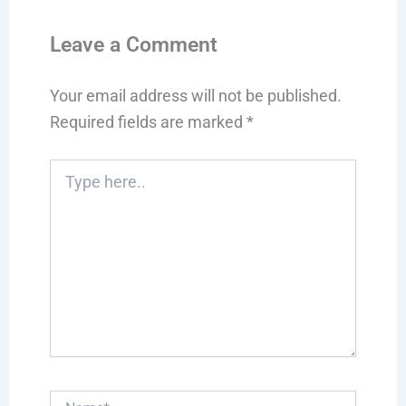
Leave a Comment
Your email address will not be published.
Required fields are marked
*
Type
here..
Name*