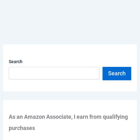
Search
Search
As an Amazon Associate, I earn from qualifying
purchases