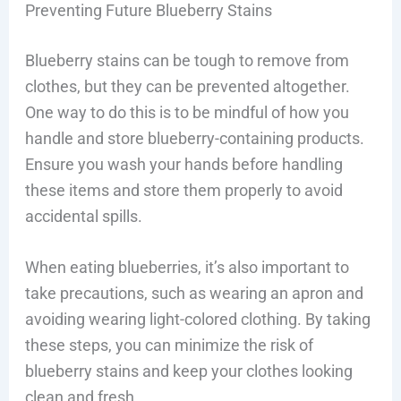
Preventing Future Blueberry Stains
Blueberry stains can be tough to remove from
clothes, but they can be prevented altogether.
One way to do this is to be mindful of how you
handle and store blueberry-containing products.
Ensure you wash your hands before handling
these items and store them properly to avoid
accidental spills.
When eating blueberries, it’s also important to
take precautions, such as wearing an apron and
avoiding wearing light-colored clothing. By taking
these steps, you can minimize the risk of
blueberry stains and keep your clothes looking
clean and fresh.