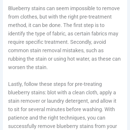
Blueberry stains can seem impossible to remove
from clothes, but with the right pre-treatment
method, it can be done. The first step is to
identify the type of fabric, as certain fabrics may
require specific treatment. Secondly, avoid
common stain removal mistakes, such as
rubbing the stain or using hot water, as these can
worsen the stain.
Lastly, follow these steps for pre-treating
blueberry stains: blot with a clean cloth, apply a
stain remover or laundry detergent, and allow it
to sit for several minutes before washing. With
patience and the right techniques, you can
successfully remove blueberry stains from your