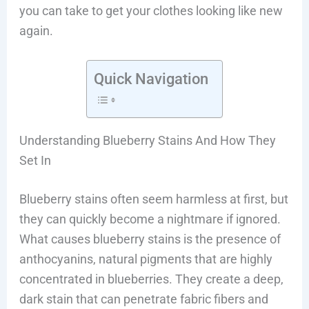
you can take to get your clothes looking like new
again.
Quick Navigation
Understanding Blueberry Stains And How They
Set In
Blueberry stains often seem harmless at first, but
they can quickly become a nightmare if ignored.
What causes blueberry stains is the presence of
anthocyanins, natural pigments that are highly
concentrated in blueberries. They create a deep,
dark stain that can penetrate fabric fibers and