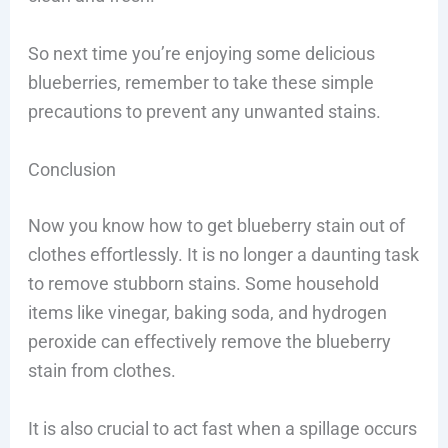
So next time you’re enjoying some delicious
blueberries, remember to take these simple
precautions to prevent any unwanted stains.
Conclusion
Now you know how to get blueberry stain out of
clothes effortlessly. It is no longer a daunting task
to remove stubborn stains. Some household
items like vinegar, baking soda, and hydrogen
peroxide can effectively remove the blueberry
stain from clothes.
It is also crucial to act fast when a spillage occurs