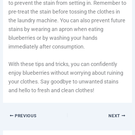
to prevent the stain from setting in. Remember to
pre-treat the stain before tossing the clothes in
the laundry machine. You can also prevent future
stains by wearing an apron when eating
blueberries or by washing your hands
immediately after consumption.
With these tips and tricks, you can confidently
enjoy blueberries without worrying about ruining
your clothes. Say goodbye to unwanted stains
and hello to fresh and clean clothes!
PREVIOUS
NEXT