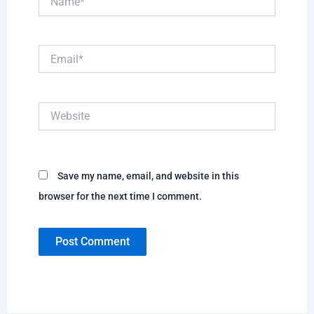
Email*
Website
Save my name, email, and website in this
browser for the next time I comment.