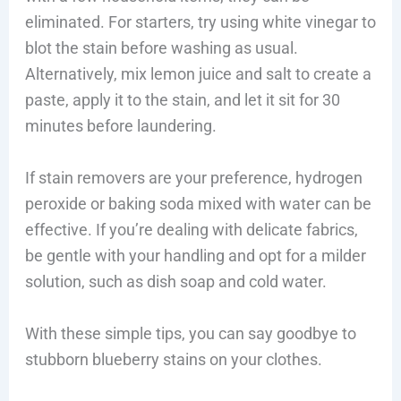
eliminated. For starters, try using white vinegar to
blot the stain before washing as usual.
Alternatively, mix lemon juice and salt to create a
paste, apply it to the stain, and let it sit for 30
minutes before laundering.
If stain removers are your preference, hydrogen
peroxide or baking soda mixed with water can be
effective. If you’re dealing with delicate fabrics,
be gentle with your handling and opt for a milder
solution, such as dish soap and cold water.
With these simple tips, you can say goodbye to
stubborn blueberry stains on your clothes.