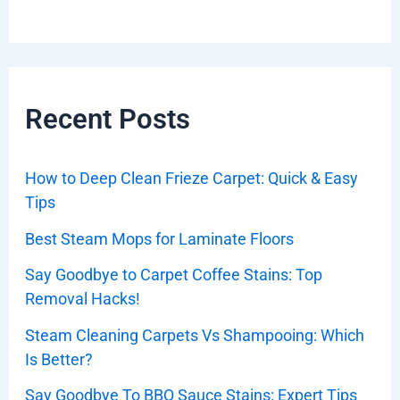
Recent Posts
How to Deep Clean Frieze Carpet: Quick & Easy
Tips
Best Steam Mops for Laminate Floors
Say Goodbye to Carpet Coffee Stains: Top
Removal Hacks!
Steam Cleaning Carpets Vs Shampooing: Which
Is Better?
Say Goodbye To BBQ Sauce Stains: Expert Tips