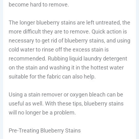
become hard to remove.
The longer blueberry stains are left untreated, the
more difficult they are to remove. Quick action is
necessary to get rid of blueberry stains, and using
cold water to rinse off the excess stain is
recommended. Rubbing liquid laundry detergent
on the stain and washing it in the hottest water
suitable for the fabric can also help.
Using a stain remover or oxygen bleach can be
useful as well. With these tips, blueberry stains
will no longer be a problem.
Pre-Treating Blueberry Stains