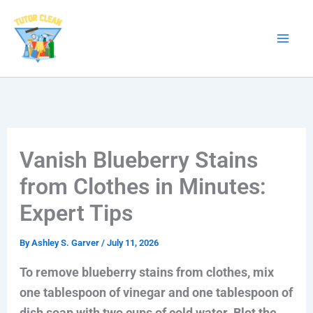
Skip
to
content
Vanish Blueberry Stains
from Clothes in Minutes:
Expert Tips
By
Ashley S. Garver
/
July 11, 2026
To remove blueberry stains from clothes, mix
one tablespoon of vinegar and one tablespoon of
dish soap with two cups of cold water. Blot the