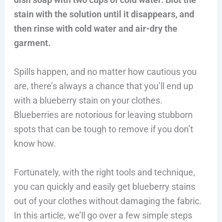
stain with the solution until it disappears, and
then rinse with cold water and air-dry the
garment.
Spills happen, and no matter how cautious you
are, there’s always a chance that you’ll end up
with a blueberry stain on your clothes.
Blueberries are notorious for leaving stubborn
spots that can be tough to remove if you don’t
know how.
Fortunately, with the right tools and technique,
you can quickly and easily get blueberry stains
out of your clothes without damaging the fabric.
In this article, we’ll go over a few simple steps