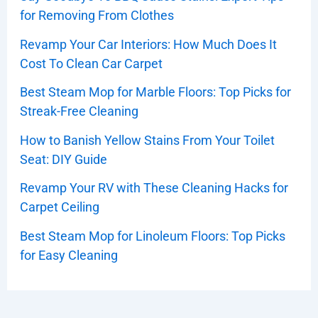
for Removing From Clothes
Revamp Your Car Interiors: How Much Does It
Cost To Clean Car Carpet
Best Steam Mop for Marble Floors: Top Picks for
Streak-Free Cleaning
How to Banish Yellow Stains From Your Toilet
Seat: DIY Guide
Revamp Your RV with These Cleaning Hacks for
Carpet Ceiling
Best Steam Mop for Linoleum Floors: Top Picks
for Easy Cleaning