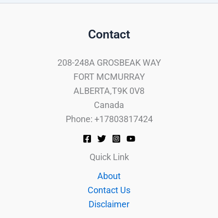
Contact
208-248A GROSBEAK WAY
FORT MCMURRAY
ALBERTA,T9K 0V8
Canada
Phone: +17803817424
Quick Link
About
Contact Us
Disclaimer