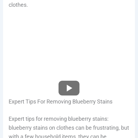
clothes.
Expert Tips For Removing Blueberry Stains
Expert tips for removing blueberry stains:
blueberry stains on clothes can be frustrating, but
with a few household items, they can be