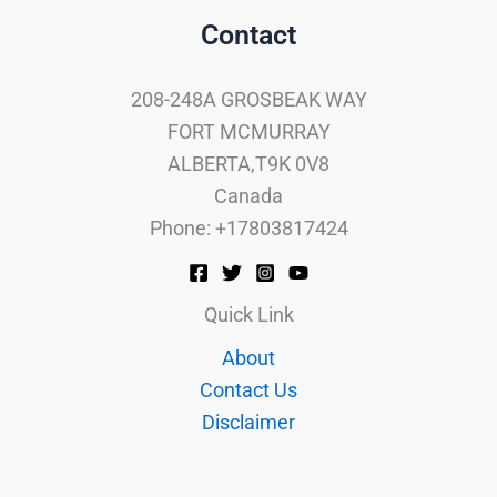
Contact
208-248A GROSBEAK WAY
FORT MCMURRAY
ALBERTA,T9K 0V8
Canada
Phone: +17803817424
Quick Link
About
Contact Us
Disclaimer