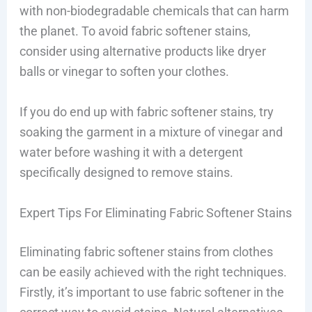
with non-biodegradable chemicals that can harm
the planet. To avoid fabric softener stains,
consider using alternative products like dryer
balls or vinegar to soften your clothes.
If you do end up with fabric softener stains, try
soaking the garment in a mixture of vinegar and
water before washing it with a detergent
specifically designed to remove stains.
Expert Tips For Eliminating Fabric Softener Stains
Eliminating fabric softener stains from clothes
can be easily achieved with the right techniques.
Firstly, it’s important to use fabric softener in the