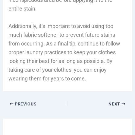
entire stain.
Additionally, it’s important to avoid using too
much fabric softener to prevent future stains
from occurring. As a final tip, continue to follow
proper laundry practices to keep your clothes
looking their best for as long as possible. By
taking care of your clothes, you can enjoy
wearing them for years to come.
PREVIOUS
NEXT