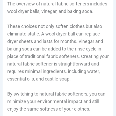
The overview of natural fabric softeners includes
wool dryer balls, vinegar, and baking soda.
These choices not only soften clothes but also
eliminate static. A wool dryer ball can replace
dryer sheets and lasts for months. Vinegar and
baking soda can be added to the rinse cycle in
place of traditional fabric softeners. Creating your
natural fabric softener is straightforward and
requires minimal ingredients, including water,
essential oils, and castile soap.
By switching to natural fabric softeners, you can
minimize your environmental impact and still
enjoy the same softness of your clothes.