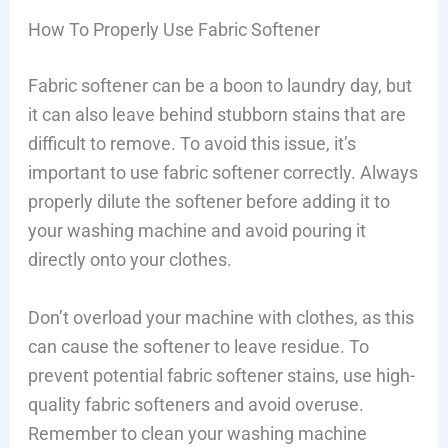
How To Properly Use Fabric Softener
Fabric softener can be a boon to laundry day, but
it can also leave behind stubborn stains that are
difficult to remove. To avoid this issue, it’s
important to use fabric softener correctly. Always
properly dilute the softener before adding it to
your washing machine and avoid pouring it
directly onto your clothes.
Don’t overload your machine with clothes, as this
can cause the softener to leave residue. To
prevent potential fabric softener stains, use high-
quality fabric softeners and avoid overuse.
Remember to clean your washing machine