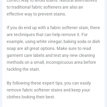
correct way to avoid stains. Natural alternatives
to traditional fabric softeners are also an
effective way to prevent stains.
If you do end up with a fabric softener stain, there
are techniques that can help remove it. For
example, using white vinegar, baking soda or dish
soap are all great options. Make sure to read
garment care labels and test any new cleaning
methods on a small, inconspicuous area before
tackling the stain.
By following these expert tips, you can easily
remove fabric softener stains and keep your
clothes looking their best.