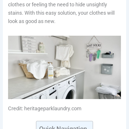
clothes or feeling the need to hide unsightly
stains. With this easy solution, your clothes will
look as good as new.
Credit: heritageparklaundry.com
Quick Navigation