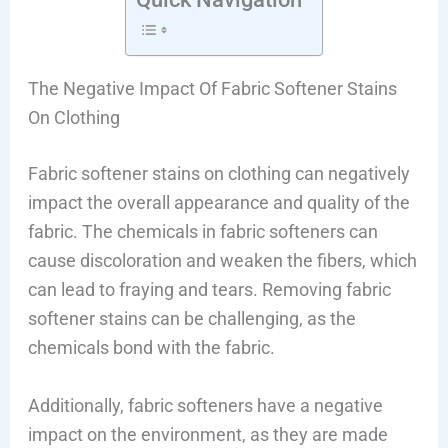
The Negative Impact Of Fabric Softener Stains
On Clothing
Fabric softener stains on clothing can negatively
impact the overall appearance and quality of the
fabric. The chemicals in fabric softeners can
cause discoloration and weaken the fibers, which
can lead to fraying and tears. Removing fabric
softener stains can be challenging, as the
chemicals bond with the fabric.
Additionally, fabric softeners have a negative
impact on the environment, as they are made