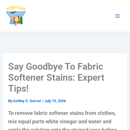
Skip
to
content
Say Goodbye To Fabric
Softener Stains: Expert
Tips!
By
Ashley S. Garver
/
July 15, 2026
To remove fabric softener stains from clothes,
mix equal parts white vinegar and water and
apply the solution onto the stained area before