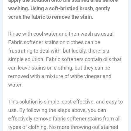
washing. Using a soft-bristled brush, gently
scrub the fabric to remove the stain.
Rinse with cool water and then wash as usual.
Fabric softener stains on clothes can be
frustrating to deal with, but luckily, there is a
simple solution. Fabric softeners contain oils that
can leave stains on clothing, but they can be
removed with a mixture of white vinegar and
water.
This solution is simple, cost-effective, and easy to
use. By following the steps above, you can
effectively remove fabric softener stains from all
types of clothing. No more throwing out stained