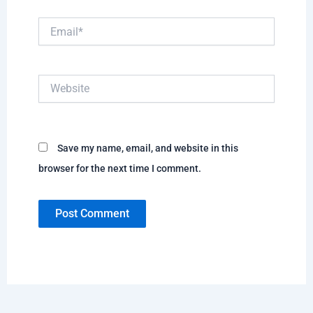
Email*
Website
Save my name, email, and website in this
browser for the next time I comment.