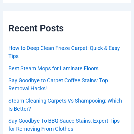
Recent Posts
How to Deep Clean Frieze Carpet: Quick & Easy
Tips
Best Steam Mops for Laminate Floors
Say Goodbye to Carpet Coffee Stains: Top
Removal Hacks!
Steam Cleaning Carpets Vs Shampooing: Which
Is Better?
Say Goodbye To BBQ Sauce Stains: Expert Tips
for Removing From Clothes