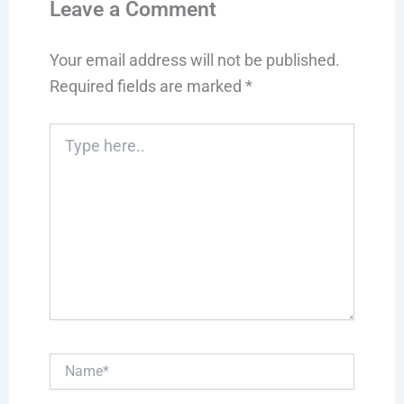
Leave a Comment
Your email address will not be published.
Required fields are marked
*
Type
here..
Name*