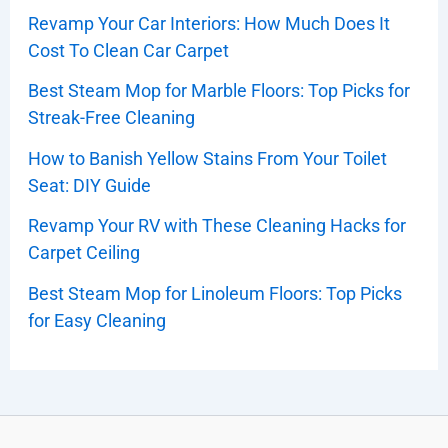
Revamp Your Car Interiors: How Much Does It
Cost To Clean Car Carpet
Best Steam Mop for Marble Floors: Top Picks for
Streak-Free Cleaning
How to Banish Yellow Stains From Your Toilet
Seat: DIY Guide
Revamp Your RV with These Cleaning Hacks for
Carpet Ceiling
Best Steam Mop for Linoleum Floors: Top Picks
for Easy Cleaning