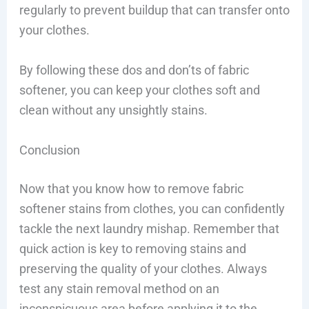
regularly to prevent buildup that can transfer onto
your clothes.
By following these dos and don’ts of fabric
softener, you can keep your clothes soft and
clean without any unsightly stains.
Conclusion
Now that you know how to remove fabric
softener stains from clothes, you can confidently
tackle the next laundry mishap. Remember that
quick action is key to removing stains and
preserving the quality of your clothes. Always
test any stain removal method on an
inconspicuous area before applying it to the