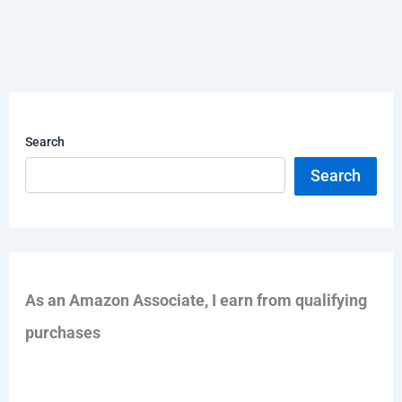
Search
Search
As an Amazon Associate, I earn from qualifying
purchases