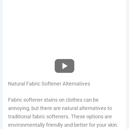
Natural Fabric Softener Alternatives
Fabric softener stains on clothes can be
annoying, but there are natural alternatives to
traditional fabric softeners. These options are
environmentally friendly and better for your skin.