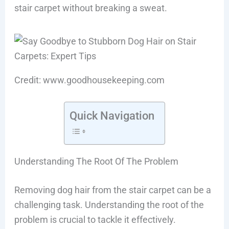
stair carpet without breaking a sweat.
Credit: www.goodhousekeeping.com
Quick Navigation
Understanding The Root Of The Problem
Removing dog hair from the stair carpet can be a
challenging task. Understanding the root of the
problem is crucial to tackle it effectively.