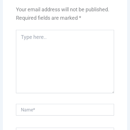
Your email address will not be published.
Required fields are marked
*
Type
here..
Name*