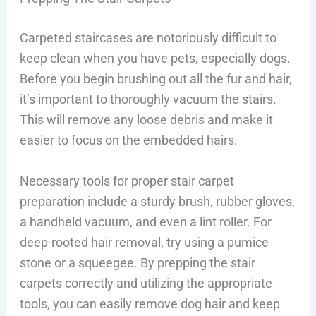
Carpeted staircases are notoriously difficult to
keep clean when you have pets, especially dogs.
Before you begin brushing out all the fur and hair,
it’s important to thoroughly vacuum the stairs.
This will remove any loose debris and make it
easier to focus on the embedded hairs.
Necessary tools for proper stair carpet
preparation include a sturdy brush, rubber gloves,
a handheld vacuum, and even a lint roller. For
deep-rooted hair removal, try using a pumice
stone or a squeegee. By prepping the stair
carpets correctly and utilizing the appropriate
tools, you can easily remove dog hair and keep