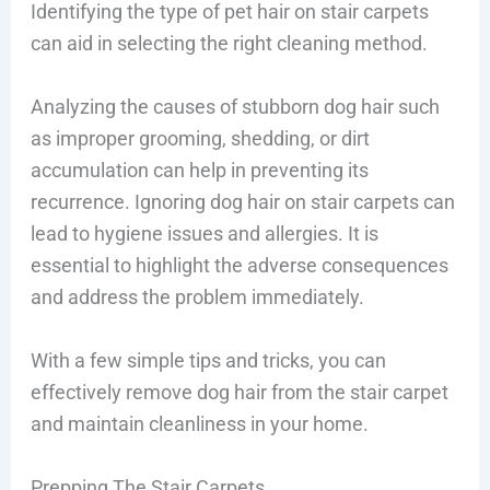
Identifying the type of pet hair on stair carpets
can aid in selecting the right cleaning method.
Analyzing the causes of stubborn dog hair such
as improper grooming, shedding, or dirt
accumulation can help in preventing its
recurrence. Ignoring dog hair on stair carpets can
lead to hygiene issues and allergies. It is
essential to highlight the adverse consequences
and address the problem immediately.
With a few simple tips and tricks, you can
effectively remove dog hair from the stair carpet
and maintain cleanliness in your home.
Prepping The Stair Carpets