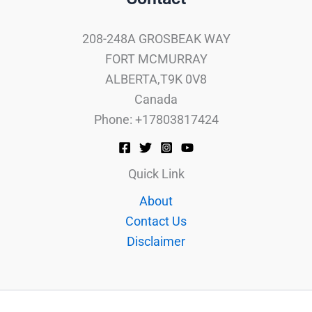
208-248A GROSBEAK WAY
FORT MCMURRAY
ALBERTA,T9K 0V8
Canada
Phone: +17803817424
Quick Link
About
Contact Us
Disclaimer