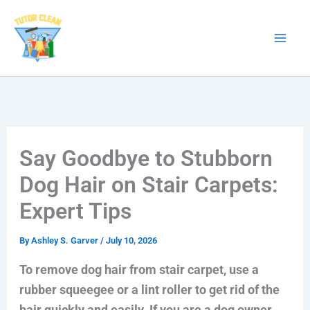
Skip
to
content
Say Goodbye to Stubborn
Dog Hair on Stair Carpets:
Expert Tips
By
Ashley S. Garver
/
July 10, 2026
To remove dog hair from stair carpet, use a
rubber squeegee or a lint roller to get rid of the
hair quickly and easily. If you are a dog owner,