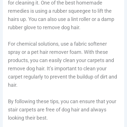
for cleaning it. One of the best homemade
remedies is using a rubber squeegee to lift the
hairs up. You can also use a lint roller or a damp
rubber glove to remove dog hair.
For chemical solutions, use a fabric softener
spray or a pet hair remover foam. With these
products, you can easily clean your carpets and
remove dog hair. It’s important to clean your
carpet regularly to prevent the buildup of dirt and
hair.
By following these tips, you can ensure that your
stair carpets are free of dog hair and always
looking their best.