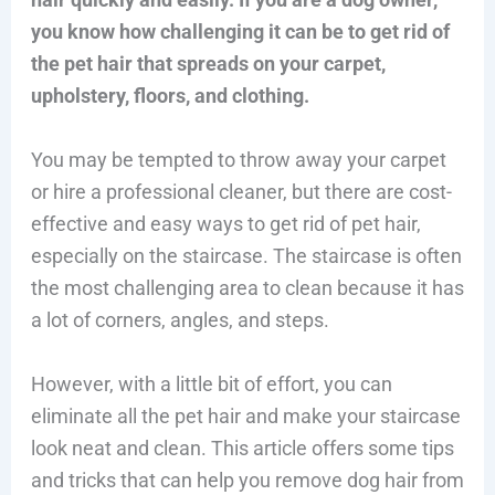
you know how challenging it can be to get rid of
the pet hair that spreads on your carpet,
upholstery, floors, and clothing.
You may be tempted to throw away your carpet
or hire a professional cleaner, but there are cost-
effective and easy ways to get rid of pet hair,
especially on the staircase. The staircase is often
the most challenging area to clean because it has
a lot of corners, angles, and steps.
However, with a little bit of effort, you can
eliminate all the pet hair and make your staircase
look neat and clean. This article offers some tips
and tricks that can help you remove dog hair from