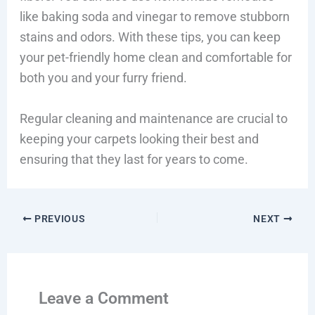
like baking soda and vinegar to remove stubborn
stains and odors. With these tips, you can keep
your pet-friendly home clean and comfortable for
both you and your furry friend.
Regular cleaning and maintenance are crucial to
keeping your carpets looking their best and
ensuring that they last for years to come.
PREVIOUS
NEXT
Leave a Comment