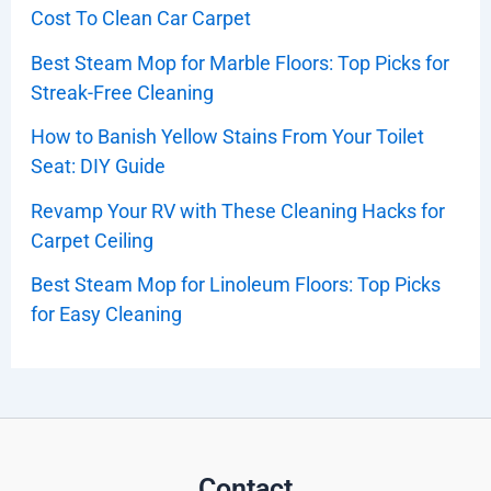
Cost To Clean Car Carpet
Best Steam Mop for Marble Floors: Top Picks for
Streak-Free Cleaning
How to Banish Yellow Stains From Your Toilet
Seat: DIY Guide
Revamp Your RV with These Cleaning Hacks for
Carpet Ceiling
Best Steam Mop for Linoleum Floors: Top Picks
for Easy Cleaning
Contact