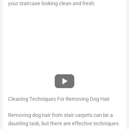
your staircase looking clean and fresh.
Cleaning Techniques For Removing Dog Hair
Removing dog hair from stair carpets can be a
daunting task, but there are effective techniques