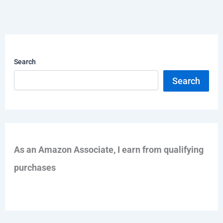
Search
Search
As an Amazon Associate, I earn from qualifying
purchases