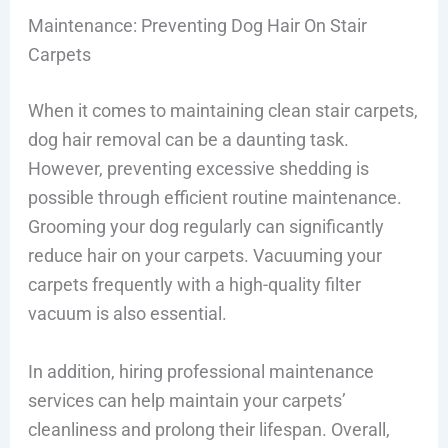
Maintenance: Preventing Dog Hair On Stair
Carpets
When it comes to maintaining clean stair carpets,
dog hair removal can be a daunting task.
However, preventing excessive shedding is
possible through efficient routine maintenance.
Grooming your dog regularly can significantly
reduce hair on your carpets. Vacuuming your
carpets frequently with a high-quality filter
vacuum is also essential.
In addition, hiring professional maintenance
services can help maintain your carpets’
cleanliness and prolong their lifespan. Overall,