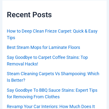
Recent Posts
How to Deep Clean Frieze Carpet: Quick & Easy
Tips
Best Steam Mops for Laminate Floors
Say Goodbye to Carpet Coffee Stains: Top
Removal Hacks!
Steam Cleaning Carpets Vs Shampooing: Which
Is Better?
Say Goodbye To BBQ Sauce Stains: Expert Tips
for Removing From Clothes
Revamp Your Car Interiors: How Much Does It