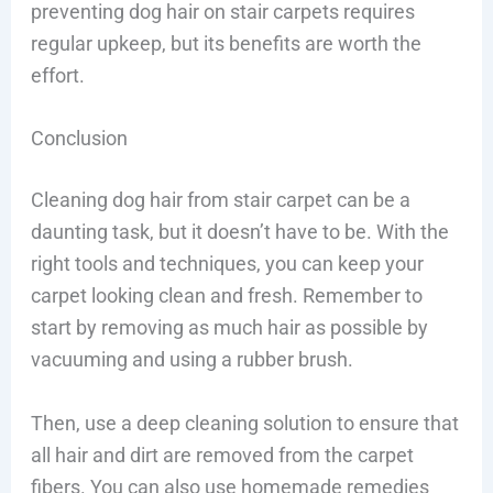
preventing dog hair on stair carpets requires
regular upkeep, but its benefits are worth the
effort.
Conclusion
Cleaning dog hair from stair carpet can be a
daunting task, but it doesn’t have to be. With the
right tools and techniques, you can keep your
carpet looking clean and fresh. Remember to
start by removing as much hair as possible by
vacuuming and using a rubber brush.
Then, use a deep cleaning solution to ensure that
all hair and dirt are removed from the carpet
fibers. You can also use homemade remedies