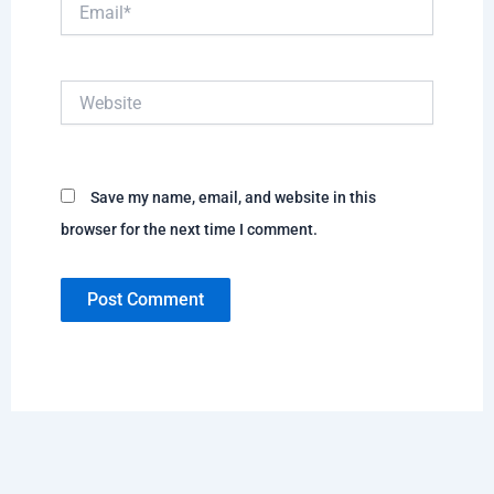
Email*
Website
Save my name, email, and website in this
browser for the next time I comment.