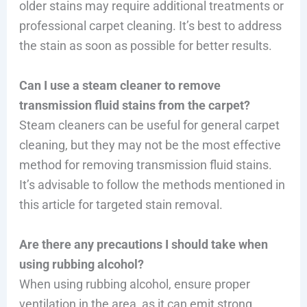
older stains may require additional treatments or
professional carpet cleaning. It’s best to address
the stain as soon as possible for better results.
Can I use a steam cleaner to remove
transmission fluid stains from the carpet?
Steam cleaners can be useful for general carpet
cleaning, but they may not be the most effective
method for removing transmission fluid stains.
It’s advisable to follow the methods mentioned in
this article for targeted stain removal.
Are there any precautions I should take when
using rubbing alcohol?
When using rubbing alcohol, ensure proper
ventilation in the area, as it can emit strong