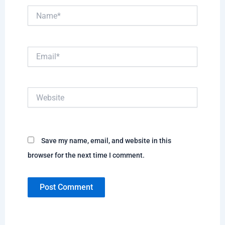
Name*
Email*
Website
Save my name, email, and website in this
browser for the next time I comment.