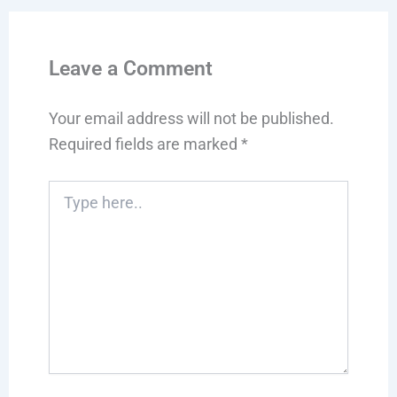
Leave a Comment
Your email address will not be published.
Required fields are marked
*
Type
here..