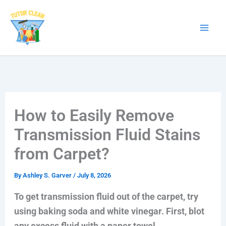
Skip
to
content
How to Easily Remove
Transmission Fluid Stains
from Carpet?
By
Ashley S. Garver
/
July 8, 2026
To get transmission fluid out of the carpet, try
using baking soda and white vinegar. First, blot
any excess fluid with a paper towel.