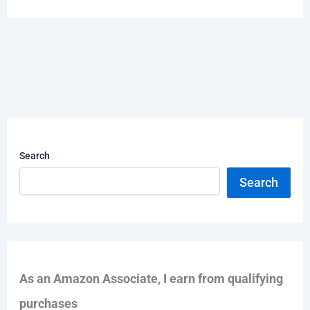
Search
Search
As an Amazon Associate, I earn from qualifying
purchases