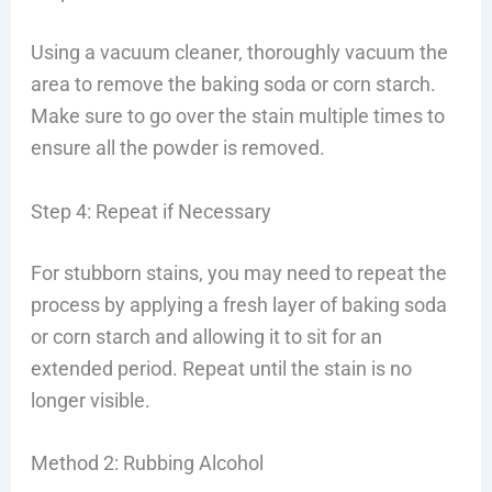
Using a vacuum cleaner, thoroughly vacuum the
area to remove the baking soda or corn starch.
Make sure to go over the stain multiple times to
ensure all the powder is removed.
Step 4: Repeat if Necessary
For stubborn stains, you may need to repeat the
process by applying a fresh layer of baking soda
or corn starch and allowing it to sit for an
extended period. Repeat until the stain is no
longer visible.
Method 2: Rubbing Alcohol