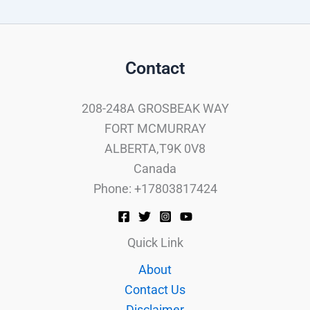
Contact
208-248A GROSBEAK WAY
FORT MCMURRAY
ALBERTA,T9K 0V8
Canada
Phone: +17803817424
Quick Link
About
Contact Us
Disclaimer