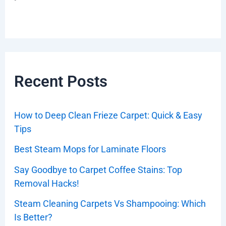
Recent Posts
How to Deep Clean Frieze Carpet: Quick & Easy
Tips
Best Steam Mops for Laminate Floors
Say Goodbye to Carpet Coffee Stains: Top
Removal Hacks!
Steam Cleaning Carpets Vs Shampooing: Which
Is Better?