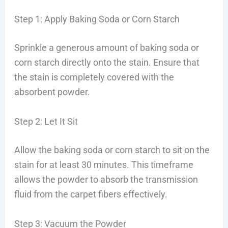
Step 1: Apply Baking Soda or Corn Starch
Sprinkle a generous amount of baking soda or
corn starch directly onto the stain. Ensure that
the stain is completely covered with the
absorbent powder.
Step 2: Let It Sit
Allow the baking soda or corn starch to sit on the
stain for at least 30 minutes. This timeframe
allows the powder to absorb the transmission
fluid from the carpet fibers effectively.
Step 3: Vacuum the Powder