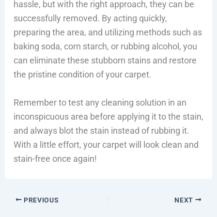
hassle, but with the right approach, they can be
successfully removed. By acting quickly,
preparing the area, and utilizing methods such as
baking soda, corn starch, or rubbing alcohol, you
can eliminate these stubborn stains and restore
the pristine condition of your carpet.
Remember to test any cleaning solution in an
inconspicuous area before applying it to the stain,
and always blot the stain instead of rubbing it.
With a little effort, your carpet will look clean and
stain-free once again!
PREVIOUS
NEXT