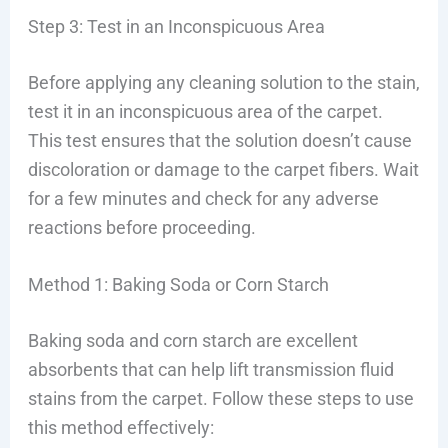
Step 3: Test in an Inconspicuous Area
Before applying any cleaning solution to the stain,
test it in an inconspicuous area of the carpet.
This test ensures that the solution doesn’t cause
discoloration or damage to the carpet fibers. Wait
for a few minutes and check for any adverse
reactions before proceeding.
Method 1: Baking Soda or Corn Starch
Baking soda and corn starch are excellent
absorbents that can help lift transmission fluid
stains from the carpet. Follow these steps to use
this method effectively: