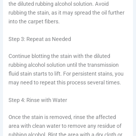
the diluted rubbing alcohol solution. Avoid
rubbing the stain, as it may spread the oil further
into the carpet fibers.
Step 3: Repeat as Needed
Continue blotting the stain with the diluted
rubbing alcohol solution until the transmission
fluid stain starts to lift. For persistent stains, you
may need to repeat this process several times.
Step 4: Rinse with Water
Once the stain is removed, rinse the affected
area with clean water to remove any residue of
rubbing alcohol. Blot the area with a dry cloth or