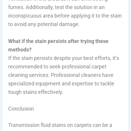
fumes. Additionally, test the solution in an
inconspicuous area before applying it to the stain
to avoid any potential damage.
What if the stain persists after trying these
methods?
If the stain persists despite your best efforts, it’s
recommended to seek professional carpet
cleaning services. Professional cleaners have
specialized equipment and expertise to tackle
tough stains effectively.
Conclusion
Transmission fluid stains on carpets can be a