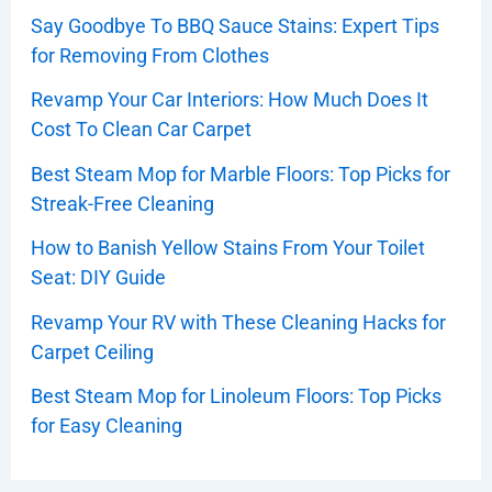
Say Goodbye To BBQ Sauce Stains: Expert Tips
for Removing From Clothes
Revamp Your Car Interiors: How Much Does It
Cost To Clean Car Carpet
Best Steam Mop for Marble Floors: Top Picks for
Streak-Free Cleaning
How to Banish Yellow Stains From Your Toilet
Seat: DIY Guide
Revamp Your RV with These Cleaning Hacks for
Carpet Ceiling
Best Steam Mop for Linoleum Floors: Top Picks
for Easy Cleaning