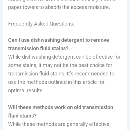
paper towels to absorb the excess moisture.
Frequently Asked Questions:
Can I use dishwashing detergent to remove
transmission fluid stains?
While dishwashing detergent can be effective for
some stains, it may not be the best choice for
transmission fluid stains. It’s recommended to
use the methods outlined in this article for
optimal results.
Will these methods work on old transmission
fluid stains?
While these methods are generally effective,