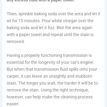
Then, sprinkle baking soda over the area and let it
sit for 15 minutes. Pour white vinegar over the
baking soda and let it fizz. Blot the area again
with a paper towel and repeat until the stain is
removed.
Having a properly functioning transmission is
essential for the longevity of your car’s engine.
But when that transmission fluid spills onto your
carpet, it can leave an unsightly and stubborn
stain. The longer you wait, the harder it will be to
remove the stain. Using the right technique,
however, can help make the cleaning process
easier.