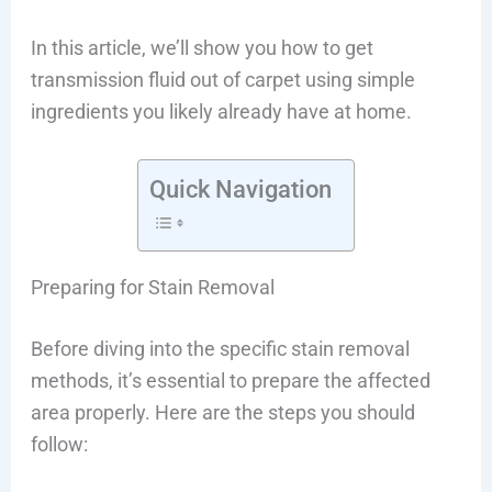
In this article, we’ll show you how to get
transmission fluid out of carpet using simple
ingredients you likely already have at home.
Quick Navigation
Preparing for Stain Removal
Before diving into the specific stain removal
methods, it’s essential to prepare the affected
area properly. Here are the steps you should
follow: