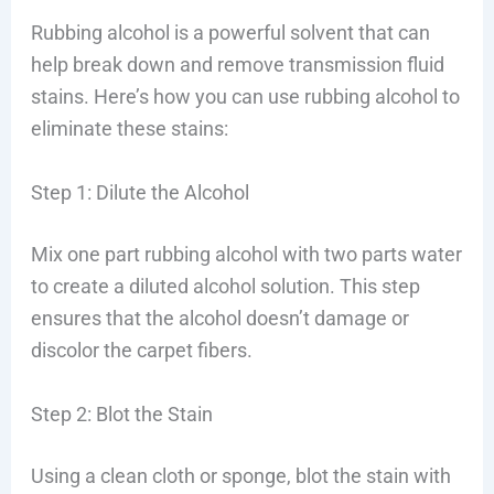
Rubbing alcohol is a powerful solvent that can
help break down and remove transmission fluid
stains. Here’s how you can use rubbing alcohol to
eliminate these stains:
Step 1: Dilute the Alcohol
Mix one part rubbing alcohol with two parts water
to create a diluted alcohol solution. This step
ensures that the alcohol doesn’t damage or
discolor the carpet fibers.
Step 2: Blot the Stain
Using a clean cloth or sponge, blot the stain with