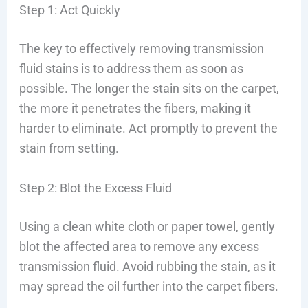
Step 1: Act Quickly
The key to effectively removing transmission
fluid stains is to address them as soon as
possible. The longer the stain sits on the carpet,
the more it penetrates the fibers, making it
harder to eliminate. Act promptly to prevent the
stain from setting.
Step 2: Blot the Excess Fluid
Using a clean white cloth or paper towel, gently
blot the affected area to remove any excess
transmission fluid. Avoid rubbing the stain, as it
may spread the oil further into the carpet fibers.