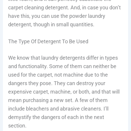
carpet cleaning detergent. And, in case you don’t
have this, you can use the powder laundry
detergent, though in small quantities.
The Type Of Detergent To Be Used
We know that laundry detergents differ in types
and functionality. Some of them can neither be
used for the carpet, not machine due to the
dangers they pose. They can destroy your
expensive carpet, machine, or both, and that will
mean purchasing a new set. A few of them
include bleachers and abrasive cleaners. I’ll
demystify the dangers of each in the next
section.