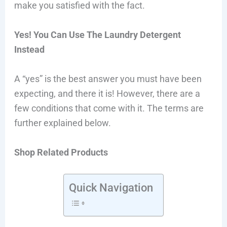
make you satisfied with the fact.
Yes! You Can Use The Laundry Detergent
Instead
A “yes” is the best answer you must have been
expecting, and there it is! However, there are a
few conditions that come with it. The terms are
further explained below.
Shop Related Products
Quick Navigation