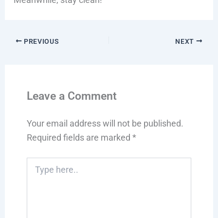
PREVIOUS
NEXT
Leave a Comment
Your email address will not be published.
Required fields are marked
*
Type
here..