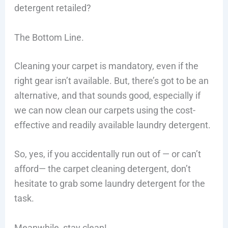
detergent retailed?
The Bottom Line.
Cleaning your carpet is mandatory, even if the
right gear isn’t available. But, there’s got to be an
alternative, and that sounds good, especially if
we can now clean our carpets using the cost-
effective and readily available laundry detergent.
So, yes, if you accidentally run out of — or can’t
afford— the carpet cleaning detergent, don’t
hesitate to grab some laundry detergent for the
task.
Meanwhile, stay clean!