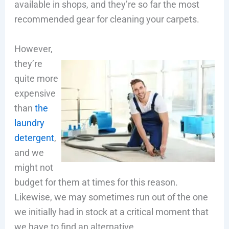
available in shops, and they’re so far the most
recommended gear for cleaning your carpets.
However,
they’re
quite more
expensive
than
the
laundry
detergent
,
and we
might not
budget for them at times for this reason.
Likewise, we may sometimes run out of the one
we initially had in stock at a critical moment that
we have to find an alternative.