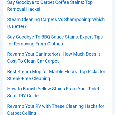
Say Goodbye to Carpet Coffee Stains: Top
Removal Hacks!
Steam Cleaning Carpets Vs Shampooing: Which
Is Better?
Say Goodbye To BBQ Sauce Stains: Expert Tips
for Removing From Clothes
Revamp Your Car Interiors: How Much Does It
Cost To Clean Car Carpet
Best Steam Mop for Marble Floors: Top Picks for
Streak-Free Cleaning
How to Banish Yellow Stains From Your Toilet
Seat: DIY Guide
Revamp Your RV with These Cleaning Hacks for
Carpet Ceiling