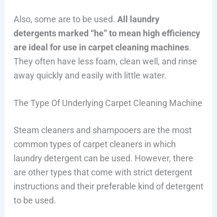
Also, some are to be used.
All laundry
detergents marked “he” to mean high efficiency
are ideal for use in carpet cleaning machines
.
They often have less foam, clean well, and rinse
away quickly and easily with little water.
The Type Of Underlying Carpet Cleaning Machine
Steam cleaners and shampooers are the most
common types of carpet cleaners in which
laundry detergent can be used. However, there
are other types that come with strict detergent
instructions and their preferable kind of detergent
to be used.