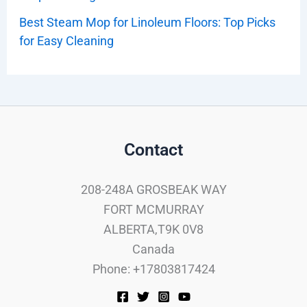
Best Steam Mop for Linoleum Floors: Top Picks
for Easy Cleaning
Contact
208-248A GROSBEAK WAY
FORT MCMURRAY
ALBERTA,T9K 0V8
Canada
Phone: +17803817424