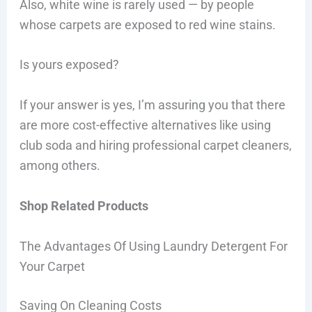
Also, white wine is rarely used — by people
whose carpets are exposed to red wine stains.
Is yours exposed?
If your answer is yes, I’m assuring you that there
are more cost-effective alternatives like using
club soda and hiring professional carpet cleaners,
among others.
Shop Related Products
The Advantages Of Using Laundry Detergent For
Your Carpet
Saving On Cleaning Costs