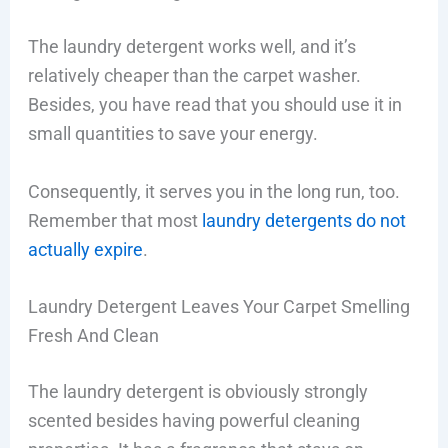
The laundry detergent works well, and it’s
relatively cheaper than the carpet washer.
Besides, you have read that you should use it in
small quantities to save your energy.
Consequently, it serves you in the long run, too.
Remember that most
laundry detergents do not
actually expire
.
Laundry Detergent Leaves Your Carpet Smelling
Fresh And Clean
The laundry detergent is obviously strongly
scented besides having powerful cleaning