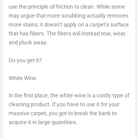
use the principle of friction to clean. While some
may argue that more scrubbing actually removes
more stains, it doesn’t apply on a carpet’s surface
that has fibers. The fibers will instead tear, wear,
and pluck away.
Do you get it?
White Wine
In the first place, the white wine is a costly type of
cleaning product. If you have to use it for your
massive carpet, you got to break the bank to
acquire it in large quantities.