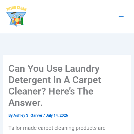
Skip
to
content
Can You Use Laundry
Detergent In A Carpet
Cleaner? Here’s The
Answer.
By
Ashley S. Garver
/
July 14, 2026
Tailor-made carpet cleaning products are