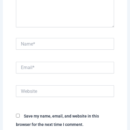
Name*
Email*
Website
Save my name, email, and website in this
browser for the next time I comment.