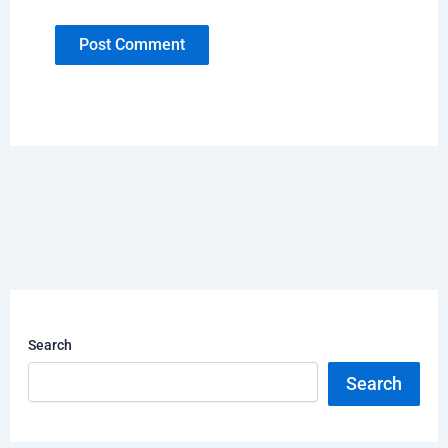
Search
Search