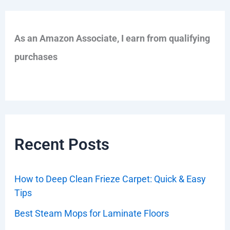
As an Amazon Associate, I earn from qualifying
purchases
Recent Posts
How to Deep Clean Frieze Carpet: Quick & Easy
Tips
Best Steam Mops for Laminate Floors