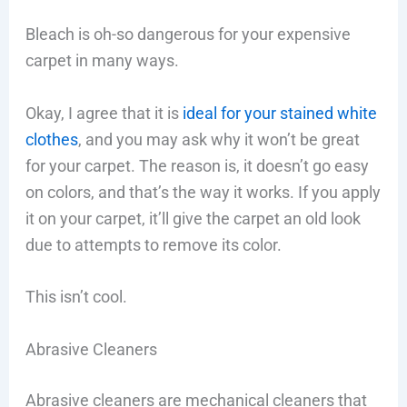
Bleach is oh-so dangerous for your expensive
carpet in many ways.
Okay, I agree that it is
ideal for your stained white
clothes
, and you may ask why it won’t be great
for your carpet. The reason is, it doesn’t go easy
on colors, and that’s the way it works. If you apply
it on your carpet, it’ll give the carpet an old look
due to attempts to remove its color.
This isn’t cool.
Abrasive Cleaners
Abrasive cleaners are mechanical cleaners that