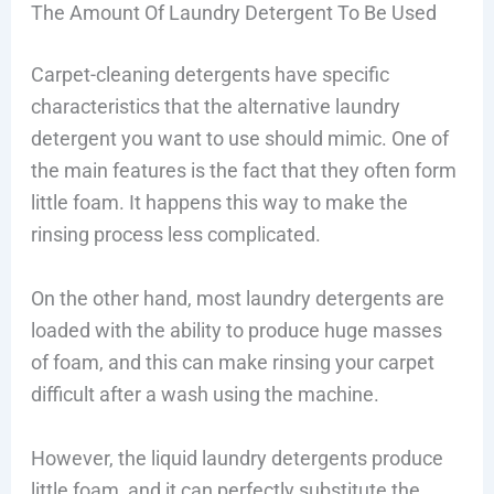
The Amount Of Laundry Detergent To Be Used
Carpet-cleaning detergents have specific
characteristics that the alternative laundry
detergent you want to use should mimic. One of
the main features is the fact that they often form
little foam. It happens this way to make the
rinsing process less complicated.
On the other hand, most laundry detergents are
loaded with the ability to produce huge masses
of foam, and this can make rinsing your carpet
difficult after a wash using the machine.
However, the liquid laundry detergents produce
little foam, and it can perfectly substitute the