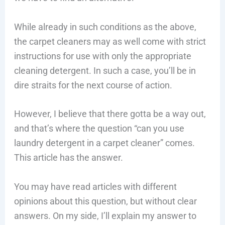
While already in such conditions as the above,
the carpet cleaners may as well come with strict
instructions for use with only the appropriate
cleaning detergent. In such a case, you’ll be in
dire straits for the next course of action.
However, I believe that there gotta be a way out,
and that’s where the question “can you use
laundry detergent in a carpet cleaner” comes.
This article has the answer.
You may have read articles with different
opinions about this question, but without clear
answers. On my side, I’ll explain my answer to