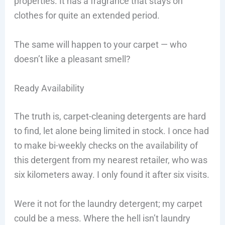
properties. It has a fragrance that stays on
clothes for quite an extended period.
The same will happen to your carpet — who
doesn’t like a pleasant smell?
Ready Availability
The truth is, carpet-cleaning detergents are hard
to find, let alone being limited in stock. I once had
to make bi-weekly checks on the availability of
this detergent from my nearest retailer, who was
six kilometers away. I only found it after six visits.
Were it not for the laundry detergent; my carpet
could be a mess. Where the hell isn’t laundry