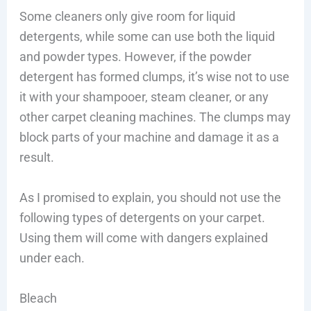
Some cleaners only give room for liquid
detergents, while some can use both the liquid
and powder types. However, if the powder
detergent has formed clumps, it’s wise not to use
it with your shampooer, steam cleaner, or any
other carpet cleaning machines. The clumps may
block parts of your machine and damage it as a
result.
As I promised to explain, you should not use the
following types of detergents on your carpet.
Using them will come with dangers explained
under each.
Bleach